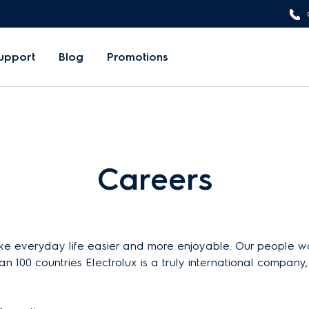
upport
Blog
Promotions
Careers
 everyday life easier and more enjoyable. Our people work
an 100 countries Electrolux is a truly international compan