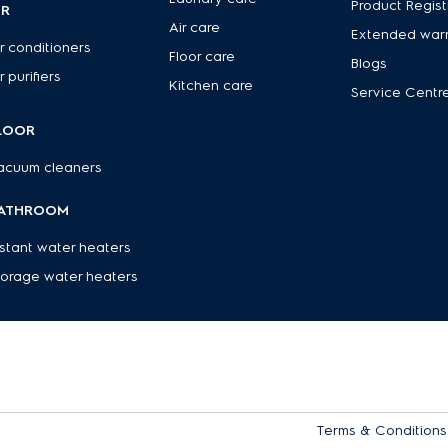
Product Regist
IR
Air care
Extended war
r conditioners
Floor care
Blogs
r purifiers
Kitchen care
Service Centr
LOOR
acuum cleaners
ATHROOM
nstant water heaters
torage water heaters
Terms & Conditions