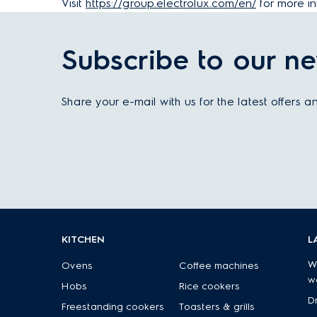
Visit
https://group.electrolux.com/en/
for more in
Subscribe to our ne
Share your e-mail with us for the latest offers 
KITCHEN
L
W
Ovens
Coffee machines
w
Hobs
Rice cookers
D
Freestanding cookers
Toasters & grills