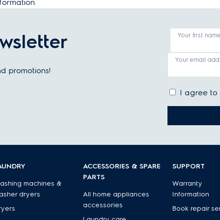
formation.
wsletter
Your first nam
Your email add
and promotions!
I agree to
AUNDRY
ACCESSORIES & SPARE
SUPPORT
PARTS
ashing machines &
Warranty
asher dryers
All home appliances
Information
accessories
ryers
Book repair se
Laundry care