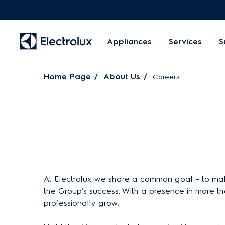
Appliances
Services
S
Home Page
About Us
Careers
At Electrolux we share a common goal – to make
the Group’s success. With a presence in more th
professionally grow.