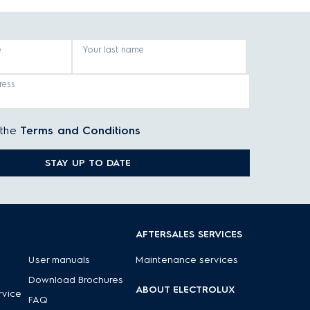
e
Your last name
ress
 the
Terms and Conditions
STAY UP TO DATE
AFTERSALES SERVICES
User manuals
Maintenance services
Download Brochures
ABOUT ELECTROLUX
rvice
FAQ