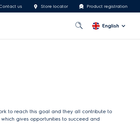
Contact us
Store locator
Product registration
English
 to reach this goal and they all contribute to
y, which gives opportunities to succeed and