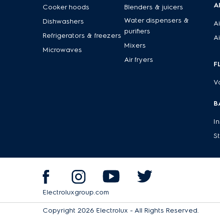
A
Cooker hoods
Blenders & juicers
Water dispensers &
Dishwashers
Ai
purifiers
Refrigerators & freezers
Ai
Mixers
Microwaves
Air fryers
F
V
B
I
S
Electroluxgroup.com
Copyright 2026 Electrolux - All Rights Reserved.