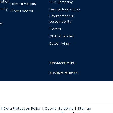
ration
Our Company
How-to Videos
ranty
Design Innovation
Store Locator
Environment &
sustainability
es
Career
Global Leader
Better living
PROMOTIONS
BUYING GUIDES
|
|
|
Data Protection Policy
Cookie Guideline
Sitemap