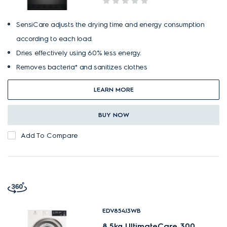
SensiCare adjusts the drying time and energy consumption
according to each load.
Dries effectively using 60% less energy.
Removes bacteria* and sanitizes clothes
LEARN MORE
BUY NOW
Add To Compare
EDV854J3WB
8.5kg UltimateCare 300