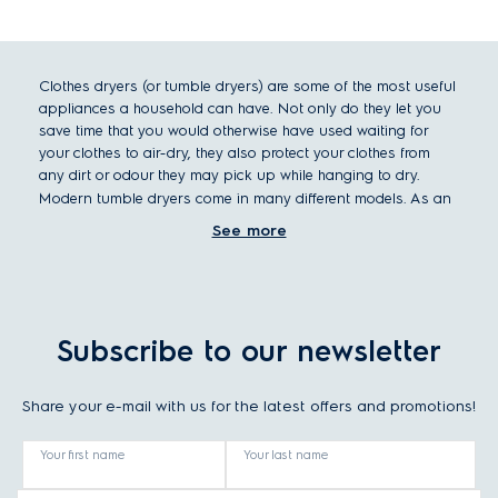
Clothes dryers (or tumble dryers) are some of the most useful
appliances a household can have. Not only do they let you
save time that you would otherwise have used waiting for
your clothes to air-dry, they also protect your clothes from
any dirt or odour they may pick up while hanging to dry.
Modern tumble dryers come in many different models. As an
overview, let’s look at a number of factors to differentiate
See more
clothes dryers, such as size and capacity, dryer type, and
special features.
Clothes dryer size and placement
Standard dimensions for a clothes dryer are a height of 85cm,
Subscribe to our newsletter
a width of 60cm and a depth of either 53cm (integrated
dryers) or 60cm (freestanding dryers). With these dimensions,
Share your e-mail with us for the latest offers and promotions!
it fits comfortably under any countertop. Before being
installed, it must be assured that a place has all the hook-
ups or vents it needs for the specific dryer type.
Your first name
Your last name
Choosing your perfect tumble dryer type