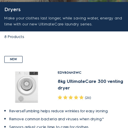
Dryers
Make your clothes last longer, while saving water, energy and
time with our new UltimateCare laundry series.
8
Products
NEW
EDV804H3WC
8kg UltimateCare 300 venting
dryer
(26)
ReverseTumbling helps reduce wrinkles for easy ironing.
Remove common bacteria and viruses when drying.*
Sensors adjust cycle time to care for clothes.