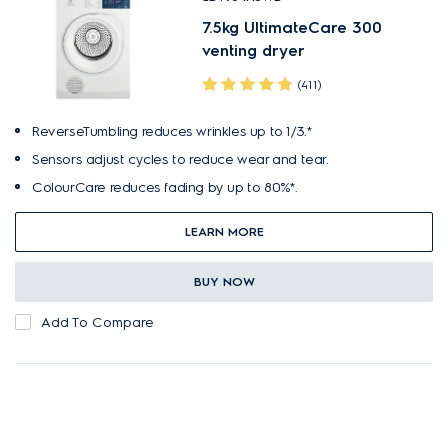
7.5kg UltimateCare 300
venting dryer
(411)
ReverseTumbling reduces wrinkles up to 1/3.*
Sensors adjust cycles to reduce wear and tear.
ColourCare reduces fading by up to 80%*.
LEARN MORE
BUY NOW
Add To Compare