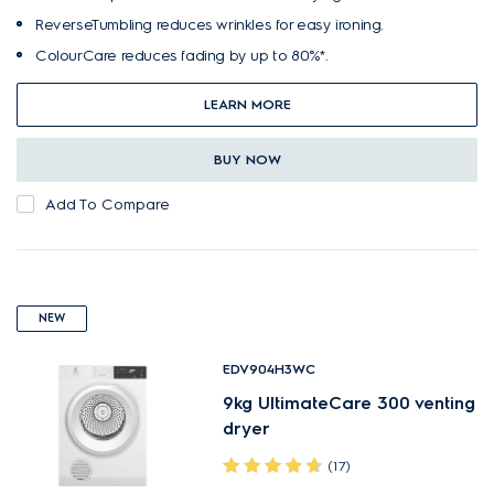
ReverseTumbling reduces wrinkles for easy ironing.
ColourCare reduces fading by up to 80%*.
LEARN MORE
BUY NOW
Add To Compare
NEW
EDV904H3WC
9kg UltimateCare 300 venting
dryer
(17)