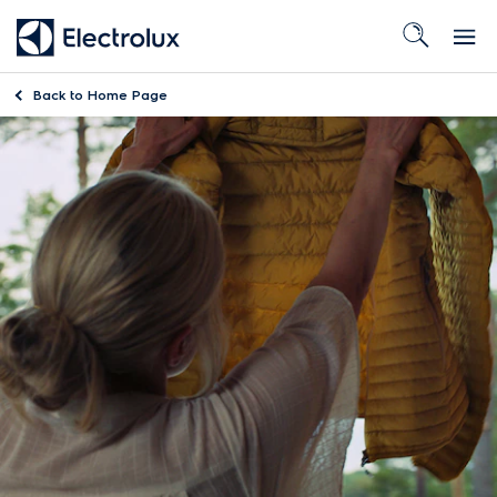
Back to
Home Page