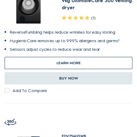
9kg UltimateCare 300 venting
dryer
(3)
ReverseTumbling helps reduce wrinkles for easy ironing.
HygienicCare removes up to 99.9% allergens and germs*.
Sensors adjust cycles to reduce wear and tear.
LEARN MORE
BUY NOW
Add To Compare
EDV754H3WB