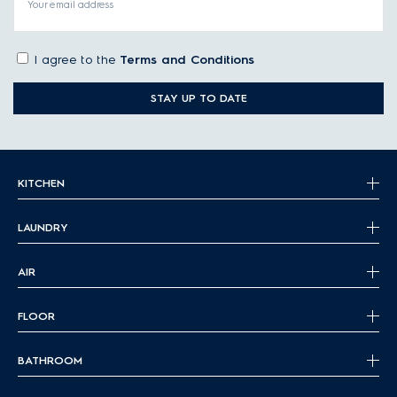
Your email address
Vented tumble dryers:
Usually the cheapest dryers,
these appliances dry your clothes with heated air and
I agree to the
Terms and Conditions
then vent the moist air to the outside.
Condenser tumble dryers:
Like venting dryers,
STAY UP TO DATE
condenser dryers use heated air for drying, but then
condense the moist air into water, which is then stored or
drained. They’re usually more energy-efficient than vented
dryers.
KITCHEN
Heat pump tumble dryers:
These dryers cool down the
hot, moist air, and reuse it for further drying after
extracting the water. These are the most energy-efficient
LAUNDRY
dryers currently available and are suitable for people
who want to reduce their environmental impact even
AIR
further.
FLOOR
Tumble dryer capacity
Depending on the model and the brand, different capacities
BATHROOM
are available for laundry dryer machines. As a rule of thumb,
households usually require the following capacities: