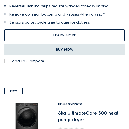
ReverseTumbling helps reduce wrinkles for easy ironing.
Remove common bacteria and viruses when drying.*
Sensors adjust cycle time to care for clothes.
LEARN MORE
BUY NOW
Add To Compare
NEW
EDH803J5SCR
8kg UltimateCare 500 heat
pump dryer