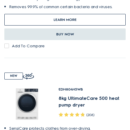
Removes 99.9% of common certain bacteria and viruses.
LEARN MORE
BUY NOW
Add To Compare
NEW
EDH804H5WB
8kg UltimateCare 500 heat
pump dryer
(208)
SensiCare protects clothes from over-drying.