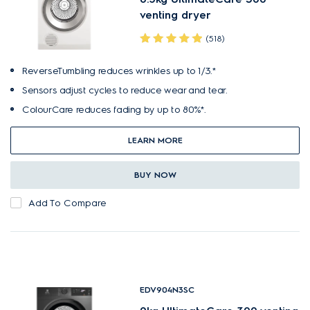
venting dryer
(518)
ReverseTumbling reduces wrinkles up to 1/3.*
Sensors adjust cycles to reduce wear and tear.
ColourCare reduces fading by up to 80%*.
LEARN MORE
BUY NOW
Add To Compare
EDV904N3SC