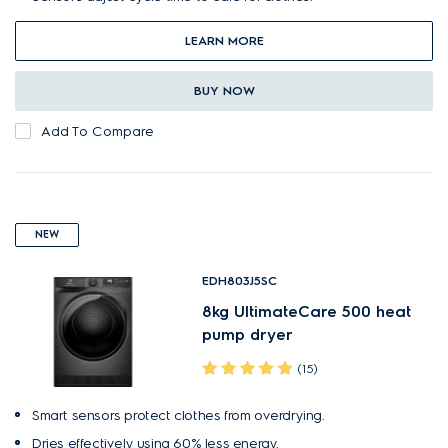
LEARN MORE
BUY NOW
Add To Compare
NEW
EDH803J5SC
8kg UltimateCare 500 heat
pump dryer
(15)
Smart sensors protect clothes from overdrying.
Dries effectively using 60% less energy.