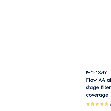
FA41-402GY
Flow A4 air
stage filt
coverage