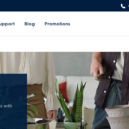
upport
Blog
Promotions
ss with