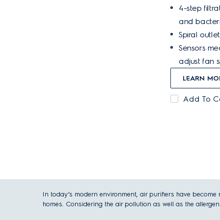
4-step filt
and bacteri
Spiral outlet
Sensors mea
adjust fan 
LEARN MO
Add To 
In today’s modern environment, air purifiers have become mo
homes. Considering the air pollution as well as the allergens