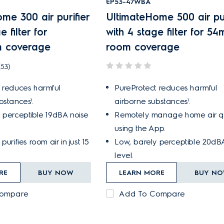
EP53-47WBA
me 300 air purifier
UltimateHome 500 air pur
e filter for
with 4 stage filter for 54
 coverage
room coverage
(53)
 reduces harmful
PureProtect reduces harmful
bstances¹.
airborne substances¹.
 perceptible 19dBA noise
Remotely manage home air qu
using the App.
purifies room air in just 15
Low, barely perceptible 20dB
level.
RE
BUY NOW
LEARN MORE
BUY N
Compare
Add To Compare