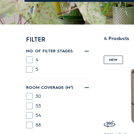
4
Products
FILTER
NO. OF FILTER STAGES
4
NEW
5
ROOM COVERAGE (M²)
30
53
54
88