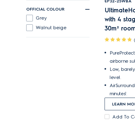
EP32-25WBA
OFFICIAL COLOUR
UltimateHo
Grey
with 4 stag
Walnut beige
30m² room
PureProtect
airborne su
Low, barely
level.
AirSurround 
minutes¹.
LEARN MO
Add To 