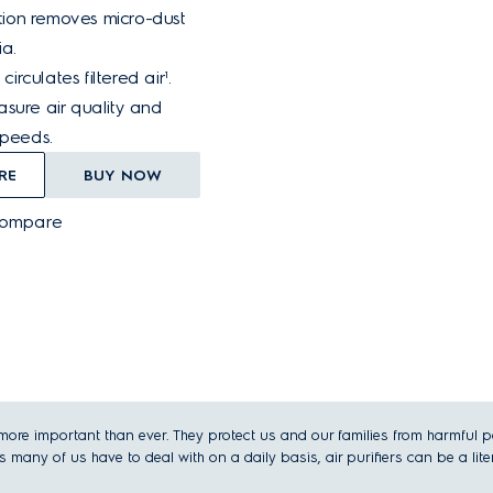
ration removes micro-dust
a.
 circulates filtered air¹.
sure air quality and
speeds.
RE
BUY NOW
Compare
re important than ever. They protect us and our families from harmful parti
 many of us have to deal with on a daily basis, air purifiers can be a litera