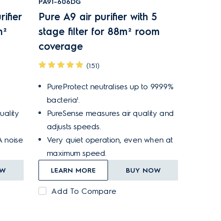
PA91-606DG
ifier
Pure A9 air purifier with 5
m²
stage filter for 88m² room
coverage
(151)
PureProtect neutralises up to 99.99%
bacteria¹.
ality
PureSense measures air quality and
adjusts speeds.
A noise
Very quiet operation, even when at
maximum speed.
OW
LEARN MORE
BUY NOW
Add To Compare