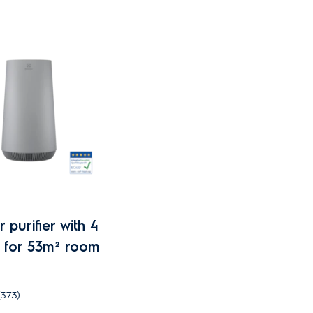
 purifier with 4
er for 53m² room
(373)