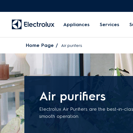
Appliances
Services
S
Home Page
Air purifers
Air purifiers
Electrolux Air Purifiers are the best-in-cla
smooth operation.