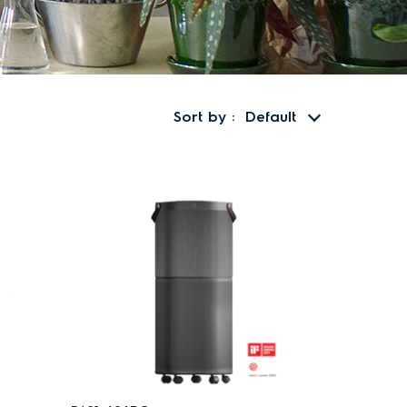
Sort by
Default