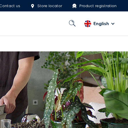
Contact us
Store locator
Product registration
English