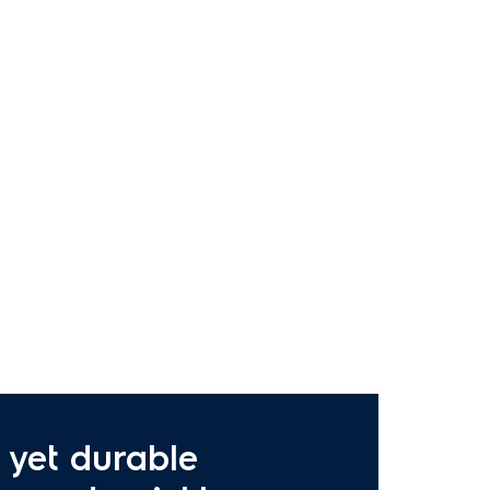
 yet durable