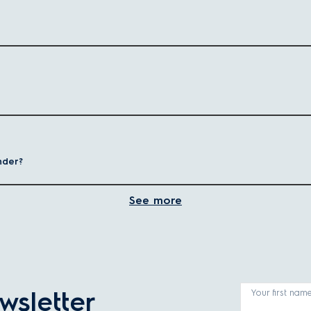
easy to prepare fresh, preservative-free drinks at home.
fferent needs—from high-powered models for large batches to compact optio
Best for
Power range
nder?
sauces, ice crushing
High power (1,000W+)
auces, baby food
Lower wattage
See more
hies, quick blends
Lower wattage
ers
wsletter
Your first nam
r how the appliance fits into your lifestyle - from performance to conveni