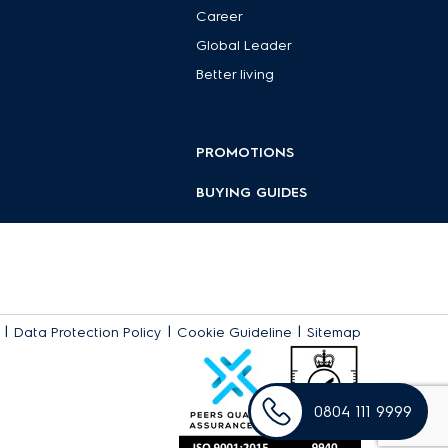
Career
Global Leader
plore our collection to find the perfect fit for your daily
Better living
PROMOTIONS
BUYING GUIDES
|
|
|
Data Protection Policy
Cookie Guideline
Sitemap
0804 111 9999