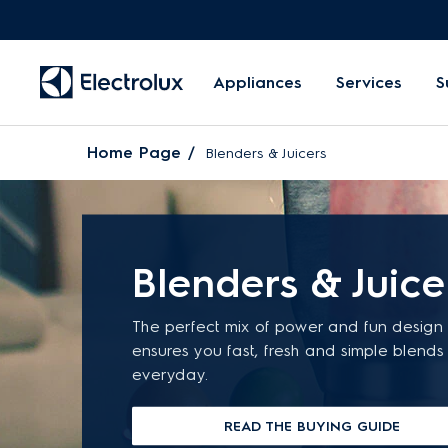
Appliances
Services
S
Home Page
Blenders & Juicers
Blenders & Juice
The perfect mix of power and fun design 
ensures you fast, fresh and simple blends
everyday.
READ THE BUYING GUIDE