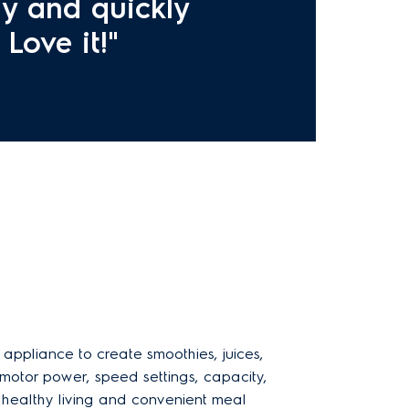
ly and quickly
Love it!"
 appliance to create smoothies, juices,
 motor power, speed settings, capacity,
r healthy living and convenient meal