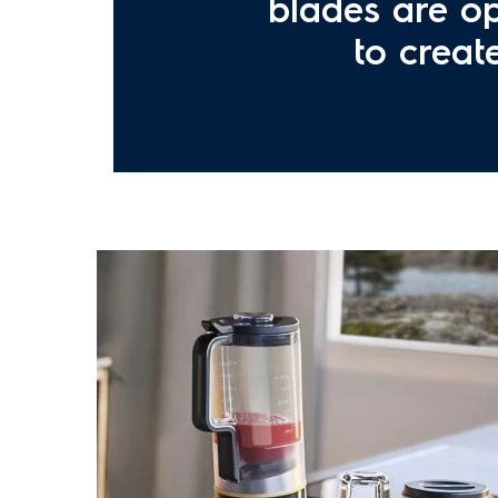
blades are op
to creat