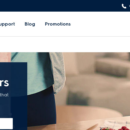
upport
Blog
Promotions
rs
that