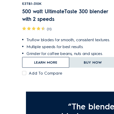
E3TB1-310K
500 watt UltimateTaste 300 blender
with 2 speeds
(11)
Truflow blades for smooth, consistent textures.
Multiple speeds for best results.
Grinder for coffee beans, nuts and spices.
LEARN MORE
BUY NOW
Add To Compare
“The blende