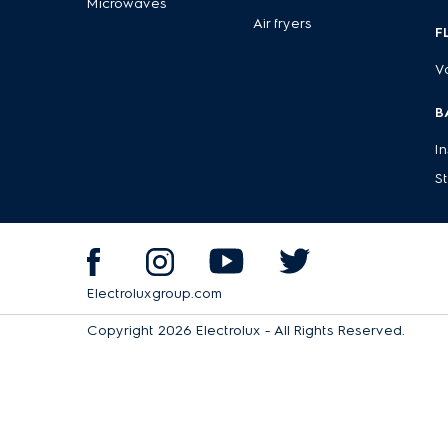
Microwaves
Air fryers
Anti-slip feet
– Stability you can trust, keeping your a
F
With Electrolux blenders and juicers, you can easily create fr
V
routine.
Discover the other high-quality kitchen appliances from Ele
B
I
S
Electroluxgroup.com
Copyright 2026 Electrolux - All Rights Reserved.