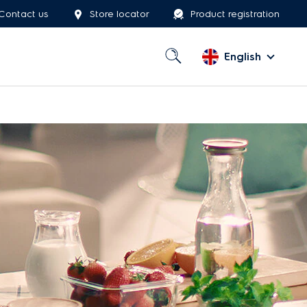
Contact us
Store locator
Product registration
English