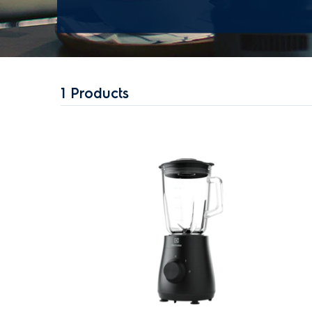
1
Products