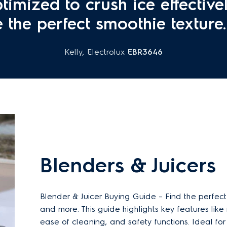
timized to crush ice effective
e the perfect smoothie texture. 
Kelly, Electrolux
EBR3646
Blenders & Juicers
Blender & Juicer Buying Guide – Find the perfect
and more. This guide highlights key features like
ease of cleaning, and safety functions. Ideal fo