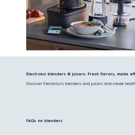
Electrolux blenders & juicers: Fresh flavors, made ef
Discover Electrolux's blenders and juicers and create heal
Benefits of blenders and juicers
Blenders and juicers are both essential tools for a healthier
Versatile use
– Create smoothies, soups, sauces, or ju
FAQs on blenders
Nutrient-rich results
– Preserve or extract essential v