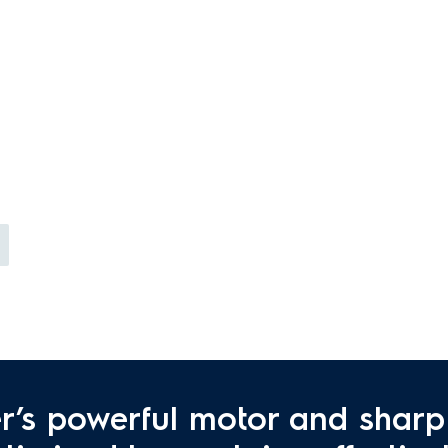
r’s powerful motor and sharp