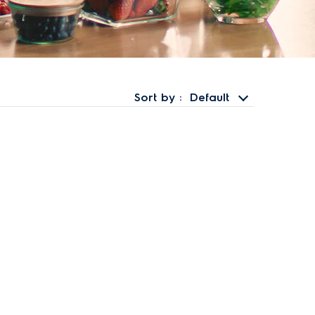
Sort by
Default