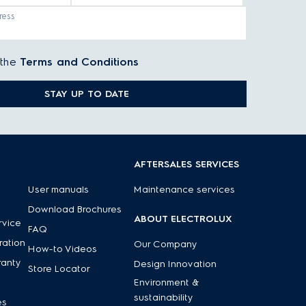
ress
 the
Terms and Conditions
STAY UP TO DATE
AFTERSALES SERVICES
njoyable
. Electrolux designs every appliance with your
User manuals
Maintenance services
Download Brochures
ABOUT ELECTROLUX
rvice
FAQ
ration
Our Company
How-to Videos
ranty
Design Innovation
Store Locator
Environment &
sustainability
es