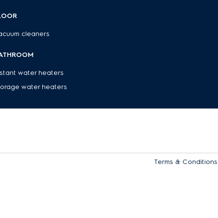
ppliance secure while in use.
LOOR
esh, wholesome drinks that support a healthier lifestyle - right at home. Ex
acuum cleaners
ctrolux, including
cooker hoods
,
stoves & hobs
, and
refrigerators
.
ATHROOM
nstant water heaters
torage water heaters
Terms & Conditions