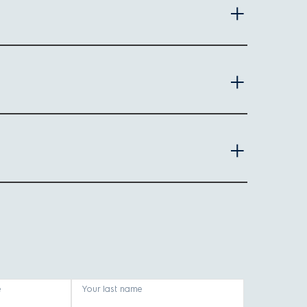
ns for quick, single-serve blends.
Key features
Multiple speed settings, large capacity
Compact, handheld, easy storage
Comes with a portable bottle, simple operation
e
Your last name
ence and care. Here's what to look for: