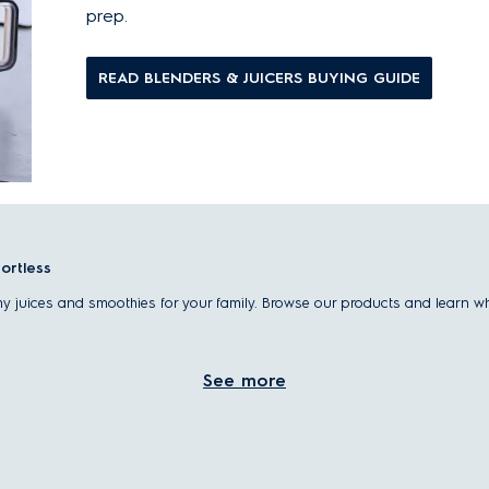
prep.
READ BLENDERS & JUICERS BUYING GUIDE
fortless
thy juices and smoothies for your family. Browse our products and learn w
See more
 lifestyle, offering quick, convenient ways to enjoy fresh, homemade nutriti
ices tailored to your taste and routine.
itamins, minerals, and fiber from whole fruits and vegetables.