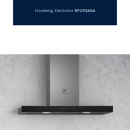
Hooileng, Electrolux
EFC926SA