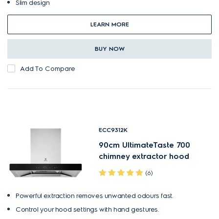
Slim design
LEARN MORE
BUY NOW
Add To Compare
ECC9312K
90cm UltimateTaste 700
chimney extractor hood
(6)
Powerful extraction removes unwanted odours fast.
Control your hood settings with hand gestures.