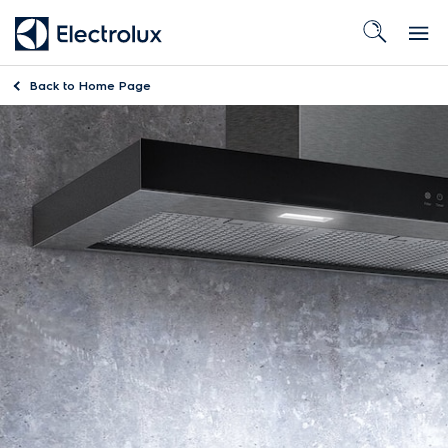
Back to
Home Page