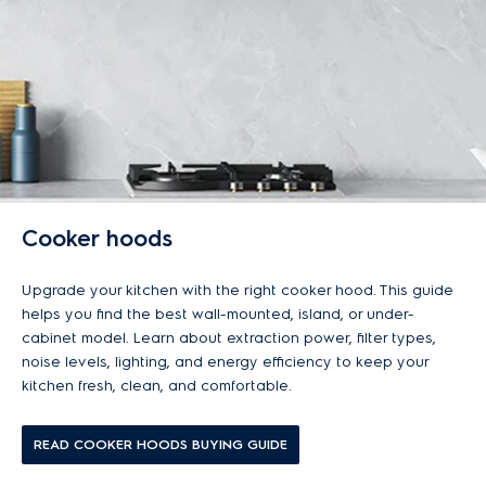
Cooker hoods
Upgrade your kitchen with the right cooker hood. This guide
helps you find the best wall-mounted, island, or under-
cabinet model. Learn about extraction power, filter types,
noise levels, lighting, and energy efficiency to keep your
kitchen fresh, clean, and comfortable.
READ COOKER HOODS BUYING GUIDE