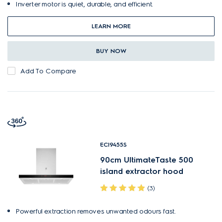
Inverter motor is quiet, durable, and efficient.
LEARN MORE
BUY NOW
Add To Compare
ECI9455S
90cm UltimateTaste 500
island extractor hood
(3)
Powerful extraction removes unwanted odours fast.