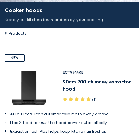
Cooker hoods
Keep your kitchen fresh and enjoy your cooking
9
Products
NEW
ECT9744KB
90cm 700 chimney extractor
hood
(1)
Auto-HeatClean automatically melts away grease.
Hob2Hood adjusts the hood power automatically.
ExtractionTech Plus helps keep kitchen air fresher.