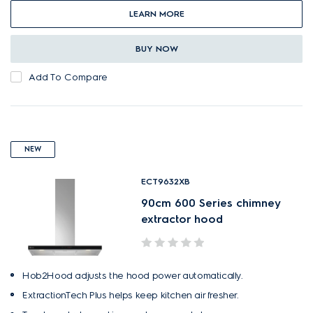
LEARN MORE
BUY NOW
Add To Compare
NEW
ECT9632XB
90cm 600 Series chimney
extractor hood
Hob2Hood adjusts the hood power automatically.
ExtractionTech Plus helps keep kitchen air fresher.