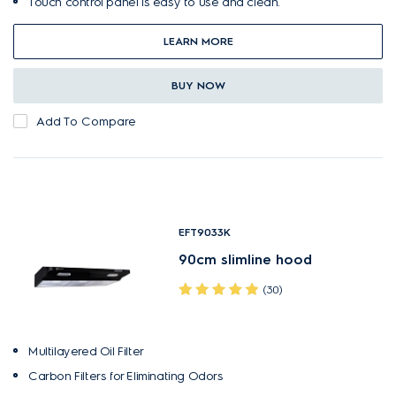
Touch control panel is easy to use and clean.
LEARN MORE
BUY NOW
Add To Compare
EFT9033K
90cm slimline hood
(30)
Multilayered Oil Filter
Carbon Filters for Eliminating Odors