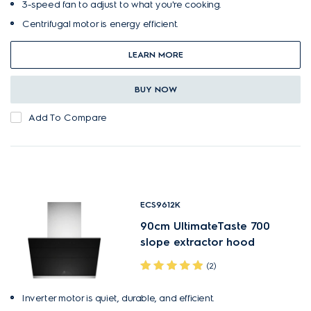
3-speed fan to adjust to what you're cooking.
Centrifugal motor is energy efficient.
LEARN MORE
BUY NOW
Add To Compare
ECS9612K
90cm UltimateTaste 700
slope extractor hood
(2)
Inverter motor is quiet, durable, and efficient.