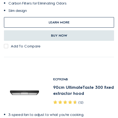
Carbon Filters for Eliminating Odors
Slim design
LEARN MORE
BUY NOW
Add To Compare
ECF9214B
90cm UltimateTaste 300 fixed
extractor hood
(12)
3-speed fan to adjust to what you're cooking.