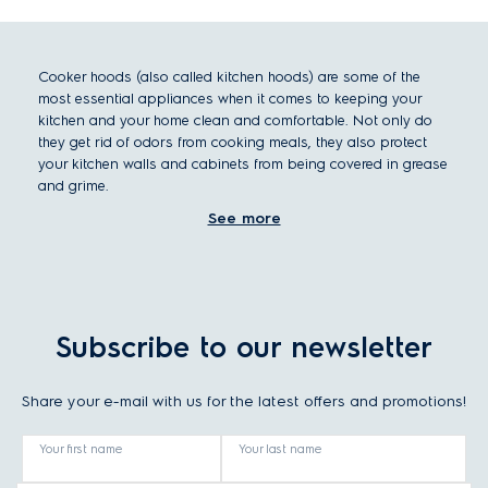
Cooker hoods (also called kitchen hoods) are some of the
most essential appliances when it comes to keeping your
kitchen and your home clean and comfortable. Not only do
they get rid of odors from cooking meals, they also protect
your kitchen walls and cabinets from being covered in grease
and grime.
When you’re choosing a new cooker hood, there are some
See more
factors you should consider: cooker hood size, cooker hood
type, cooker hood filters, and other considerations.
Choosing the right cooker hood size or dimension
What size your cooker hood should be depends primarily on
Subscribe to our newsletter
how much space you have in your kitchen and how big your
hob is. To most efficiently remove odors from cooking, the
hood should be the same width as the hob.
Share your e-mail with us for the latest offers and promotions!
For choosing the right extraction rate for your kitchen space,
take the volume of your kitchen and multiply it by 10.
Your first name
Your last name
Choosing the right cooker hood type