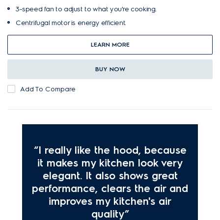
3-speed fan to adjust to what you're cooking.
Centrifugal motor is energy efficient.
LEARN MORE
BUY NOW
Add To Compare
“I really like the hood, because
it makes my kitchen look very
elegant. It also shows great
performance, clears the air and
improves my kitchen's air
quality”