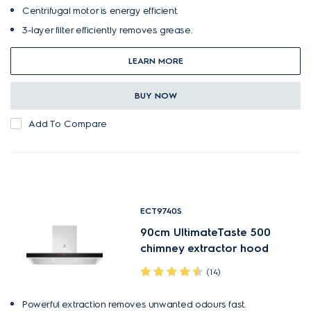
Centrifugal motor is energy efficient.
3-layer filter efficiently removes grease.
LEARN MORE
BUY NOW
Add To Compare
ECT9740S
90cm UltimateTaste 500
chimney extractor hood
(14)
Powerful extraction removes unwanted odours fast.