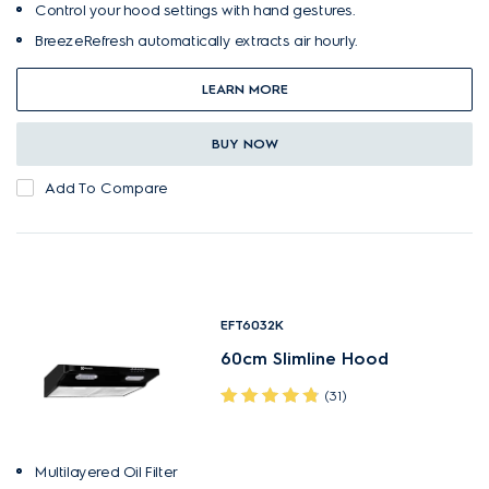
Control your hood settings with hand gestures.
BreezeRefresh automatically extracts air hourly.
LEARN MORE
BUY NOW
Add To Compare
EFT6032K
60cm Slimline Hood
(31)
Multilayered Oil Filter