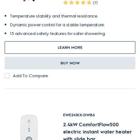
(7)
Temperature stability and thermal resistance.
Dynamic power control for a stable temperature.
15 advanced safety features for safer showering.
LEARN MORE
BUY NOW
Add To Compare
EWE241KX-DWB6
2.4kW ComfortFlow500
electric instant water heater
with slide bar