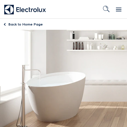
Back to
Home Page