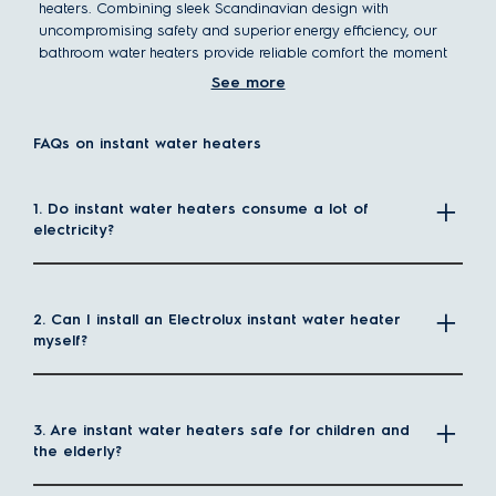
heaters. Combining sleek Scandinavian design with
uncompromising safety and superior energy efficiency, our
bathroom water heaters provide reliable comfort the moment
you turn on the tap.
See more
What is an instant water heater?
Instant water heaters provide hot water on demand, heating
FAQs on instant water heaters
only what you need without storing excess water.
Unlike
traditional storage heaters
, which preheat and maintain
1. Do instant water heaters consume a lot of
a tank of hot water, instant models deliver consistent warmth
electricity?
the moment you turn on the tap.
Their energy-efficient design reduces standby power loss,
while their compact size frees up valuable space. With rapid
heating technology, you get reliable hot water instantly—
2. Can I install an Electrolux instant water heater
perfect for modern, efficient living.
myself?
Why choose an instant electric water heater?
Instant electric water heaters provide a reliable and efficient
way to enjoy hot water without bulky storage tanks. They heat
3. Are instant water heaters safe for children and
water only when needed, making them a smart choice for
the elderly?
modern homes.
Space-saving design – Compact and wall-mounted,