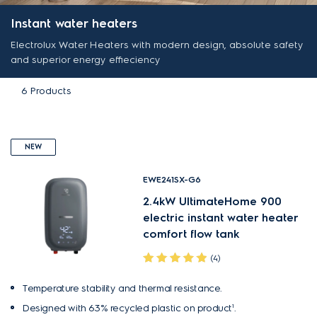
Instant water heaters
Electrolux Water Heaters with modern design, absolute safety
and superior energy effieciency
6
Products
NEW
EWE241SX-G6
2.4kW UltimateHome 900
electric instant water heater
comfort flow tank
(4)
Temperature stability and thermal resistance.
Designed with 63% recycled plastic on product¹.