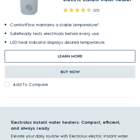
(25)
ComfortFlow maintains a stable temperature*.
SafeReady tests electricals before every use.
LED heat indicator displays desired temperature.
LEARN MORE
BUY NOW
Add To Compare
Electrolux instant water heaters: Compact, efficient,
and always ready
Elevate your daily routine with Electrolux electric instant water