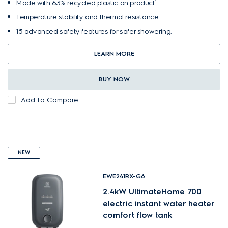
Made with 63% recycled plastic on product¹.
Temperature stability and thermal resistance.
15 advanced safety features for safer showering.
LEARN MORE
BUY NOW
Add To Compare
NEW
EWE241RX-G6
2.4kW UltimateHome 700
electric instant water heater
comfort flow tank