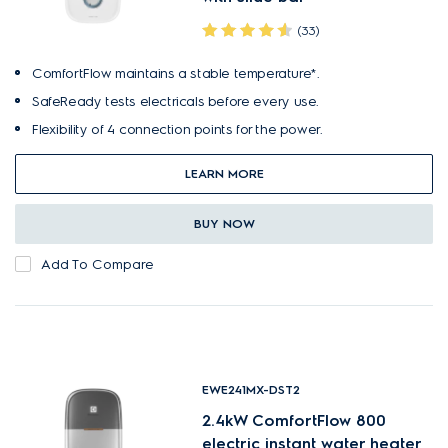
(33)
ComfortFlow maintains a stable temperature*.
SafeReady tests electricals before every use.
Flexibility of 4 connection points for the power.
LEARN MORE
BUY NOW
Add To Compare
EWE241MX-DST2
2.4kW ComfortFlow 800
electric instant water heater