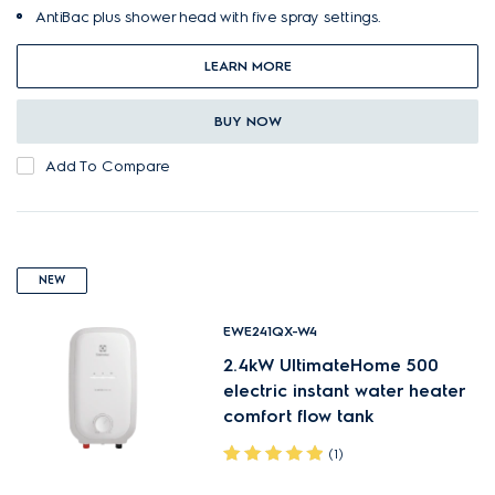
AntiBac plus shower head with five spray settings.
LEARN MORE
BUY NOW
Add To Compare
NEW
EWE241QX-W4
2.4kW UltimateHome 500
electric instant water heater
comfort flow tank
(1)