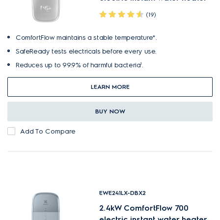
(19)
ComfortFlow maintains a stable temperature*.
SafeReady tests electricals before every use.
Reduces up to 99.9% of harmful bacteria¹.
LEARN MORE
BUY NOW
Add To Compare
EWE241LX-DBX2
2.4kW ComfortFlow 700
electric instant water heater