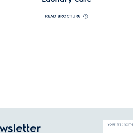
READ BROCHURE
wsletter
Your first nam