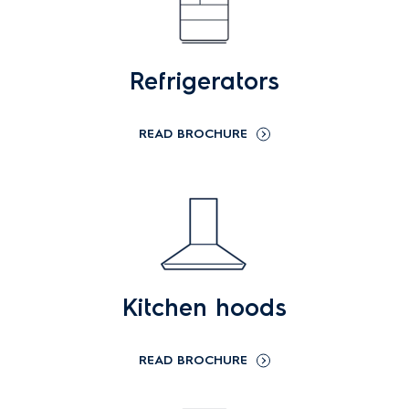
Refrigerators
READ BROCHURE
Kitchen hoods
READ BROCHURE