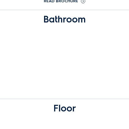
READ BROCHURE
Bathroom
Floor