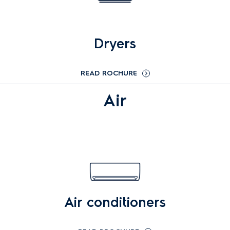
Dryers
READ ROCHURE
Air
Air conditioners