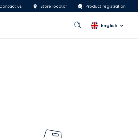
Contact us
Store locator
Product registration
English