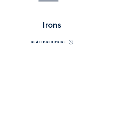
Irons
READ BROCHURE