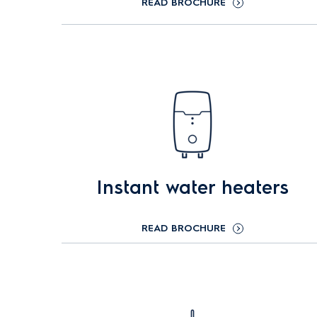
READ BROCHURE
Instant water heaters
READ BROCHURE