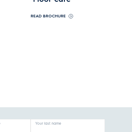
READ BROCHURE
e
Your last name