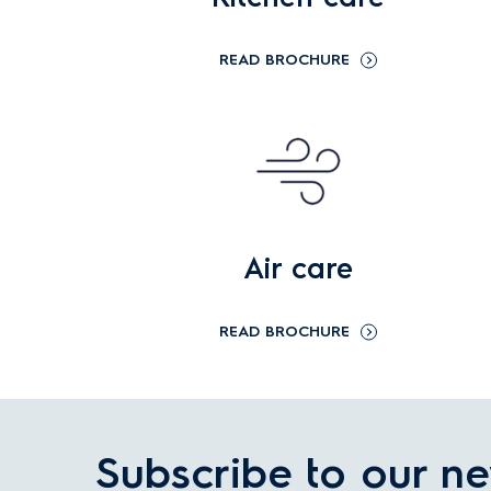
READ BROCHURE
Air care
READ BROCHURE
Subscribe to our ne