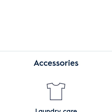
Accessories
Laundry care