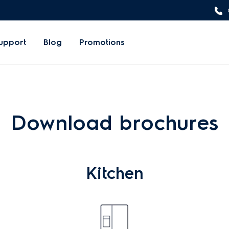
upport
Blog
Promotions
Download brochures
Kitchen