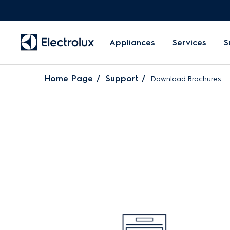
Appliances
Services
S
Home Page
Support
Download Brochures