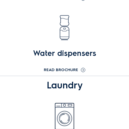
Water dispensers
READ BROCHURE
Laundry