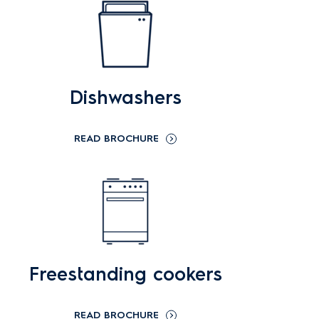
Dishwashers
READ BROCHURE
Freestanding cookers
READ BROCHURE