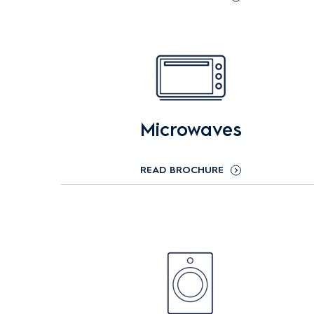
Microwaves
READ BROCHURE