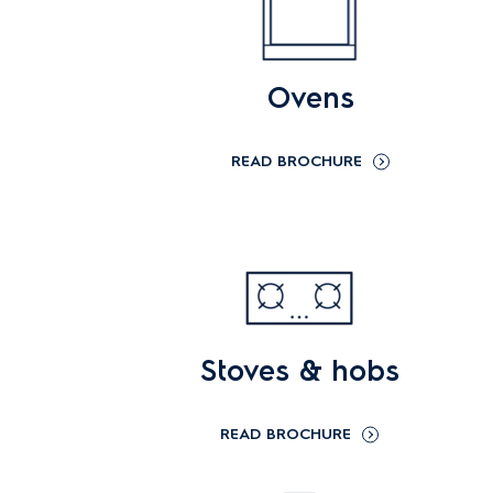
Ovens
READ BROCHURE
Stoves & hobs
READ BROCHURE