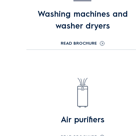
Washing machines and
washer dryers
READ BROCHURE
Air purifiers