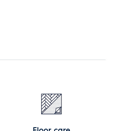
Floor care