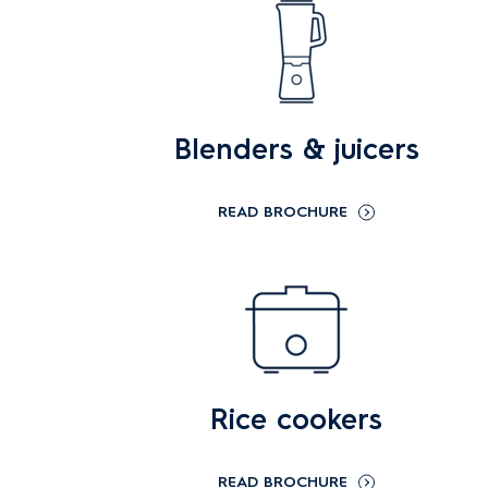
Blenders & juicers
READ BROCHURE
Rice cookers
READ BROCHURE