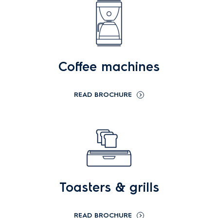
Coffee machines
READ BROCHURE
Toasters & grills
READ BROCHURE