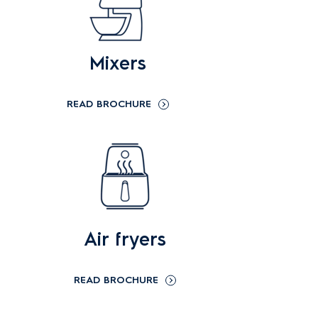
Mixers
READ BROCHURE
Air fryers
READ BROCHURE