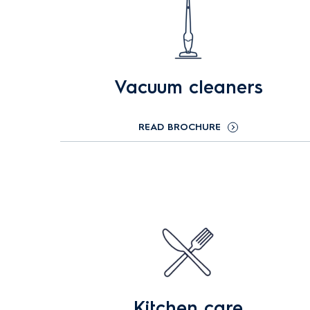
Vacuum cleaners
READ BROCHURE
Kitchen care