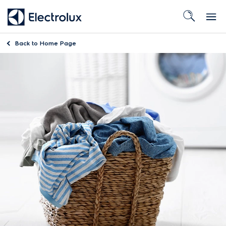
Back to
Home Page