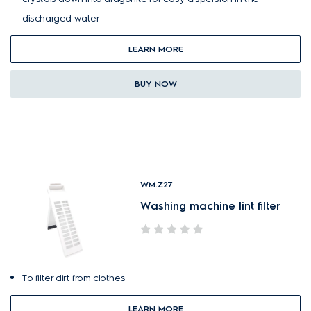
discharged water
LEARN MORE
BUY NOW
WM.Z27
Washing machine lint filter
To filter dirt from clothes
LEARN MORE