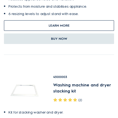
Protects from moisture and stabilises appliance.
6 resizing levels to adjust stand with ease.
LEARN MORE
BUY NOW
4500003
Washing machine and dryer
stacking kit
(2)
Kit for stacking washer and dryer.