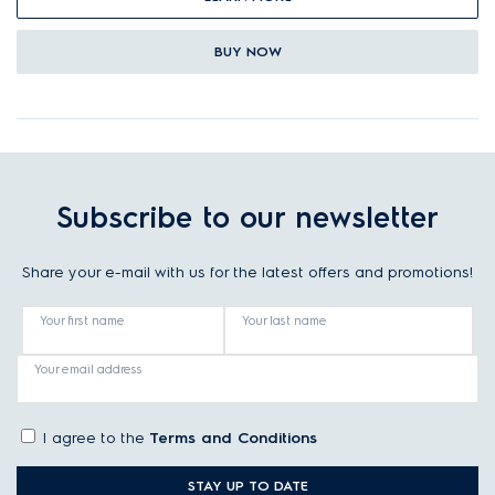
BUY NOW
Subscribe to our newsletter
Share your e-mail with us for the latest offers and promotions!
Your first name
Your last name
Your email address
I agree to the
Terms and Conditions
STAY UP TO DATE