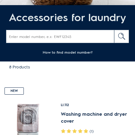
Accessories for laundry
How to find model number?
8
Products
NEW
LI.112
Washing machine and dryer
cover
(1)