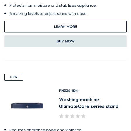
Protects from moisture and stabilises appliance.
6 resizing levels to adjust stand with ease.
LEARN MORE
BUY NOW
NEW
PN336-IDN
Washing machine
UltimateCare series stand
Reduces appliance noise and vibration.