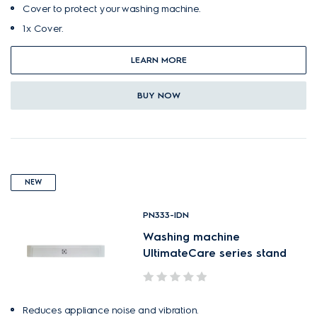
Cover to protect your washing machine.
1x Cover.
LEARN MORE
BUY NOW
NEW
PN333-IDN
Washing machine
UltimateCare series stand
Reduces appliance noise and vibration.