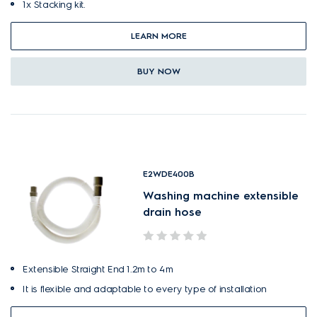
1x Stacking kit.
LEARN MORE
BUY NOW
E2WDE400B
Washing machine extensible
drain hose
Extensible Straight End 1.2m to 4m
It is flexible and adaptable to every type of installation