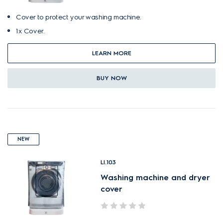
Cover to protect your washing machine.
1x Cover.
LEARN MORE
BUY NOW
NEW
LI.103
Washing machine and dryer
cover