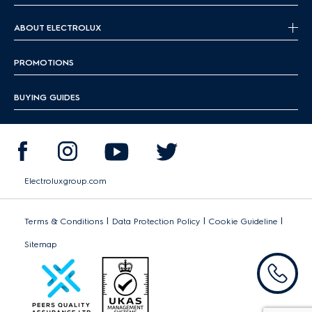
ABOUT ELECTROLUX
PROMOTIONS
BUYING GUIDES
Electroluxgroup.com
|
|
|
Terms & Conditions
Data Protection Policy
Cookie Guideline
Sitemap