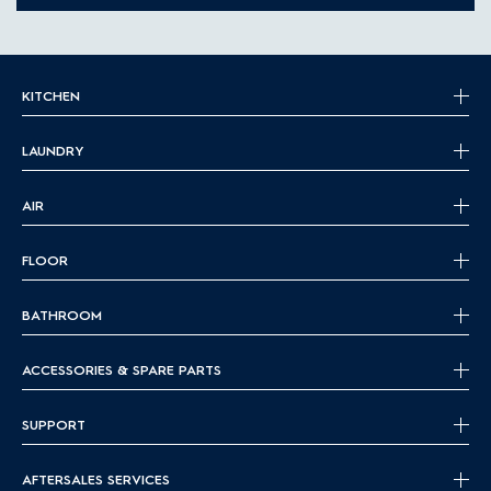
KITCHEN
LAUNDRY
AIR
FLOOR
BATHROOM
ACCESSORIES & SPARE PARTS
SUPPORT
AFTERSALES SERVICES