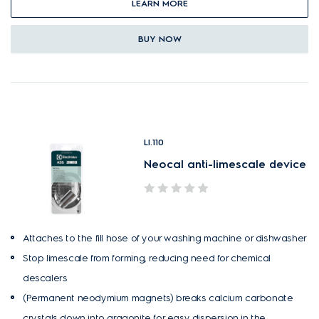
LEARN MORE
BUY NOW
LI.110
Neocal anti-limescale device
Attaches to the fill hose of your washing machine or dishwasher
Stop limescale from forming, reducing need for chemical
descalers
(Permanent neodymium magnets) breaks calcium carbonate
crystals down into aragonite for easy dispersion in the