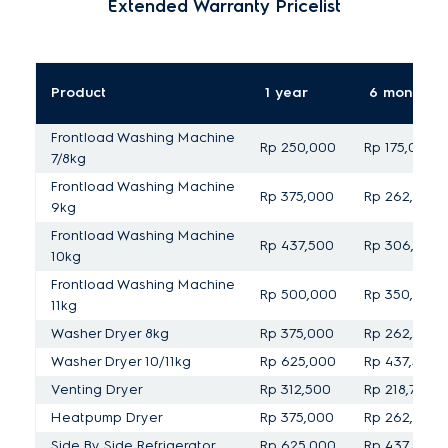
Extended Warranty Pricelist
Product
1 year
6 months
Frontload Washing Machine
Rp 250,000
Rp 175,000
7/8kg
Frontload Washing Machine
Rp 375,000
Rp 262,500
9kg
Frontload Washing Machine
Rp 437,500
Rp 306,250
10kg
Frontload Washing Machine
Rp 500,000
Rp 350,000
11kg
Washer Dryer 8kg
Rp 375,000
Rp 262,500
Washer Dryer 10/11kg
Rp 625,000
Rp 437,500
Venting Dryer
Rp 312,500
Rp 218,750
Heatpump Dryer
Rp 375,000
Rp 262,500
Side By Side Refrigerator
Rp 625,000
Rp 437,500