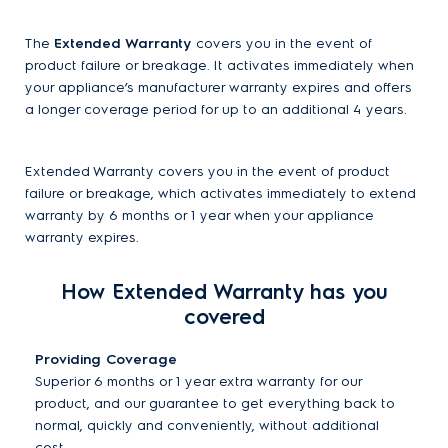
The
Extended Warranty
covers you in the event of
product failure or breakage. It activates immediately when
your appliance’s manufacturer warranty expires and offers
a longer coverage period for up to an additional 4 years.
Extended Warranty covers you in the event of product
failure or breakage, which activates immediately to extend
warranty by 6 months or 1 year when your appliance
warranty expires.
How Extended Warranty has you
covered
Providing Coverage
Superior 6 months or 1 year extra warranty for our
product, and our guarantee to get everything back to
normal, quickly and conveniently, without additional
cost.