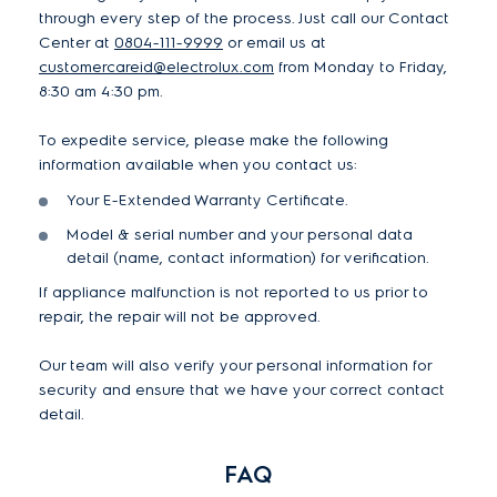
through every step of the process. Just call our Contact
Center at
0804-111-9999
or email us at
customercareid@electrolux.com
from Monday to Friday,
8:30 am 4:30 pm.
To expedite service, please make the following
information available when you contact us:
Your E-Extended Warranty Certificate.
Model & serial number and your personal data
detail (name, contact information) for verification.
If appliance malfunction is not reported to us prior to
repair, the repair will not be approved.
Our team will also verify your personal information for
security and ensure that we have your correct contact
detail.
FAQ