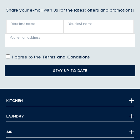
Share your e-mail with us for the latest offers and promotions!
Your first name
Your last name
Your email address
I agree to the
Terms and Conditions
STAY UP TO DATE
KITCHEN
LAUNDRY
AIR