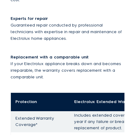
Experts for repair
Guaranteed repair conducted by professional
technicians with expertise in repair and maintenance of
Electrolux home appliances.
Replacement with a comparable unit
If your Electrolux appliance breaks down and becomes
irreparable, the warranty covers replacement with a
comparable unit.
Protection
Electrolux Extended Warran
Includes extended coverage fo
Extended Warranty
year if any failure or break do
Coverage*
replacement of product.