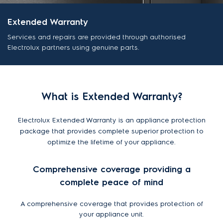
Extended Warranty
Services and repairs are provided through authorised
Electrolux partners using genuine parts.
What is Extended Warranty?
Electrolux Extended Warranty is an appliance protection
package that provides complete superior protection to
optimize the lifetime of your appliance.
Comprehensive coverage providing a
complete peace of mind
A comprehensive coverage that provides protection of
your appliance unit.