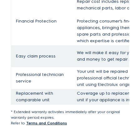
Repair cost includes replaceme
mechanical parts, labor and tr
Financial Protection
Protecting consumer’s financial
appliances, bringing them bac
spare parts and professional 
which expertise is certified for
We will make it easy for you b
Easy claim process
and money to get repair servi
Your unit will be repaired by r
Professional technician
professional official technician
service
unit using Electrolux original s
Replacement with
Coverage up to replacement 
comparable unit
unit if your appliance is irrepa
* Extended warranty activates immediately after your original
warranty period expires.
Refer to
Terms and Conditions