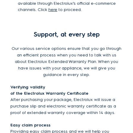
available through Electrolux’s official e-commerce
channels. Click
here
to proceed.
Support, at every step
Our various service options ensure that you go through
an efficient process when you need to talk with us
about Electrolux Extended Warranty Plan. When you
have issues with your appliance, we will give you
guidance in every step.
Verifying validity
of the Electrolux Warranty Certificate
After purchasing your package, Electrolux will issue a
purchase slip and electronic warranty certificate as a
proof of extended warranty coverage within 14 days.
Easy claim process
Providing easy claim process and we will help you