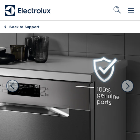
Back to
Support