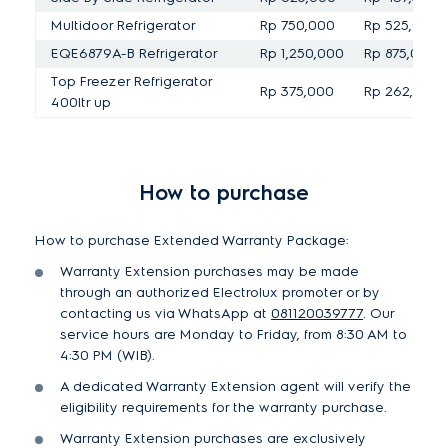
Multidoor Refrigerator
Rp 750,000
Rp 525,000
EQE6879A-B Refrigerator
Rp 1,250,000
Rp 875,000
Top Freezer Refrigerator
Rp 375,000
Rp 262,500
400ltr up
How to purchase
How to purchase Extended Warranty Package:
Warranty Extension purchases may be made
through an authorized Electrolux promoter or by
contacting us via WhatsApp at
081120039777
. Our
service hours are Monday to Friday, from 8:30 AM to
4:30 PM (WIB).
A dedicated Warranty Extension agent will verify the
eligibility requirements for the warranty purchase.
Warranty Extension purchases are exclusively