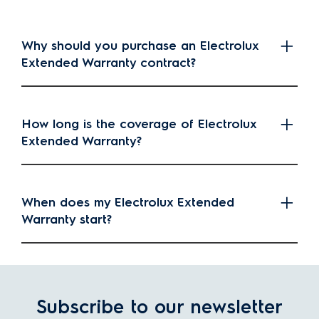
Why should you purchase an Electrolux
Extended Warranty contract?
How long is the coverage of Electrolux
Extended Warranty?
When does my Electrolux Extended
Warranty start?
Subscribe to our newsletter