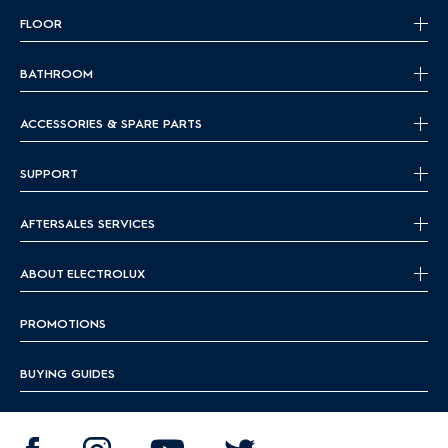
FLOOR
BATHROOM
ACCESSORIES & SPARE PARTS
SUPPORT
AFTERSALES SERVICES
ABOUT ELECTROLUX
PROMOTIONS
BUYING GUIDES