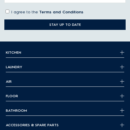
I agree to the
Terms and Conditions
STAY UP TO DATE
KITCHEN
LAUNDRY
AIR
FLOOR
BATHROOM
ACCESSORIES & SPARE PARTS