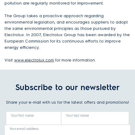
pollution are regularly monitored for improvement.
The Group takes a proactive approach regarding
environmental legislation, and encourages suppliers to adopt
the same environmental principles as those pursued by
Electrolux. In 2007, Electrolux Group has been awarded by the
European Commission for its continuous efforts to improve
energy efficiency.
Visit
www.electrolux.com
for more information.
Subscribe to our newsletter
Share your e-mail with us for the latest offers and promotions!
Your first name
Your last name
Your email address