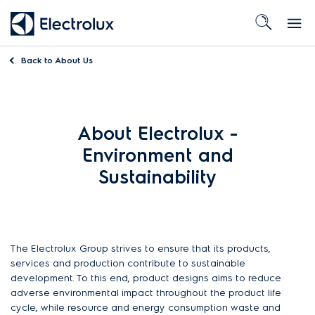
Back to
About Us
About Electrolux -
Environment and
Sustainability
The Electrolux Group strives to ensure that its products,
services and production contribute to sustainable
development. To this end, product designs aims to reduce
adverse environmental impact throughout the product life
cycle, while resource and energy consumption waste and