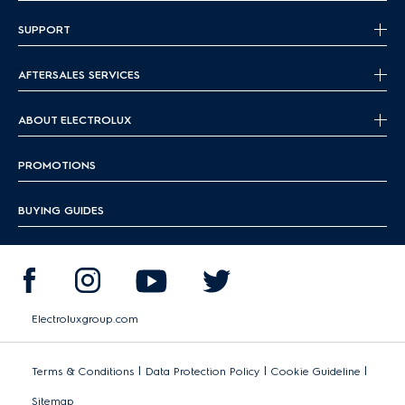
SUPPORT
AFTERSALES SERVICES
ABOUT ELECTROLUX
PROMOTIONS
BUYING GUIDES
Electroluxgroup.com
|
|
|
Terms & Conditions
Data Protection Policy
Cookie Guideline
Sitemap