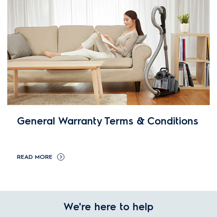
General Warranty Terms & Conditions
READ MORE
We're here to help