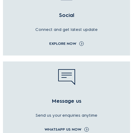
Social
Connect and get latest update
EXPLORE NOW
Message us
Send us your enquiries anytime
WHATSAPP US NOW