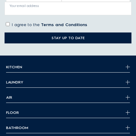
Your email address
I agree to the
Terms and Conditions
STAY UP TO DATE
KITCHEN
LAUNDRY
AIR
FLOOR
BATHROOM