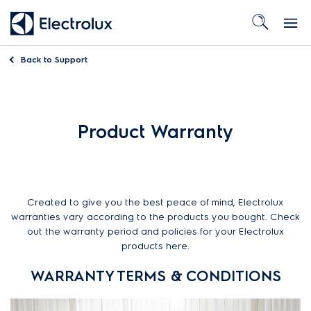
Back to
Support
Product Warranty
Created to give you the best peace of mind, Electrolux
warranties vary according to the products you bought. Check
out the warranty period and policies for your Electrolux
products here.
WARRANTY TERMS & CONDITIONS