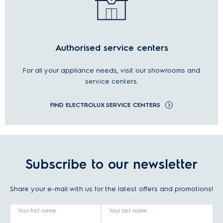
Authorised service centers
For all your appliance needs, visit our showrooms and
service centers.
FIND ELECTROLUX SERVICE CENTERS
Subscribe to our newsletter
Share your e-mail with us for the latest offers and promotions!
Your first name
Your last name