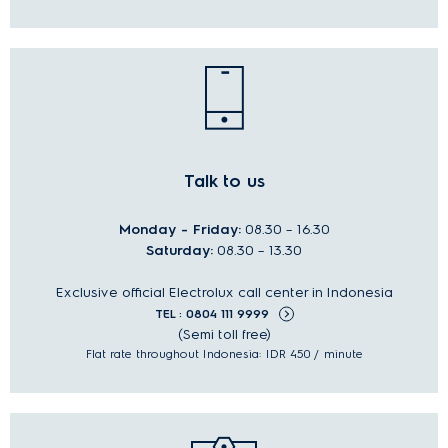
Talk to us
Monday - Friday:
08.30 – 16.30
Saturday:
08.30 – 13.30
Exclusive official Electrolux call center in Indonesia
TEL : 0804 111 9999
(Semi toll free)
Flat rate throughout Indonesia: IDR 450 / minute