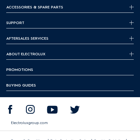
ACCESSORIES & SPARE PARTS
SUPPORT
AFTERSALES SERVICES
ABOUT ELECTROLUX
PROMOTIONS
BUYING GUIDES
Electroluxgroup.com