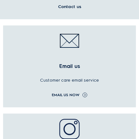
Contact us
Email us
Customer care email service
EMAIL US NOW