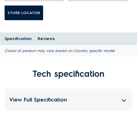
STORE LOCATOR
Specification
Reviews
Colour of product may vary based on Country specific model
Tech specification
View Full Specification