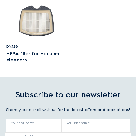
DY.128
HEPA filter for vacuum
cleaners
Subscribe to our newsletter
Share your e-mail with us for the latest offers and promotions!
Your first name
Your last name