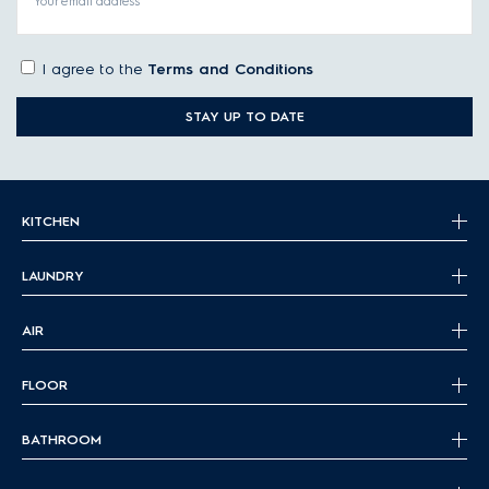
Your email address
I agree to the
Terms and Conditions
STAY UP TO DATE
KITCHEN
LAUNDRY
AIR
FLOOR
BATHROOM