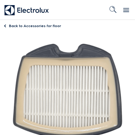
Back to
Accessories for floor