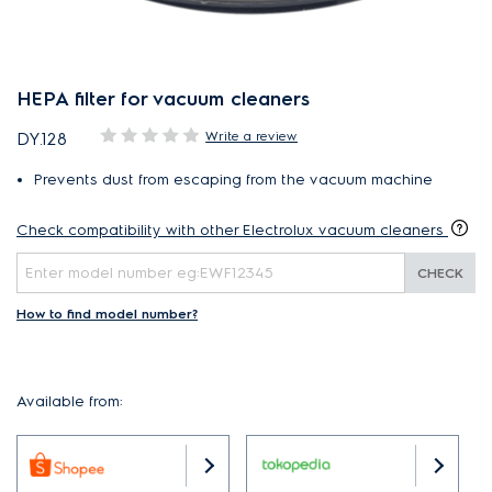
HEPA filter for vacuum cleaners
Write a review
DY.128
Prevents dust from escaping from the vacuum machine
Check compatibility with other Electrolux vacuum cleaners
CHECK
How to find model number?
Available from: