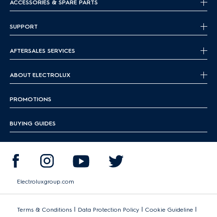
ACCESSORIES & SPARE PARTS
SUPPORT
AFTERSALES SERVICES
ABOUT ELECTROLUX
PROMOTIONS
BUYING GUIDES
Electroluxgroup.com
|
|
|
Terms & Conditions
Data Protection Policy
Cookie Guideline