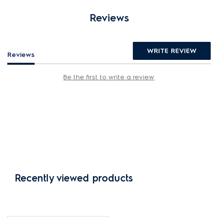
Reviews
WRITE REVIEW
Reviews
Be the first to write a review
Recently viewed products