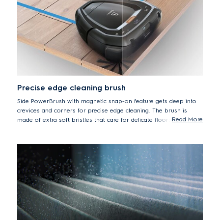
Precise edge cleaning brush
Side PowerBrush with magnetic snap-on feature gets deep into
crevices and corners for precise edge cleaning. The brush is
Read More
made of extra soft bristles that care for delicate floors while
ensuring outstanding cleaning results.