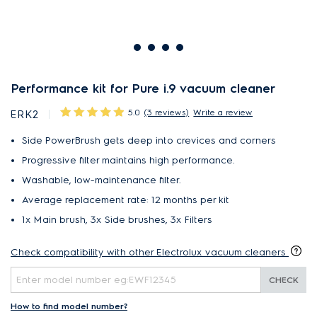
Performance kit for Pure i.9 vacuum cleaner
5.0
(3 reviews)
Write a review
ERK2
Side PowerBrush gets deep into crevices and corners
Progressive filter maintains high performance.
Washable, low-maintenance filter.
Average replacement rate: 12 months per kit
1x Main brush, 3x Side brushes, 3x Filters
Check compatibility with other Electrolux vacuum cleaners
CHECK
How to find model number?