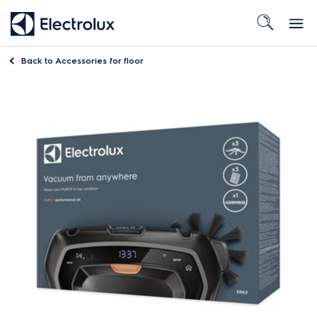
Back to
Accessories for floor