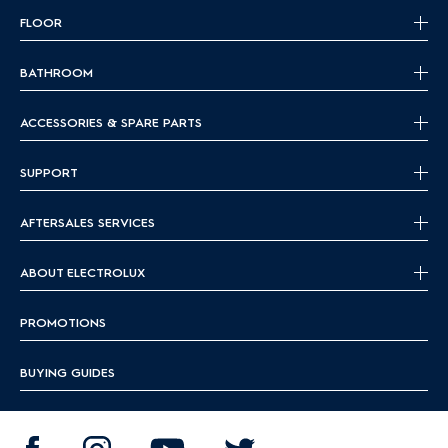
FLOOR
BATHROOM
ACCESSORIES & SPARE PARTS
SUPPORT
AFTERSALES SERVICES
ABOUT ELECTROLUX
PROMOTIONS
BUYING GUIDES