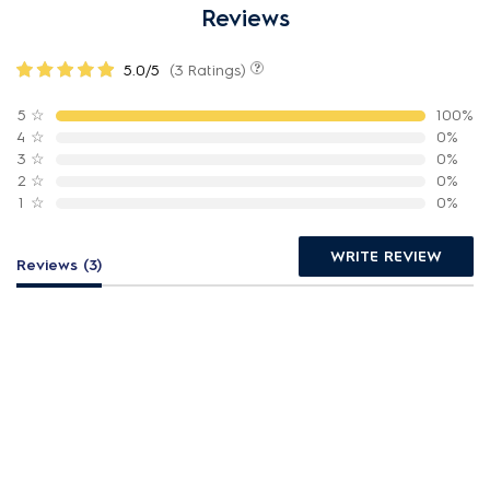
Reviews
5.0/5
(3 Ratings)
5
☆
100%
4
☆
0%
3
☆
0%
2
☆
0%
1
☆
0%
WRITE REVIEW
Reviews (3)