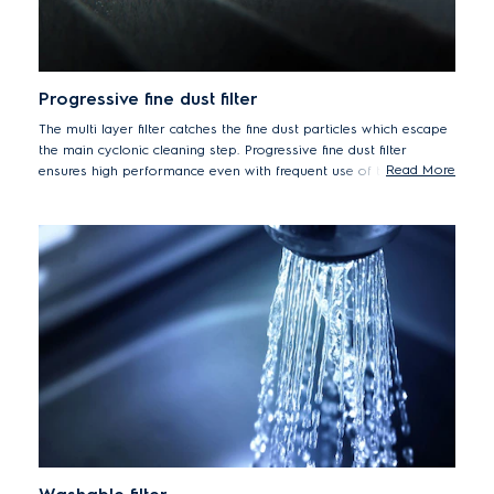
Progressive fine dust filter
The multi layer filter catches the fine dust particles which escape
the main cyclonic cleaning step. Progressive fine dust filter
Read More
ensures high performance even with frequent use of the vacuum
cleaner.