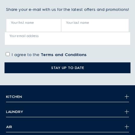
Share your e-mail with us for the latest offers and promotions!
Your first name
Your last name
Your email address
I agree to the
Terms and Conditions
STAY UP TO DATE
KITCHEN
LAUNDRY
AIR