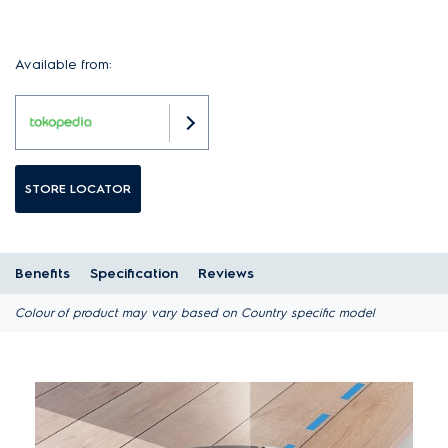
Available from:
STORE LOCATOR
Benefits
Specification
Reviews
Colour of product may vary based on Country specific model