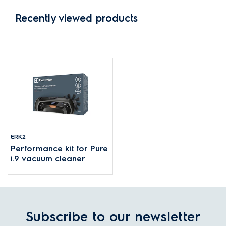
Recently viewed products
ERK2
Performance kit for Pure
i.9 vacuum cleaner
Subscribe to our newsletter