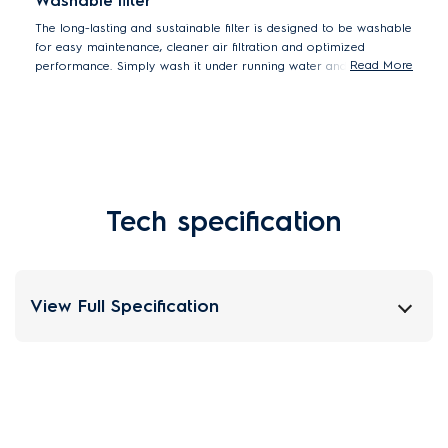
Washable filter
The long-lasting and sustainable filter is designed to be washable
for easy maintenance, cleaner air filtration and optimized
Read More
performance. Simply wash it under running water and let it dry
before replacing.
Tech specification
View Full Specification