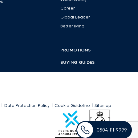
es
Career
Global Leader
Better living
PROMOTIONS
BUYING GUIDES
|
|
|
Data Protection Policy
Cookie Guideline
Sitemap
0804 111 9999