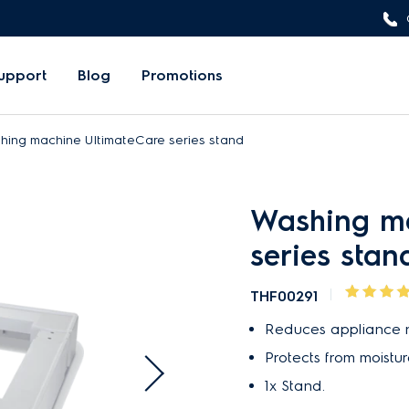
upport
Blog
Promotions
hing machine UltimateCare series stand
Washing ma
series stan
THF00291
Reduces appliance n
Protects from moistur
1x Stand.