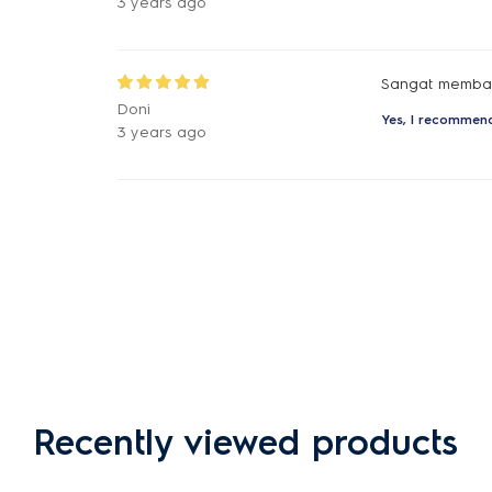
3 years ago
Sangat membant
Doni
Yes, I recommend
3 years ago
Recently viewed products