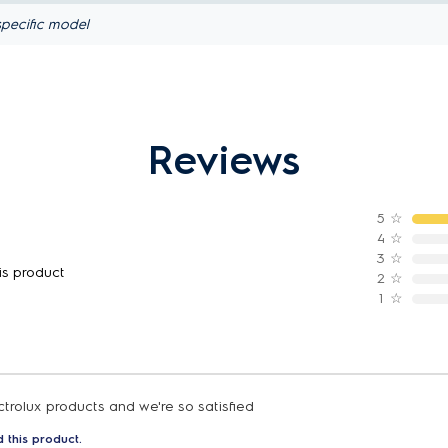
pecific model
Reviews
5
☆
4
☆
3
☆
is product
2
☆
1
☆
trolux products and we're so satisfied
 this product.