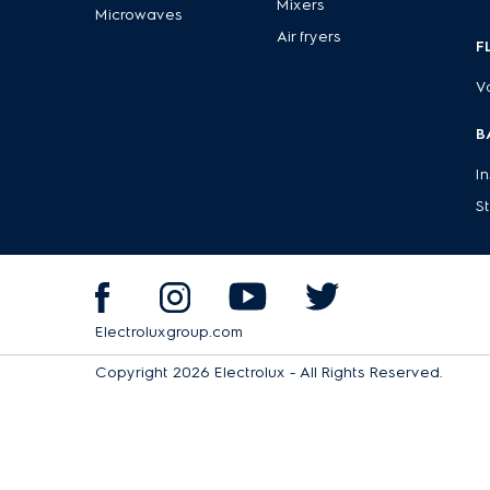
Mixers
Microwaves
Air fryers
F
V
B
I
S
Electroluxgroup.com
Copyright 2026 Electrolux - All Rights Reserved.