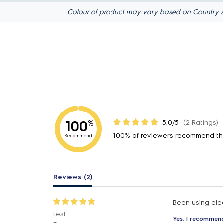
Colour of product may vary based on Country s
100
5.0/5
(2 Ratings)
%
100% of reviewers recommend th
Recommend
Reviews (2)
Been using elec
test
Yes, I recommend