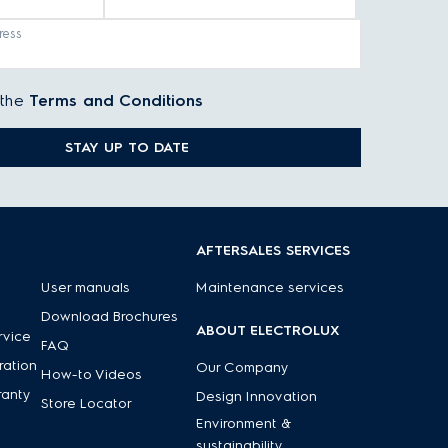
ress
 the
Terms and Conditions
STAY UP TO DATE
AFTERSALES SERVICES
User manuals
Maintenance services
Download Brochures
ABOUT ELECTROLUX
rvice
FAQ
ration
Our Company
How-to Videos
ranty
Design Innovation
Store Locator
Environment &
sustainability