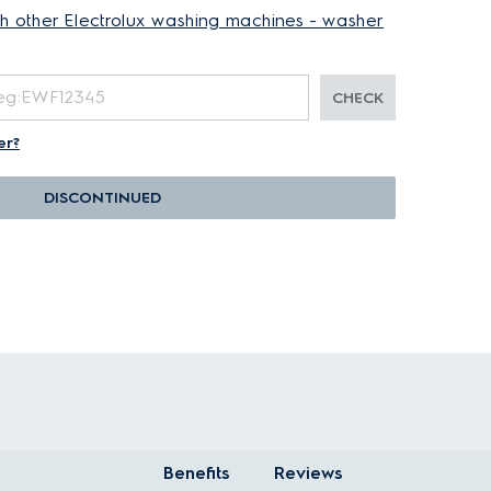
th other Electrolux washing machines - washer
CHECK
er?
DISCONTINUED
Benefits
Reviews