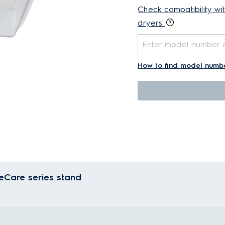
Check compatibility wi
dryers
How to find model numb
eCare series stand