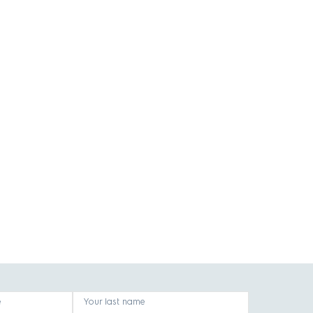
e
Your last name