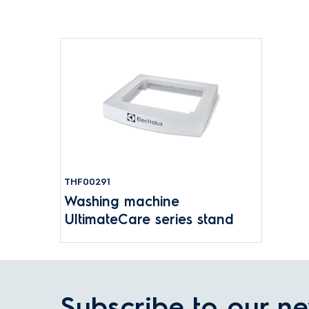
THF00291
Washing machine
UltimateCare series stand
Subscribe to our ne