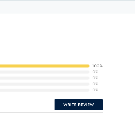
100%
0%
0%
0%
0%
WRITE REVIEW