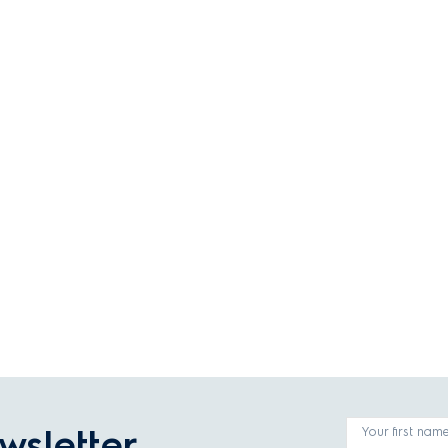
wsletter
Your first nam