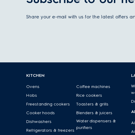
Share your e-mail with us for the latest offers 
KITCHEN
L
W
Ovens
Coffee machines
w
Hobs
Rice cookers
D
Freestanding cookers
Toasters & grills
A
Cooker hoods
Blenders & juicers
Water dispensers &
Dishwashers
Ai
purifiers
Refrigerators & freezers
Ai