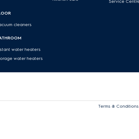
Service Centr
LOOR
acuum cleaners
ATHROOM
nstant water heaters
torage water heaters
Terms & Conditions