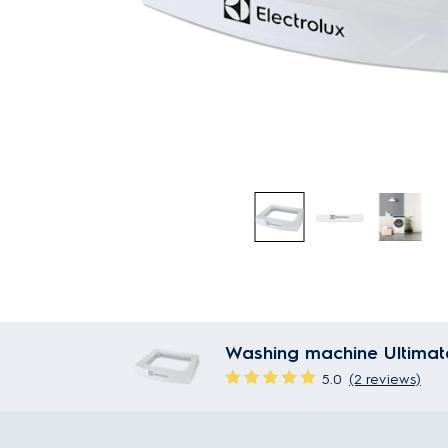
Washing machine Ultimat
5.0
(2 reviews)