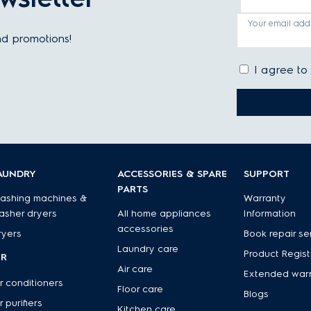
Your email add
and promotions!
I agree to
AUNDRY
ACCESSORIES & SPARE
SUPPORT
PARTS
ashing machines &
Warranty
asher dryers
All home appliances
Information
accessories
ryers
Book repair se
Laundry care
Product Regist
IR
Air care
Extended war
r conditioners
Floor care
Blogs
r purifiers
Kitchen care