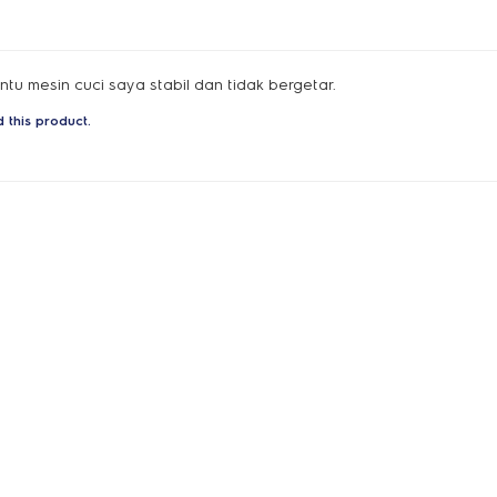
u mesin cuci saya stabil dan tidak bergetar.
 this product.