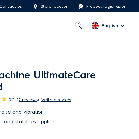
Contact us
Store locator
Product registration
English
chine UltimateCare
d
5.0
(2 reviews)
Write a review
oise and vibration.
e and stabilises appliance.