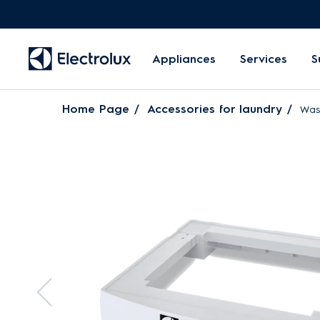
Appliances
Services
S
Home Page
Accessories for laundry
Was