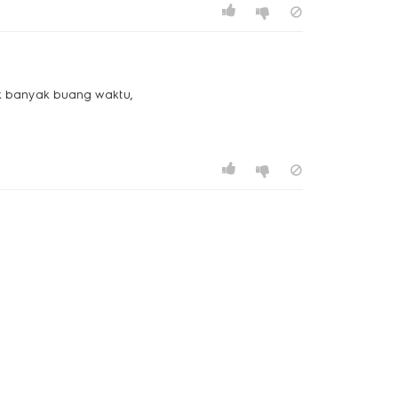
gak banyak buang waktu,