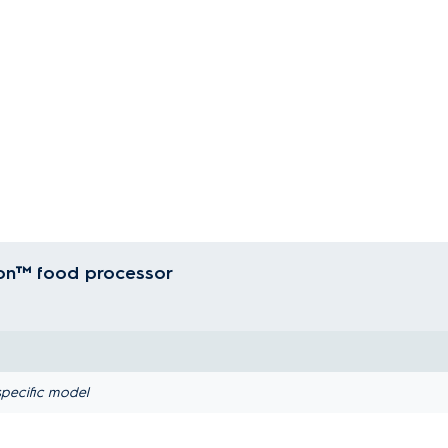
ion™ food processor
pecific model