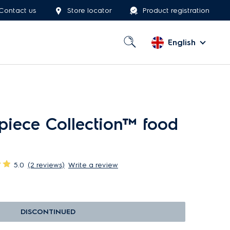
Contact us
Store locator
Product registration
English
piece Collection™ food
5.0
(2 reviews)
Write a review
DISCONTINUED