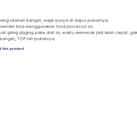
mang idaman banget, wajib punya di dapur pokoknya,
, blender bisa menggunakan food processor ini,
buat giling daging pake alat ini, waktu memasak jadi lebih cepat, 
anget,, TOP lah pokoknya..
 this product.