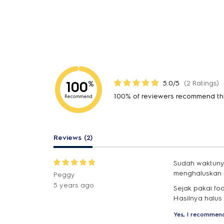
100
5.0/5
(2 Ratings)
%
100% of reviewers recommend th
Recommend
Reviews (2)
Sudah waktunya
menghaluskan 
Peggy
5 years ago
Sejak pakai fo
Hasilnya halus
Yes, I recommend