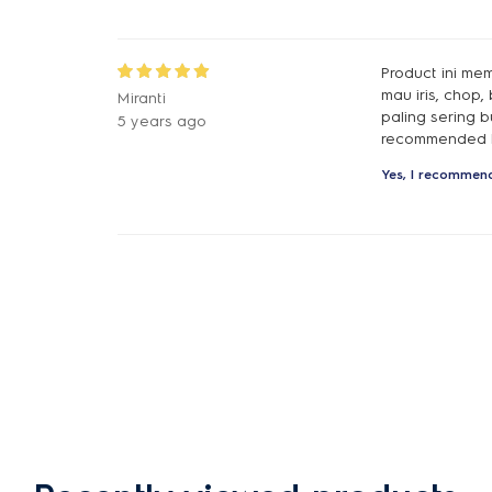
Product ini me
mau iris, chop
Miranti
paling sering 
5 years ago
recommended b
Yes, I recommend