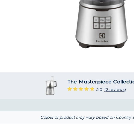
The Masterpiece Collect
5.0
(2 reviews)
Colour of product may vary based on Country s