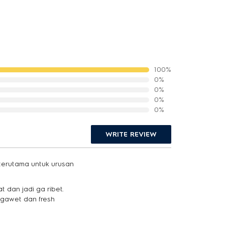
100%
0%
0%
0%
0%
WRITE REVIEW
 terutama untuk urusan
 dan jadi ga ribet.
ngawet dan fresh