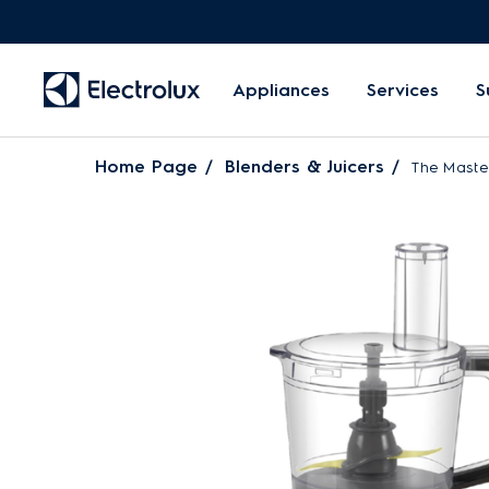
Appliances
Services
S
Home Page
Blenders & Juicers
The Maste