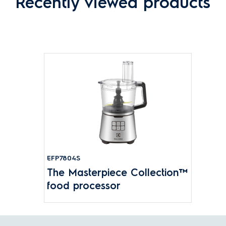
Recently viewed products
EFP7804S
The Masterpiece Collection™
food processor