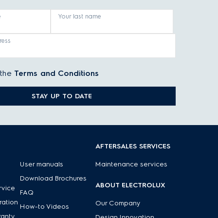
e
Your last name
ress
 the
Terms and Conditions
STAY UP TO DATE
AFTERSALES SERVICES
User manuals
Maintenance services
Download Brochures
ABOUT ELECTROLUX
rvice
FAQ
ration
Our Company
How-to Videos
ranty
Design Innovation