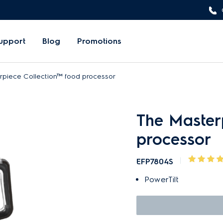
upport
Blog
Promotions
rpiece Collection™ food processor
The Master
processor
EFP7804S
PowerTilt