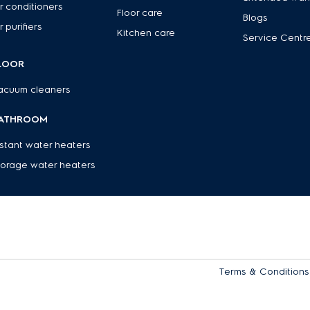
r conditioners
Floor care
Blogs
r purifiers
Kitchen care
Service Centr
LOOR
acuum cleaners
ATHROOM
nstant water heaters
torage water heaters
Terms & Conditions