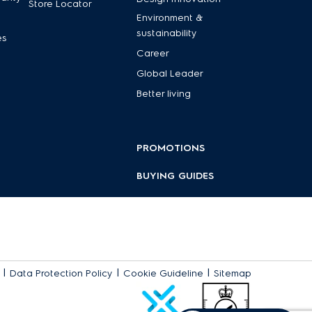
Store Locator
Environment &
sustainability
es
Career
Global Leader
Better living
PROMOTIONS
BUYING GUIDES
|
|
|
Data Protection Policy
Cookie Guideline
Sitemap