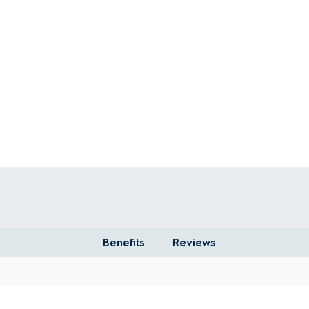
Benefits
Reviews