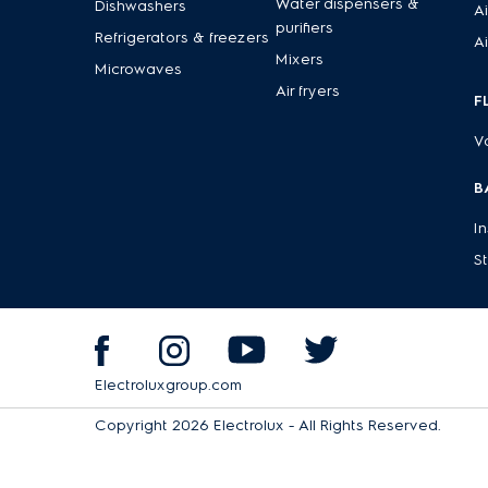
Water dispensers &
Dishwashers
Ai
purifiers
Refrigerators & freezers
Ai
Mixers
Microwaves
Air fryers
F
V
B
I
S
Electroluxgroup.com
Copyright 2026 Electrolux - All Rights Reserved.