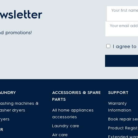
wsletter
Your first nam
Your email add
and promotions!
I agree to
AUNDRY
ACCESSORIES & SPARE
SUPPORT
PARTS
ashing machines &
Warranty
asher dryers
All home appliances
Information
accessories
ryers
Book repair se
Laundry care
Product Regist
IR
Air care
Extended war