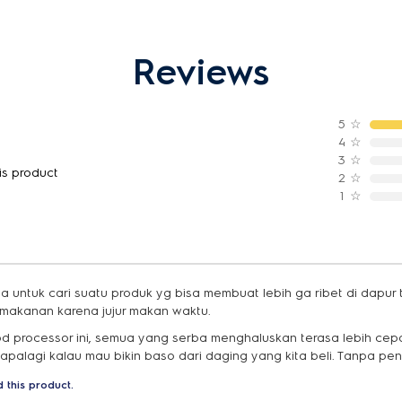
Reviews
5
☆
4
☆
3
☆
is product
2
☆
1
☆
 untuk cari suatu produk yg bisa membuat lebih ga ribet di dapur
makanan karena jujur makan waktu.
od processor ini, semua yang serba menghaluskan terasa lebih cepat
 apalagi kalau mau bikin baso dari daging yang kita beli. Tanpa pe
 this product.