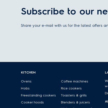
Subscribe to our ne
Share your e-mail with us for the latest offers 
KITCHEN
L
W
Ovens
Coffee machines
w
Hobs
Rice cookers
D
Freestanding cookers
Toasters & grills
A
Cooker hoods
Blenders & juicers