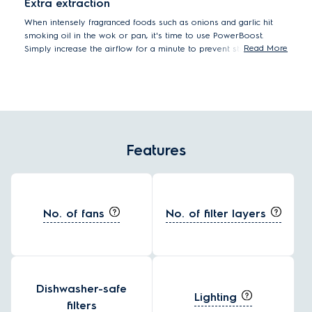
Extra extraction
When intensely fragranced foods such as onions and garlic hit
smoking oil in the wok or pan, it's time to use PowerBoost.
Read More
Simply increase the airflow for a minute to prevent strong
odours from lingering.
Features
No. of fans
No. of filter layers
Dishwasher-safe
Lighting
filters