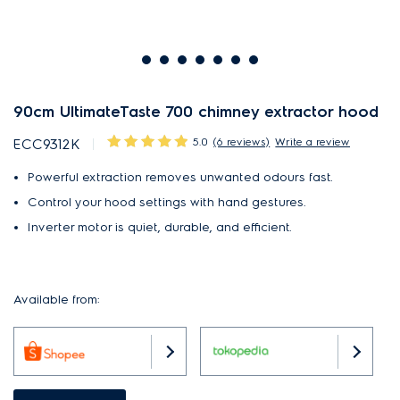
90cm UltimateTaste 700 chimney extractor hood
5.0
(6 reviews)
Write a review
ECC9312K
Powerful extraction removes unwanted odours fast.
Control your hood settings with hand gestures.
Inverter motor is quiet, durable, and efficient.
Available from: