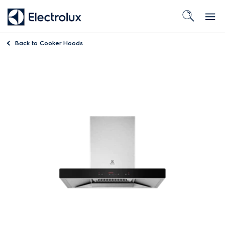
Back to
Cooker Hoods