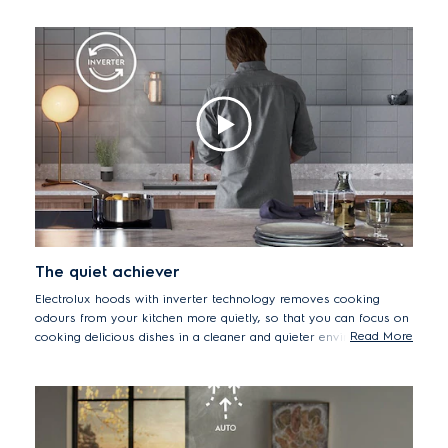
solely on cooking delicious meals.
The quiet achiever
Electrolux hoods with inverter technology removes cooking
odours from your kitchen more quietly, so that you can focus on
Read More
cooking delicious dishes in a cleaner and quieter environment.
Inverter motors are also more durable and energy efficient than
traditional motors.
*Based on internal tests of TR000057830B & TR000058399B.