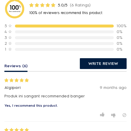
5.0/5
(6 Ratings)
100
%
Recommend
100% of reviewers recommend this product
5
☆
100%
4
☆
0%
3
☆
0%
2
☆
0%
1
☆
0%
WRITE REVIEW
Reviews (6)
Algipari
9 months ago
Produk ini sangant recommended banger
Yes, I recommend this product.