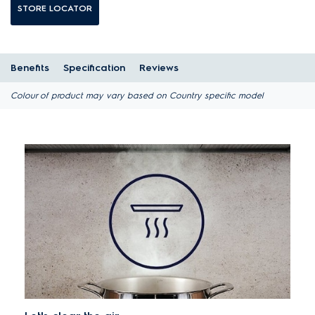
STORE LOCATOR
Benefits
Specification
Reviews
Colour of product may vary based on Country specific model