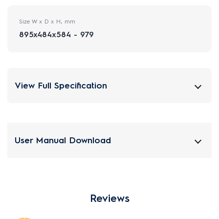
Size W x D x H, mm
895x484x584 - 979
View Full Specification
User Manual Download
Reviews