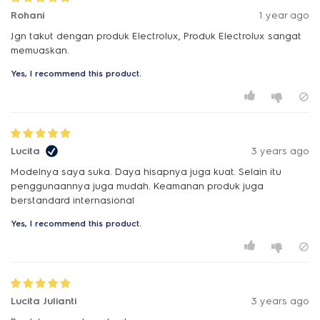
Rohani
1 year ago
Jgn takut dengan produk Electrolux, Produk Electrolux sangat
memuaskan.
Yes, I recommend this product.
Lucita
3 years ago
Modelnya saya suka. Daya hisapnya juga kuat. Selain itu
penggunaannya juga mudah. Keamanan produk juga
berstandard internasional
Yes, I recommend this product.
Lucita Julianti
3 years ago