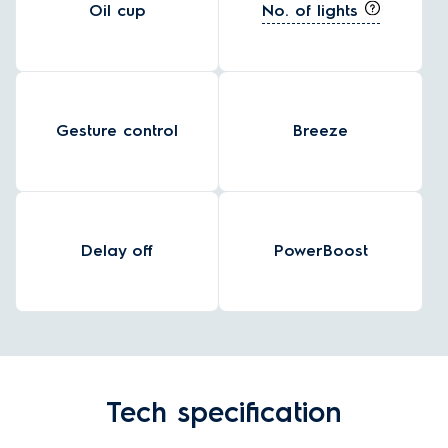
No. of lights
Oil cup
Gesture control
Breeze
Delay off
PowerBoost
Tech specification