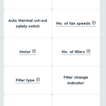
Auto thermal cut-out
No. of fan speeds
safety switch
Motor
No. of filters
Filter change
Filter type
indicator