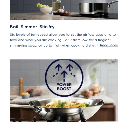
Boil. Simmer. Stir-fry.
Six levels of fan-speed allow you to set the airflow according to
how and what you are cooking. Set it from low for a fragrant
Read More
simmering soup, or up to high when cooking dishes that release
more smoke or steam.