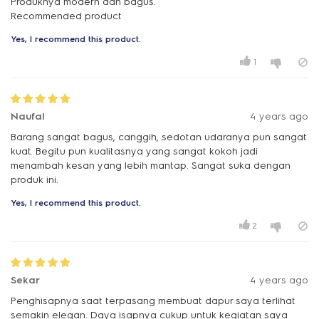
Produknya modern dan bagus.
Recommended product
Yes, I recommend this product.
1
Naufal
4 years ago
Barang sangat bagus, canggih, sedotan udaranya pun sangat
kuat. Begitu pun kualitasnya yang sangat kokoh jadi
menambah kesan yang lebih mantap. Sangat suka dengan
produk ini.
Yes, I recommend this product.
2
Sekar
4 years ago
Penghisapnya saat terpasang membuat dapur saya terlihat
semakin elegan. Daya isapnya cukup untuk kegiatan saya