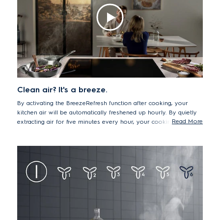
Clean air? It's a breeze.
By activating the BreezeRefresh function after cooking, your
kitchen air will be automatically freshened up hourly. By quietly
Read More
extracting air for five minutes every hour, your cooking area will
be fresh and free from lingering cooking odour the next time you
want to prepare a meal.