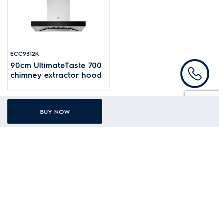
ECC9312K
90cm UltimateTaste 700
chimney extractor hood
BUY NOW
Subscribe to our newsletter
Share your e-mail with us for the latest offers and promotions!
Your first name
Your last name
Your email address