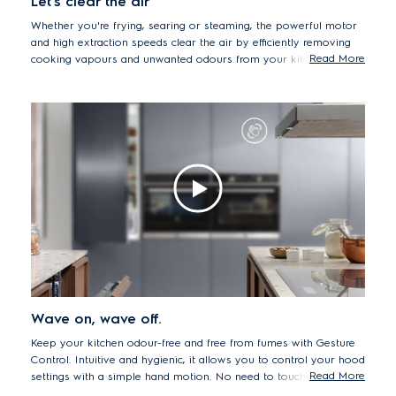
Let's clear the air
Whether you're frying, searing or steaming, the powerful motor
and high extraction speeds clear the air by efficiently removing
Read More
cooking vapours and unwanted odours from your kitchen in
minutes.
Wave on, wave off.
Keep your kitchen odour-free and free from fumes with Gesture
Control. Intuitive and hygienic, it allows you to control your hood
Read More
settings with a simple hand motion. No need to touch your hood
with your wet or dirty hands, meaning you can concentrate