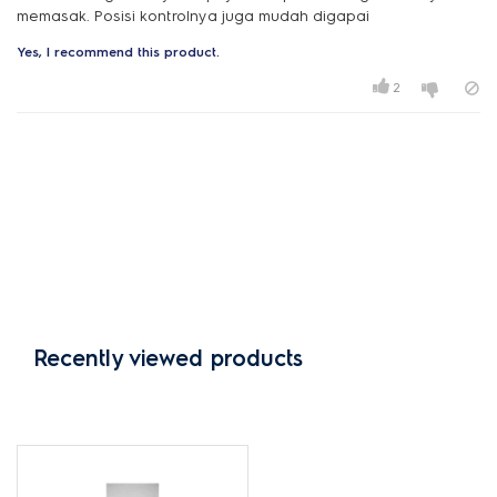
Yes, I recommend this product.
2
Recently viewed products