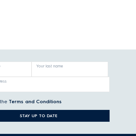
e
Your last name
ress
 the
Terms and Conditions
STAY UP TO DATE