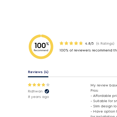
100
4.8/5
(4 Ratings)
%
100% of reviewers recommend th
Recommend
Reviews (4)
My review base
Pros:
Ridhwan
- Affordable pr
8 years ago
- Suitable for 
- Slim design 
- Have option t
for installation 