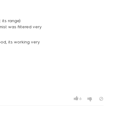
 its range)
mist was filtered very
ood, its working very
6