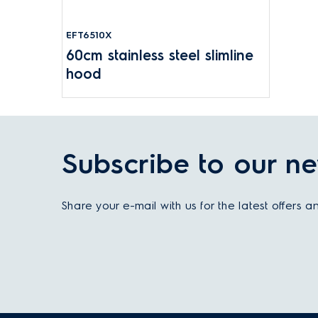
EFT6510X
60cm stainless steel slimline
hood
Subscribe to our ne
Share your e-mail with us for the latest offers 