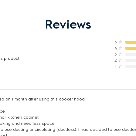
Reviews
5
☆
4
☆
3
☆
is product
2
☆
1
☆
d on 1 month after using this cooker hood.
ice
small kitchen cabinet
looking and need less space.
o use ducting or circulating (ductless). I had decided to use duct
cost.