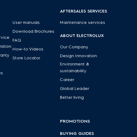
AFTERSALES SERVICES
User manuals
Maintenance services
Download Brochures
ABOUT ELECTROLUX
rvice
FAQ
ration
Our Company
How-to Videos
ranty
Design Innovation
Store Locator
Environment &
sustainability
es
Career
Global Leader
Better living
PROMOTIONS
BUYING GUIDES