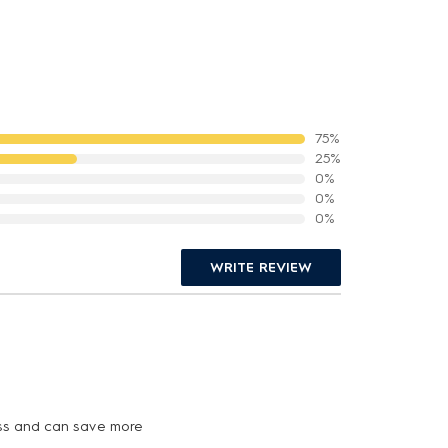
75%
25%
0%
0%
0%
WRITE REVIEW
less and can save more