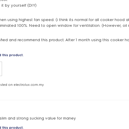
l it by yourself (DIY)
en using highest fan speed. (i think its normal for all cooker hood at
eliminated 100%. Need to open window for ventilation. (However, oil 
isfied and recommend this product. After 1 month using this cooker h
 this product.
osted on electrolux.com.my
 slim and strong sucking value for maney
 this product.