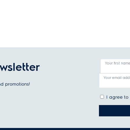
wsletter
Your first nam
Your email add
and promotions!
I agree to