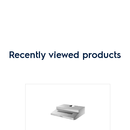
Recently viewed products