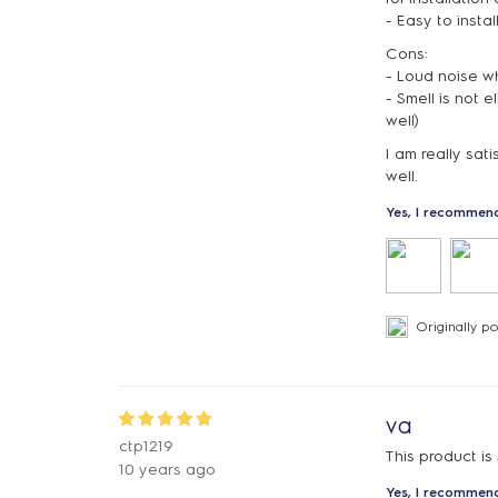
- Easy to instal
Cons:
- Loud noise wh
- Smell is not 
well)
I am really sat
well.
Yes, I recommend
Originally p
va
ctp1219
This product is
10 years ago
Yes, I recommend