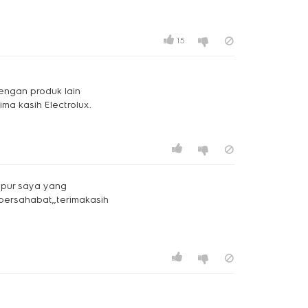
15
dengan produk lain
ima kasih Electrolux.
dapur saya yang
bersahabat,,terimakasih