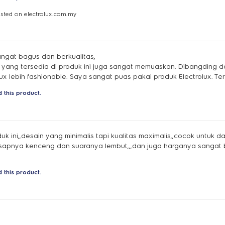
osted on electrolux.com.my
ngat bagus dan berkualitas,
si yang tersedia di produk ini juga sangat memuaskan. Dibangding 
ux lebih fashionable. Saya sangat puas pakai produk Electrolux. Ter
 this product.
k ini,,desain yang minimalis tapi kualitas maximalis,,cocok untuk 
isapnya kenceng dan suaranya lembut,,,dan juga harganya sangat 
 this product.