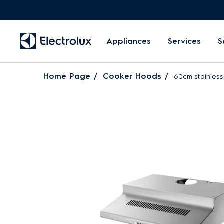
Appliances
Services
S
Home Page
Cooker Hoods
60cm stainless 