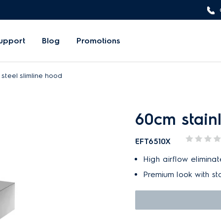
upport
Blog
Promotions
steel slimline hood
60cm stainl
EFT6510X
High airflow elimina
Premium look with sta