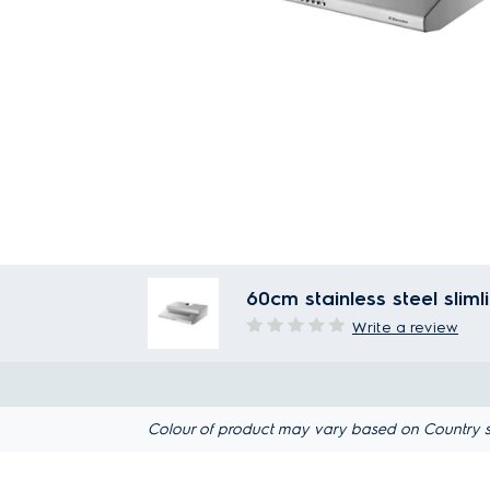
60cm stainless steel slim
Write a review
Colour of product may vary based on Country s