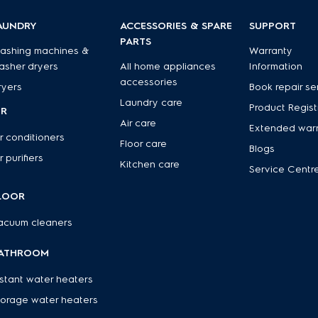
AUNDRY
ACCESSORIES & SPARE
SUPPORT
PARTS
ashing machines &
Warranty
asher dryers
All home appliances
Information
accessories
ryers
Book repair se
Laundry care
Product Regist
IR
Air care
Extended war
r conditioners
Floor care
Blogs
r purifiers
Kitchen care
Service Centr
LOOR
acuum cleaners
ATHROOM
nstant water heaters
torage water heaters