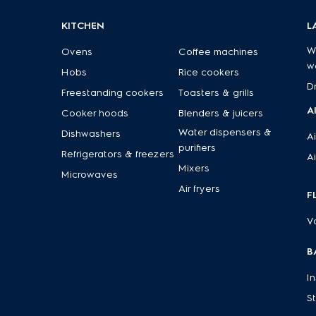
KITCHEN
L
W
Ovens
Coffee machines
w
Hobs
Rice cookers
D
Freestanding cookers
Toasters & grills
A
Cooker hoods
Blenders & juicers
Water dispensers &
Dishwashers
Ai
purifiers
Refrigerators & freezers
Ai
Mixers
Microwaves
Air fryers
F
V
B
I
S