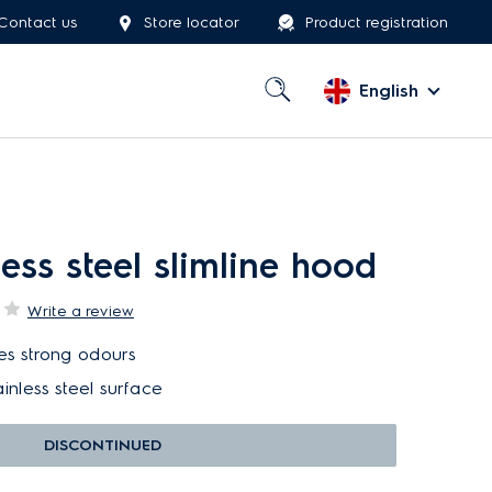
Contact us
Store locator
Product registration
English
ess steel slimline hood
Write a review
tes strong odours
inless steel surface
DISCONTINUED