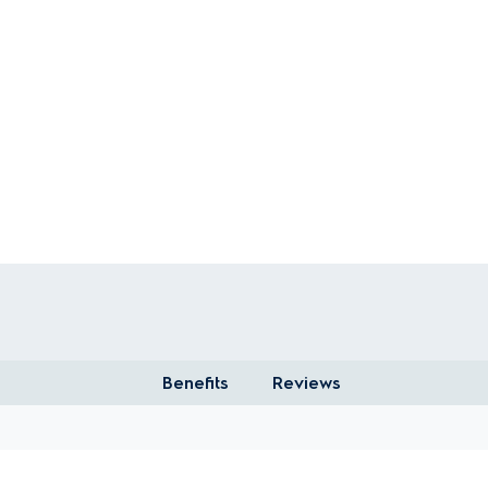
Benefits
Reviews