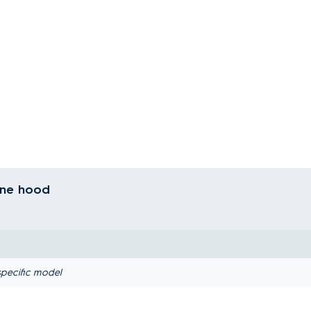
line hood
pecific model