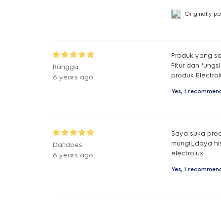
Originally p
Produk yang sa
Fitur dan fung
Rangga
produk Electrol
6 years ago
Yes, I recommend
Saya suka produ
mungil,,daya h
Dafidoes
electrolux
6 years ago
Yes, I recommend