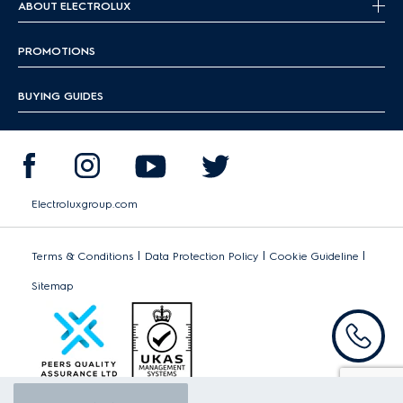
ABOUT ELECTROLUX
PROMOTIONS
BUYING GUIDES
Electroluxgroup.com
|
|
|
Terms & Conditions
Data Protection Policy
Cookie Guideline
Sitemap