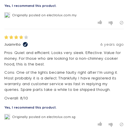
Yes, I recommend this product.
Originally posted on electrolux.com.my
Juanvito
6 years ago
Pros: Quiet and efficient. Looks very sleek. Effective. Value for
money. For those who are looking for a non-chimney cooker
hood, this is the best.
Cons: One of the lights became faulty right after I'm using it.
Most probably it is a defect. Thankfully I have registered its
warranty and customer service was fast in replying my
queries. Spare parts take a while to be shipped though.
Overall: 8/10
Yes, I recommend this product.
Originally posted on electrolux.com.sg