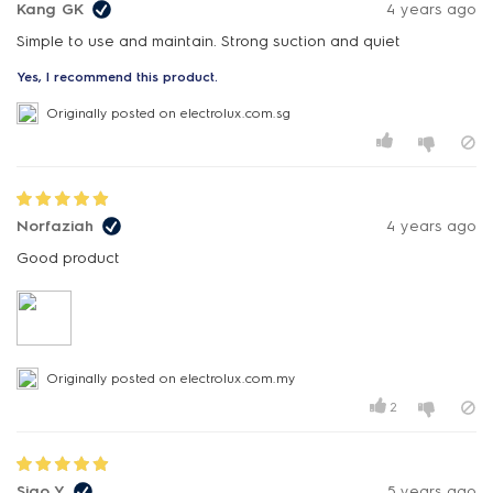
Kang GK
4 years ago
Simple to use and maintain. Strong suction and quiet
Yes, I recommend this product.
Originally posted on electrolux.com.sg
Norfaziah
4 years ago
Good product
Originally posted on electrolux.com.my
2
Siao Y
5 years ago