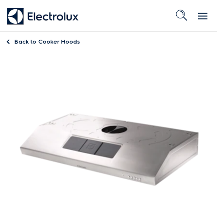
Back to
Cooker Hoods