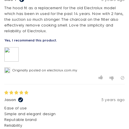
The hood fit as a replacement for the old Electrolux model
which has been in used for the past 14 years. Now with 2 fans,
the suction so much stronger. The charcoal on the filter also
effectively remove cooking smell. Love the simplicity and
reliability of Electrolux.
Yes, I recommend this product.
Originally posted on electrolux.com.my
Jason
5 years ago
Ease of use
Simple and elegant design
Reputable brand
Reliability