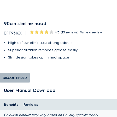
90cm slimline hood
4.3
(13 reviews)
Write a review
EFT9516X
High airflow eliminates strong odours
Superior filtration removes grease easily
Slim design takes up minimal space
DISCONTINUED
User Manual Download
Benefits
Reviews
Colour of product may vary based on Country specific model