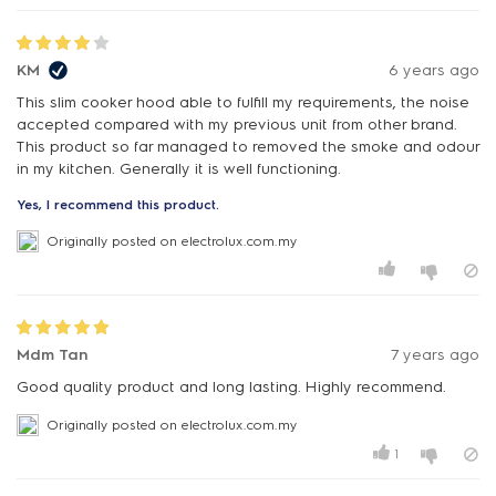
KM
6 years ago
This slim cooker hood able to fulfill my requirements, the noise
accepted compared with my previous unit from other brand.
This product so far managed to removed the smoke and odour
in my kitchen. Generally it is well functioning.
Yes, I recommend this product.
Originally posted on electrolux.com.my
Mdm Tan
7 years ago
Good quality product and long lasting. Highly recommend.
Originally posted on electrolux.com.my
1