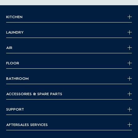
KITCHEN
LAUNDRY
AIR
FLOOR
BATHROOM
ACCESSORIES & SPARE PARTS
SUPPORT
AFTERSALES SERVICES