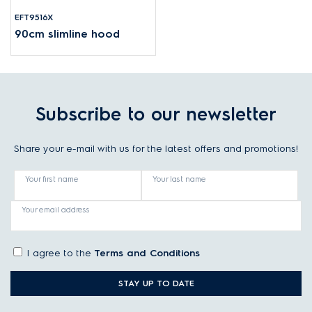
EFT9516X
90cm slimline hood
Subscribe to our newsletter
Share your e-mail with us for the latest offers and promotions!
Your first name
Your last name
Your email address
I agree to the
Terms and Conditions
STAY UP TO DATE