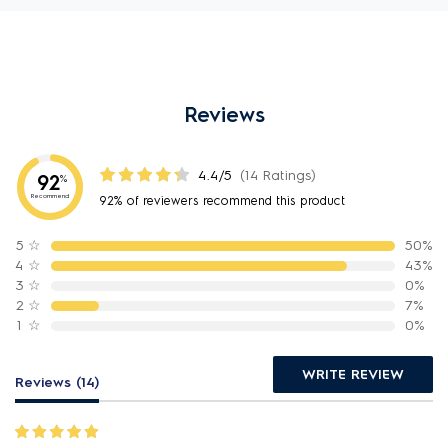
Reviews
4.4/5
(14 Ratings)
92
%
Recommend
92% of reviewers recommend this product
5
☆
50%
4
☆
43%
3
☆
0%
2
☆
7%
1
☆
0%
WRITE REVIEW
Reviews (14)