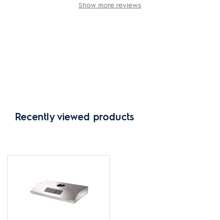
Show more reviews
Recently viewed products