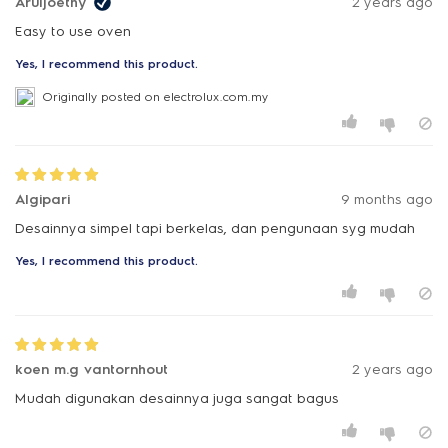
Aruljoethy
2 years ago
Yes, I recommend this product.
Originally posted on electrolux.com.my
Algipari
9 months ago
Desainnya simpel tapi berkelas, dan pengunaan syg mudah
Yes, I recommend this product.
koen m.g vantornhout
2 years ago
Mudah digunakan desainnya juga sangat bagus