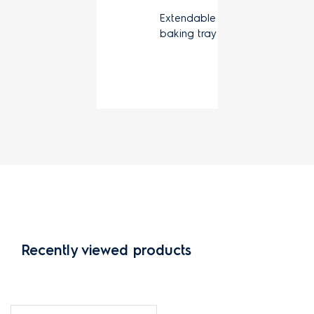
Extendable
baking tray
Recently viewed products