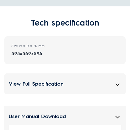
Tech specification
Size W x D x H, mm
595x569x594
View Full Specification
User Manual Download