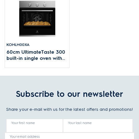
KOHLH00XA
60cm UltimateTaste 300
built-in single oven with
68L capacity
Subscribe to our newsletter
Share your e-mail with us for the latest offers and promotions!
Your first name
Your last name
Your email address