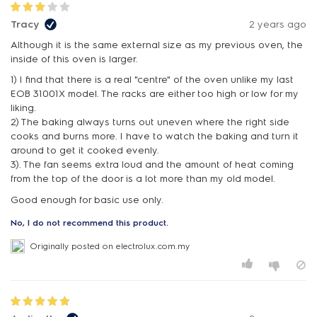
Tracy
2 years ago
Although it is the same external size as my previous oven, the
inside of this oven is larger.
1) I find that there is a real "centre" of the oven unlike my last
EOB 31001X model. The racks are either too high or low for my
liking.
2) The baking always turns out uneven where the right side
cooks and burns more. I have to watch the baking and turn it
around to get it cooked evenly.
3). The fan seems extra loud and the amount of heat coming
from the top of the door is a lot more than my old model.
Good enough for basic use only.
No, I do not recommend this product.
Originally posted on electrolux.com.my