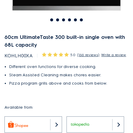
60cm UltimateTaste 300 built-in single oven with
68L capacity
5.0
(166 reviews)
Write a review
KOHLH00XA
Different oven functions for diverse cooking.
Steam Assisted Cleaning makes chores easier.
Pizza program grills above and cooks from below.
Available from: