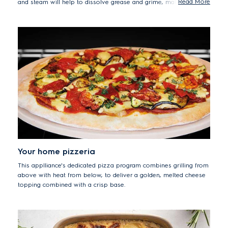
Read More
and steam will help to dissolve grease and grime, making it
easier to wipe clean any residue from the oven's surfaces.
Your home pizzeria
This applliance's dedicated pizza program combines grilling from
above with heat from below, to deliver a golden, melted cheese
topping combined with a crisp base.