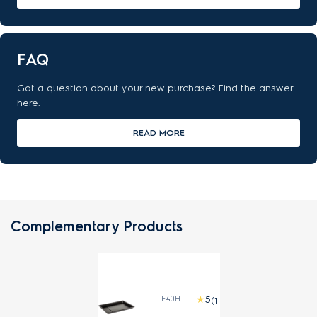
FAQ
Got a question about your new purchase? Find the answer
here.
READ MORE
Complementary Products
E40HBAE1
(1)