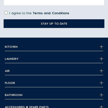
I agree to the
Terms and Conditions
STAY UP TO DATE
KITCHEN
LAUNDRY
AIR
FLOOR
BATHROOM
ACCESSORIES & SPARE PARTS