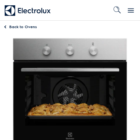
Back to
Ovens