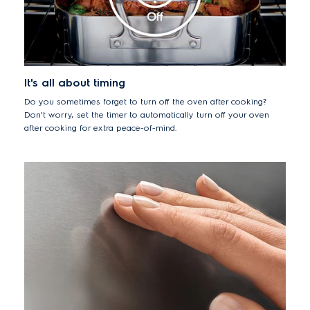
It's all about timing
Do you sometimes forget to turn off the oven after cooking?
Don't worry, set the timer to automatically turn off your oven
after cooking for extra peace-of-mind.