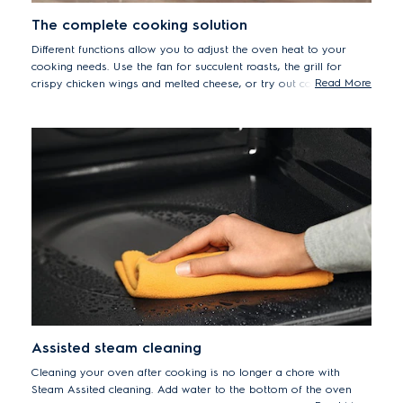
The complete cooking solution
Different functions allow you to adjust the oven heat to your
cooking needs. Use the fan for succulent roasts, the grill for
Read More
crispy chicken wings and melted cheese, or try out conventional
heating for gently baking cakes and bread.
Assisted steam cleaning
Cleaning your oven after cooking is no longer a chore with
Steam Assited cleaning. Add water to the bottom of the oven