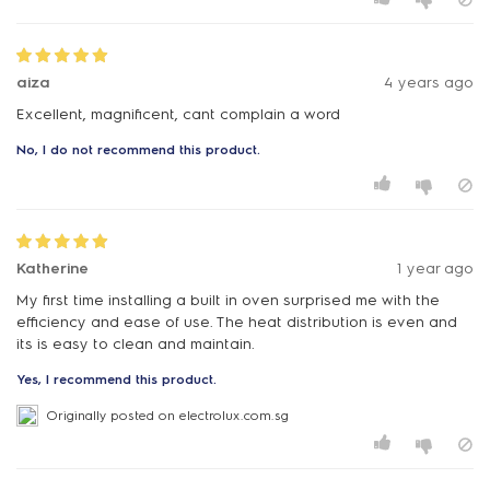
aiza
4 years ago
Excellent, magnificent, cant complain a word
No, I do not recommend this product.
Katherine
1 year ago
My first time installing a built in oven surprised me with the
efficiency and ease of use. The heat distribution is even and
its is easy to clean and maintain.
Yes, I recommend this product.
Originally posted on electrolux.com.sg