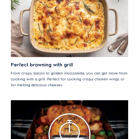
Perfect browning with grill
From crispy bacon to golden mozzarella, you can get more from
cooking with a grill. Perfect for cooking crispy chicken wings or
for melting delicious cheeses.