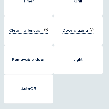
Timer
Grill
Cleaning function
Door glazing
Removable door
Light
AutoOff