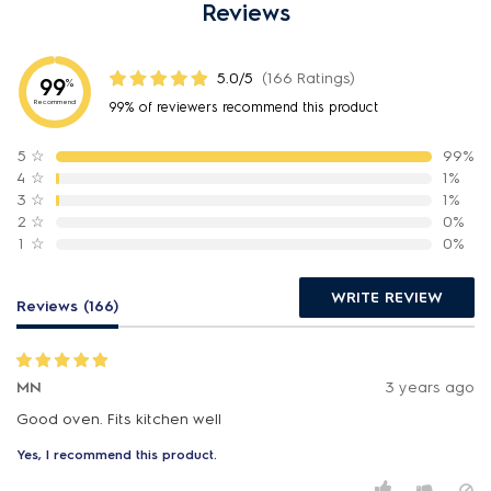
Reviews
5.0/5
(166 Ratings)
99
%
Recommend
99% of reviewers recommend this product
5
☆
99%
4
☆
1%
3
☆
1%
2
☆
0%
1
☆
0%
WRITE REVIEW
Reviews (166)
MN
3 years ago
Good oven. Fits kitchen well
Yes, I recommend this product.