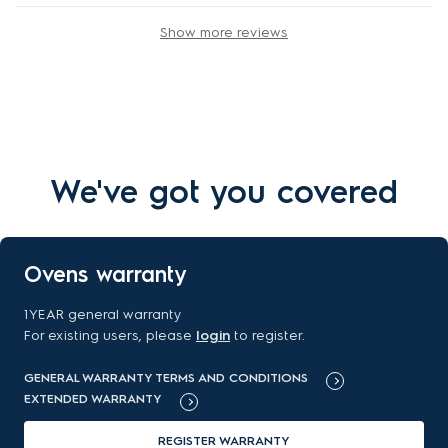
Show more reviews
We've got you covered
Ovens warranty
1YEAR general warranty
For existing users, please
login
to register.
GENERAL WARRANTY TERMS AND CONDITIONS
EXTENDED WARRANTY
REGISTER WARRANTY