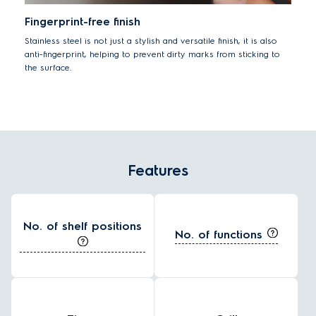
Fingerprint-free finish
Stainless steel is not just a stylish and versatile finish, it is also
anti-fingerprint, helping to prevent dirty marks from sticking to
the surface.
Features
No. of shelf positions
No. of functions