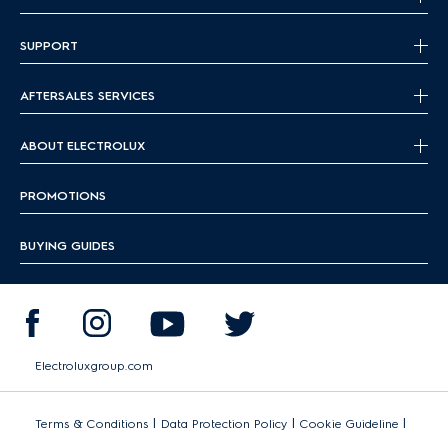
SUPPORT
AFTERSALES SERVICES
ABOUT ELECTROLUX
PROMOTIONS
BUYING GUIDES
Electroluxgroup.com
|
|
|
Terms & Conditions
Data Protection Policy
Cookie Guideline