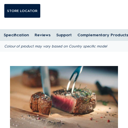
STORE LOCATOR
Specification
Reviews
Support
Complementary Product
Colour of product may vary based on Country specific model