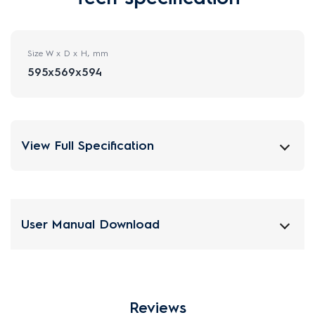
Size W x D x H, mm
595x569x594
View Full Specification
User Manual Download
Reviews