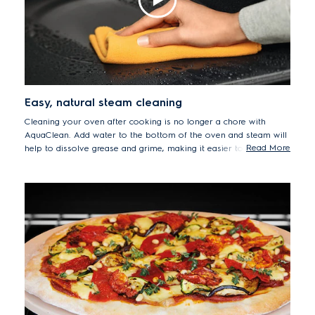
Easy, natural steam cleaning
Cleaning your oven after cooking is no longer a chore with
AquaClean. Add water to the bottom of the oven and steam will
Read More
help to dissolve grease and grime, making it easier to wipe clean
any residue from the oven's surfaces.