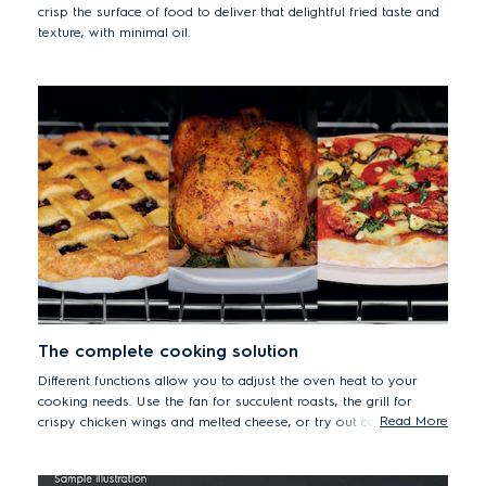
crisp the surface of food to deliver that delightful fried taste and
texture, with minimal oil.
The complete cooking solution
Different functions allow you to adjust the oven heat to your
cooking needs. Use the fan for succulent roasts, the grill for
Read More
crispy chicken wings and melted cheese, or try out conventional
heating for gently baking cakes and bread.