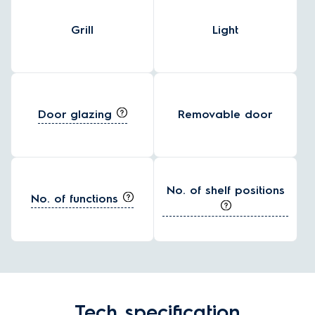
Grill
Light
Door glazing
Removable door
No. of shelf positions
No. of functions
Tech specification