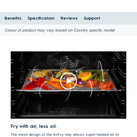
Benefits
Specification
Reviews
Support
Colour of product may vary based on Country specific model
Fry with air, less oil.
The mesh design of the AirFry tray allows super-heated air to