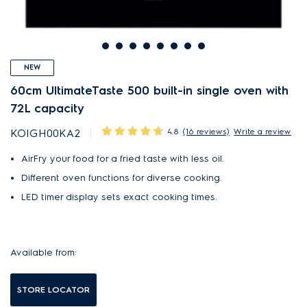
NEW
60cm UltimateTaste 500 built-in single oven with
72L capacity
4.8
(16 reviews)
Write a review
KOIGH00KA2
AirFry your food for a fried taste with less oil.
Different oven functions for diverse cooking.
LED timer display sets exact cooking times.
Available from:
STORE LOCATOR