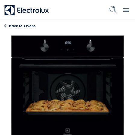
Back to
Ovens