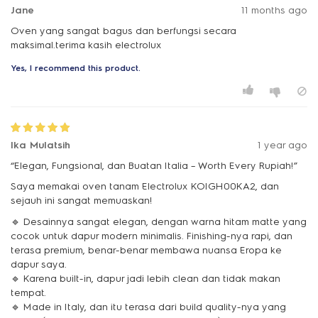
Jane
11 months ago
Oven yang sangat bagus dan berfungsi secara
maksimal.terima kasih electrolux
Yes, I recommend this product.
Ika Mulatsih
1 year ago
“Elegan, Fungsional, dan Buatan Italia – Worth Every Rupiah!”
Saya memakai oven tanam Electrolux KOIGH00KA2, dan
sejauh ini sangat memuaskan!
🔹 Desainnya sangat elegan, dengan warna hitam matte yang
cocok untuk dapur modern minimalis. Finishing-nya rapi, dan
terasa premium, benar-benar membawa nuansa Eropa ke
dapur saya.
🔹 Karena built-in, dapur jadi lebih clean dan tidak makan
tempat.
🔹 Made in Italy, dan itu terasa dari build quality-nya yang