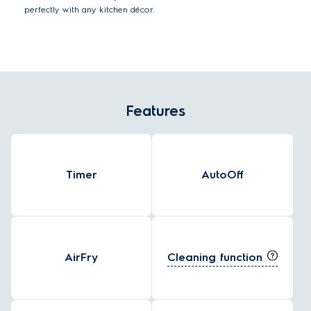
perfectly with any kitchen décor.
Features
Timer
AutoOff
Cleaning function
AirFry