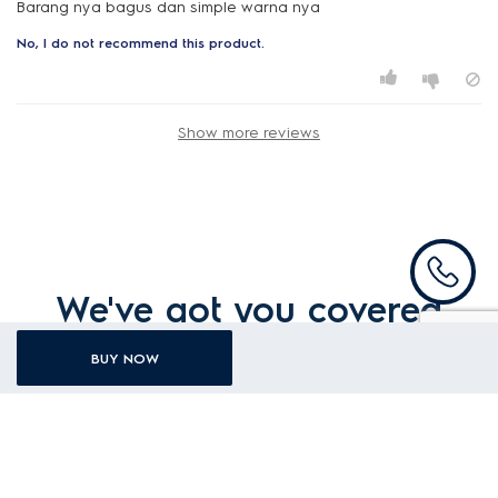
Barang nya bagus dan simple warna nya
No, I do not recommend this product.
Show more reviews
We've got you covered
BUY NOW
Ovens warranty
1YEAR general warranty
For existing users, please
login
to register.