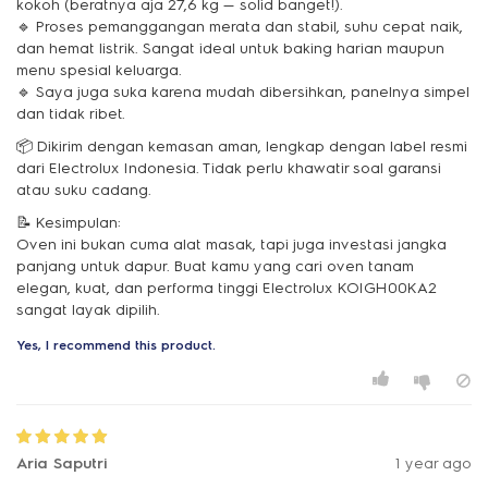
kokoh (beratnya aja 27,6 kg — solid banget!).
🔹 Proses pemanggangan merata dan stabil, suhu cepat naik,
dan hemat listrik. Sangat ideal untuk baking harian maupun
menu spesial keluarga.
🔹 Saya juga suka karena mudah dibersihkan, panelnya simpel
dan tidak ribet.
📦 Dikirim dengan kemasan aman, lengkap dengan label resmi
dari Electrolux Indonesia. Tidak perlu khawatir soal garansi
atau suku cadang.
📝 Kesimpulan:
Oven ini bukan cuma alat masak, tapi juga investasi jangka
panjang untuk dapur. Buat kamu yang cari oven tanam
elegan, kuat, dan performa tinggi Electrolux KOIGH00KA2
sangat layak dipilih.
Yes, I recommend this product.
Aria Saputri
1 year ago