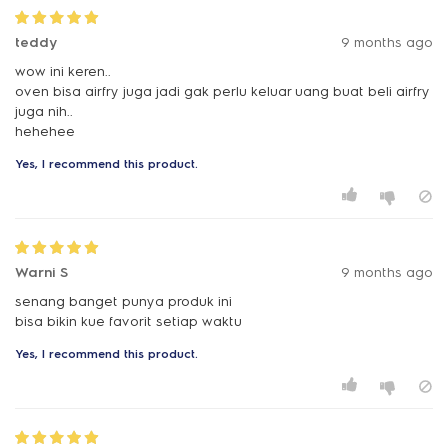
teddy
9 months ago
wow ini keren..
oven bisa airfry juga jadi gak perlu keluar uang buat beli airfry
juga nih..
hehehee
Yes, I recommend this product.
Warni S
9 months ago
senang banget punya produk ini
bisa bikin kue favorit setiap waktu
Yes, I recommend this product.