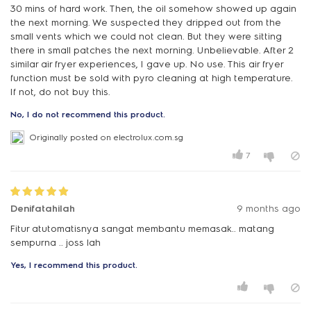
30 mins of hard work. Then, the oil somehow showed up again
the next morning. We suspected they dripped out from the
small vents which we could not clean. But they were sitting
there in small patches the next morning. Unbelievable. After 2
similar air fryer experiences, I gave up. No use. This air fryer
function must be sold with pyro cleaning at high temperature.
If not, do not buy this.
No, I do not recommend this product.
Originally posted on electrolux.com.sg
7
Denifatahilah
9 months ago
Fitur atutomatisnya sangat membantu memasak.. matang
sempurna .. joss lah
Yes, I recommend this product.