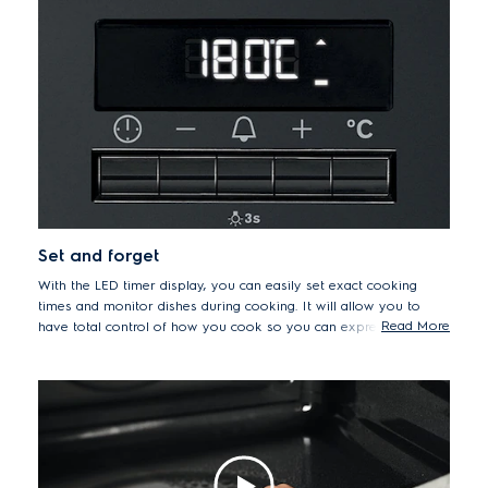
Set and forget
With the LED timer display, you can easily set exact cooking
times and monitor dishes during cooking. It will allow you to
Read More
have total control of how you cook so you can express your
creativity and expand your recipe repertoire with impressive
results.