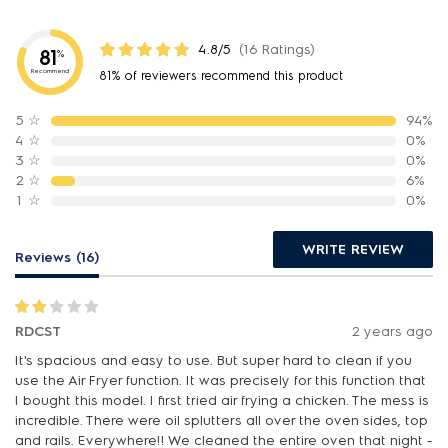
4.8/5
(16 Ratings)
81
%
Recommend
81% of reviewers recommend this product
5
☆
94%
4
☆
0%
3
☆
0%
2
☆
6%
1
☆
0%
WRITE REVIEW
Reviews (16)
RDCST
2 years ago
It's spacious and easy to use. But super hard to clean if you
use the Air Fryer function. It was precisely for this function that
I bought this model. I first tried air frying a chicken. The mess is
incredible. There were oil splutters all over the oven sides, top
and rails. Everywhere!! We cleaned the entire oven that night -