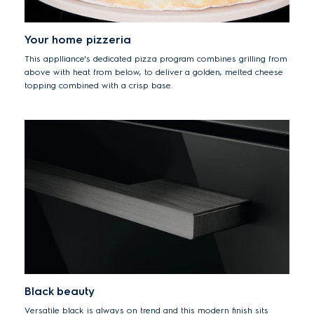
Your home pizzeria
This applliance's dedicated pizza program combines grilling from
above with heat from below, to deliver a golden, melted cheese
topping combined with a crisp base.
Black beauty
Versatile black is always on trend and this modern finish sits