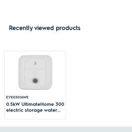
Recently viewed products
EYE03016WE
0.5kW UltimateHome 300
electric storage water
heater with 30L tank