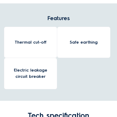
Features
Thermal cut-off
Safe earthing
Electric leakage
circuit breaker
Tech specification