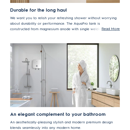
Durable for the long haul
We want you to relish your refreshing shower without worrying
about durability or performance. The AquaPro tank is
Read More
constructed from magnesium anode with single welding to
protect against corrosion and leakage.
An elegant complement to your bathroom
An aesthetically-pleasing stylish and modern premium design
blends seamlessly into any modern home.