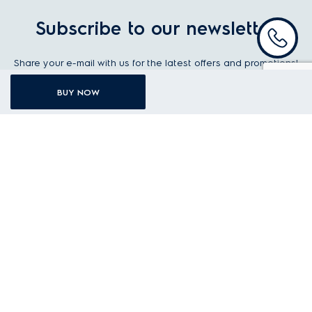
Subscribe to our newsletter
Share your e-mail with us for the latest offers and promotions!
BUY NOW
Your first name
Your last name
Your email address
I agree to the
Terms and Conditions
STAY UP TO DATE
KITCHEN
LAUNDRY