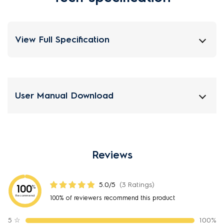
View Full Specification
User Manual Download
Reviews
5.0/5
(3 Ratings)
100
%
Recommend
100% of reviewers recommend this product
5
☆
100%