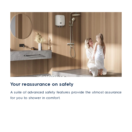
Your reassurance on safety
A suite of advanced safety features provide the utmost assurance
for you to shower in comfort.