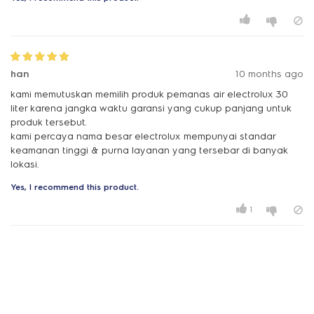
han
10 months ago
kami memutuskan memilih produk pemanas air electrolux 30
liter karena jangka waktu garansi yang cukup panjang untuk
produk tersebut.
kami percaya nama besar electrolux mempunyai standar
keamanan tinggi & purna layanan yang tersebar di banyak
lokasi.
Yes, I recommend this product.
1