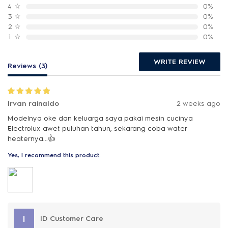
4
☆
0%
3
☆
0%
2
☆
0%
1
☆
0%
WRITE REVIEW
Reviews (3)
Irvan rainaldo
2 weeks ago
Modelnya oke dan keluarga saya pakai mesin cucinya
Electrolux awet puluhan tahun, sekarang coba water
heaternya...👍
Yes, I recommend this product.
I
ID Customer Care