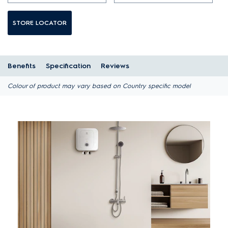
STORE LOCATOR
Benefits
Specification
Reviews
Colour of product may vary based on Country specific model