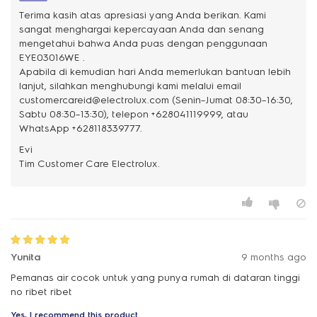
Terima kasih atas apresiasi yang Anda berikan. Kami
sangat menghargai kepercayaan Anda dan senang
mengetahui bahwa Anda puas dengan penggunaan
EYE03016WE .
Apabila di kemudian hari Anda memerlukan bantuan lebih
lanjut, silahkan menghubungi kami melalui email
customercareid@electrolux.com (Senin–Jumat 08:30–16:30,
Sabtu 08:30–13:30), telepon +628041119999, atau
WhatsApp +628118339777.
Evi
Yunita
9 months ago
Pemanas air cocok untuk yang punya rumah di dataran tinggi
no ribet ribet
Yes, I recommend this product.