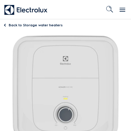
Back to
Storage water heaters