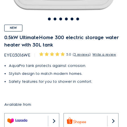
NEW
0.5kW UltimateHome 300 electric storage water
heater with 30L tank
5.0
(3 reviews)
Write a review
EYE03016WE
AquaPro tank protects against corrosion.
Stylish design to match modern homes.
Safety features for you to shower in comfort.
Available from: