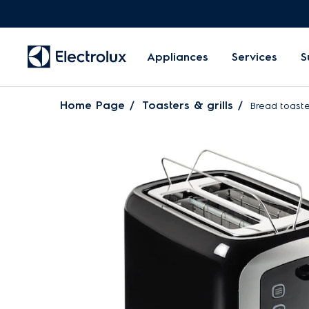
Appliances
Services
S
Home Page
Toasters & grills
Bread toaste