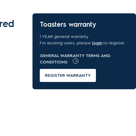
red
Toasters warranty
1 YEAR general warranty
For existing users, please
login
to register.
GENERAL WARRANTY TERMS AND
CONDITIONS
REGISTER WARRANTY