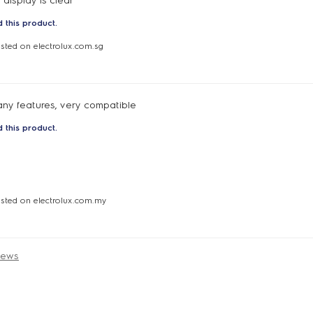
 display is clear
 this product.
osted on electrolux.com.sg
any features, very compatible
 this product.
osted on electrolux.com.my
iews