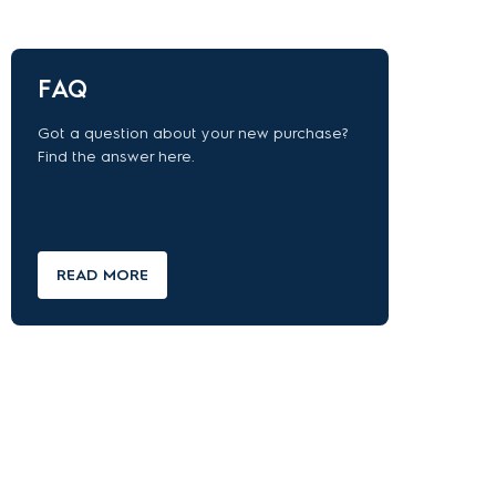
FAQ
Got a question about your new purchase?
Find the answer here.
READ MORE