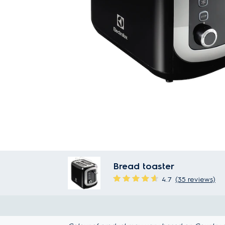
Bread toaster
4.7
(35 reviews)