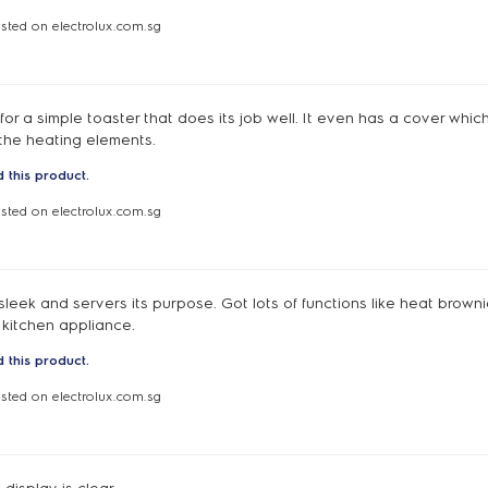
osted on electrolux.com.sg
d for a simple toaster that does its job well. It even has a cover whic
 the heating elements.
 this product.
osted on electrolux.com.sg
sleek and servers its purpose. Got lots of functions like heat brownie
 kitchen appliance.
 this product.
osted on electrolux.com.sg