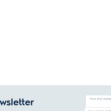
wsletter
Your first nam