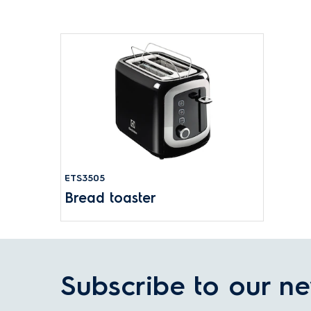
ETS3505
Bread toaster
Subscribe to our ne