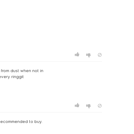
 from dust when not in
every ringgit
. Recommended to buy.