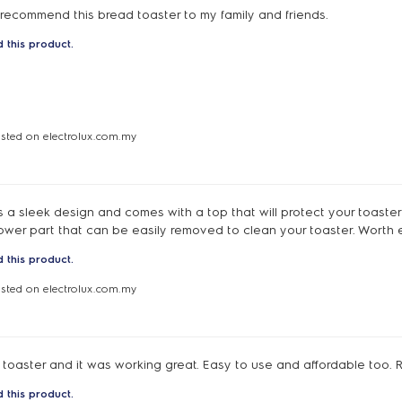
y recommend this bread toaster to my family and friends.
 this product.
osted on electrolux.com.my
 a sleek design and comes with a top that will protect your toaster
lower part that can be easily removed to clean your toaster. Worth 
 this product.
osted on electrolux.com.my
toaster and it was working great. Easy to use and affordable too
 this product.