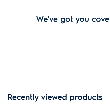
We've got you cove
Recently viewed products