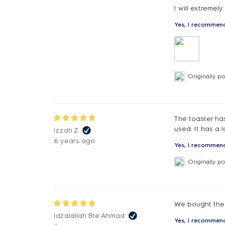
I will extremel
Yes, I recommend
Originally p
The toaster has
used. It has a 
Izzati Z
6 years ago
Yes, I recommend
Originally p
We bought the 
Idzalailah Bte Ahmad
Yes, I recommend