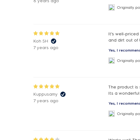
6 years ago
Originally p
It's well-price
and dirt out of
Koh SH
7 years ago
Yes, I recommend
Originally p
The product is 
Its a wonderful
Kuppusamy
7 years ago
Yes, I recommend
Originally p