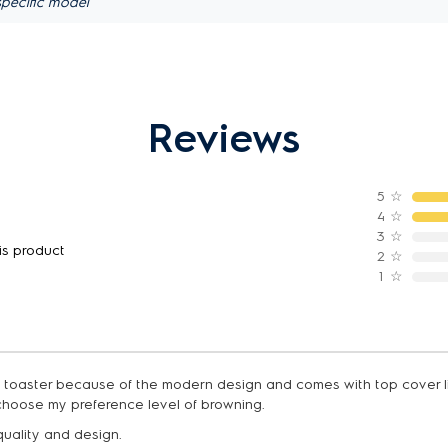
pecific model
Reviews
5
☆
4
☆
3
☆
is product
2
☆
1
☆
ad toaster because of the modern design and comes with top cover li
choose my preference level of browning.
 quality and design.