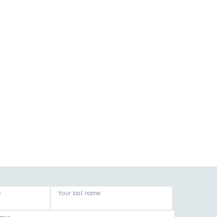
e
Your last name