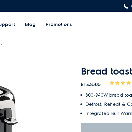
upport
Blog
Promotions
r
Bread toas
ETS3505
800-940W bread toast
Defrost, Reheat & C
Integrated Bun Warm