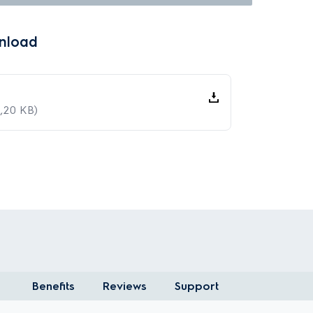
nload
,20 KB)
Benefits
Reviews
Support