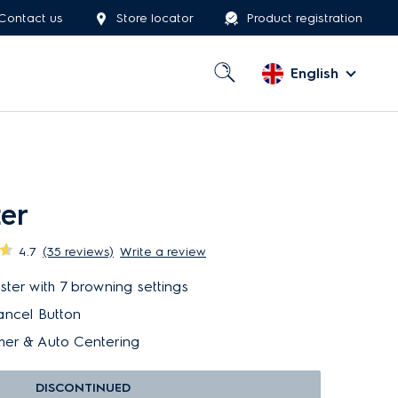
Contact us
Store locator
Product registration
English
ter
4.7
(35 reviews)
Write a review
er with 7 browning settings
ancel Button
er & Auto Centering
DISCONTINUED