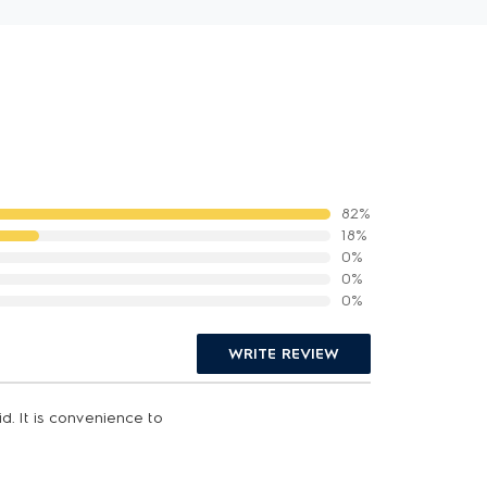
82%
18%
0%
0%
0%
WRITE REVIEW
d. It is convenience to