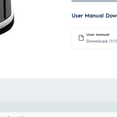
User Manual Dow
User manual
Download
(953