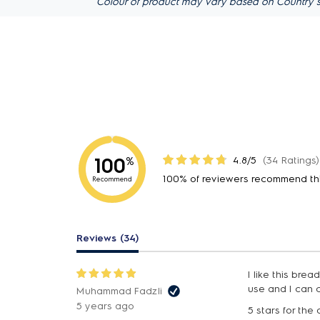
Colour of product may vary based on Country s
100
4.8/5
(34 Ratings)
%
100% of reviewers recommend th
Recommend
Reviews (34)
I like this bre
use and I can 
Muhammad Fadzli
5 years ago
5 stars for the