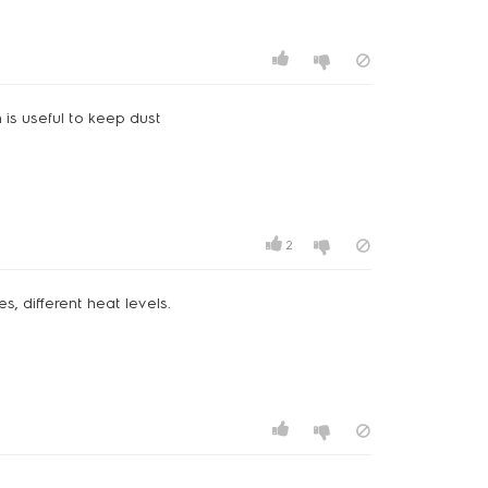
h is useful to keep dust
2
s, different heat levels.