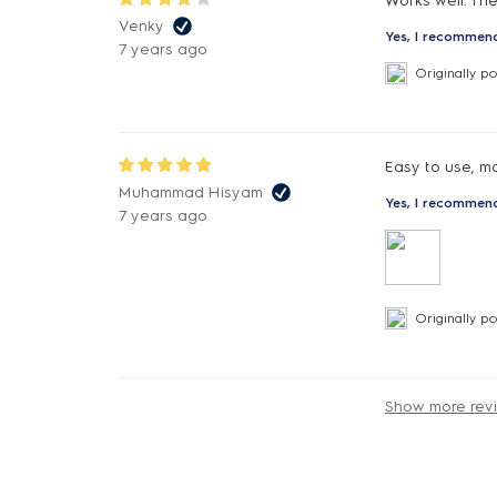
Works well. The
Venky
Yes, I recommend
7 years ago
Originally p
Easy to use, m
Muhammad Hisyam
Yes, I recommend
7 years ago
Originally p
Show more rev