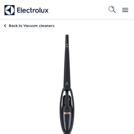
Back to
Vacuum cleaners