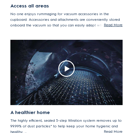
Access all areas
No one enjoys rummaging for vacuum accessories in the
cupboard. Accessories and attachments are conveniently stored
Read More
onboard the vacuum so that you can easily adapt when you
need to clean hard-to-reach areas.
A healthier home
The highly efficient, sealed 5-step filtration system removes up to
99.99% of dust particles* to help keep your home hygienic and
Read More
healthy.