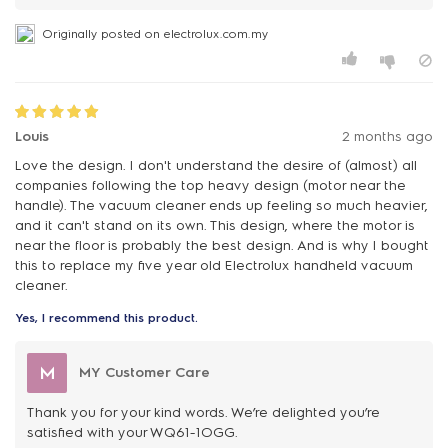
Originally posted on electrolux.com.my
Louis
2 months ago
Love the design. I don't understand the desire of (almost) all
companies following the top heavy design (motor near the
handle). The vacuum cleaner ends up feeling so much heavier,
and it can't stand on its own. This design, where the motor is
near the floor is probably the best design. And is why I bought
this to replace my five year old Electrolux handheld vacuum
cleaner.
Yes, I recommend this product.
M
MY Customer Care
Thank you for your kind words. We’re delighted you’re
satisfied with your WQ61-1OGG.