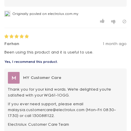
Originally posted on electrolux.com.my
Farhan
1 month ago
Been using this product and it is useful to use.
Yes, I recommend this product.
M
MY Customer Care
Thank you for your kind words. We’re delighted you’re
satisfied with your WQ61-1OGG.
If you ever need support, please email
malaysia.customercare@electrolux.com (Mon–Fri 08:30–
17:30) or call 1300881122.