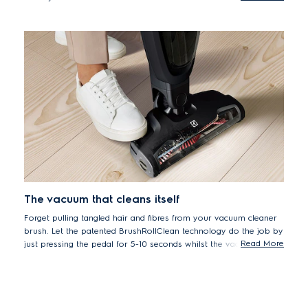
*Particles size of 0.7-10 micrometre particle, according to
ISO16890 standard.
The vacuum that cleans itself
Forget pulling tangled hair and fibres from your vacuum cleaner
brush. Let the patented BrushRollClean technology do the job by
Read More
just pressing the pedal for 5-10 seconds whilst the vacuum is on.
The internal blade cuts the hair and fibres which are then sucked
into the dust container to maintain performance without manual
cleaning.