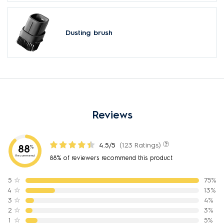
Dusting brush
Reviews
4.5/5
(123 Ratings)
88
%
Recommend
88% of reviewers recommend this product
5
☆
75%
4
☆
13%
3
☆
4%
2
☆
3%
1
☆
5%