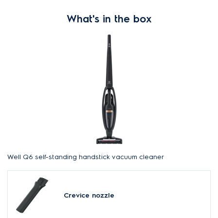
What's in the box
Well Q6 self-standing handstick vacuum cleaner
Crevice nozzle