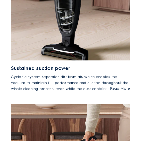
Sustained suction power
Cyclonic system separates dirt from air, which enables the
vacuum to maintain full performance and suction throughout the
Read More
whole cleaning process, even while the dust container fills up*.
*Measured with dust container filled with DMT dust (standard
test dust), according to IEC 62885-2 ed.1 at maximum power.