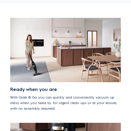
Ready when you are
With Grab & Go you can quickly and conveniently vacuum up
mess when you need to, for urgent clean ups or at your leisure,
with no assembly required.