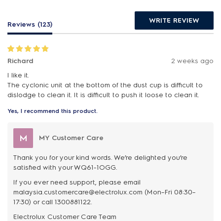
WRITE REVIEW
Reviews (123)
Richard
2 weeks ago
I like it.
The cyclonic unit at the bottom of the dust cup is difficult to
dislodge to clean it. It is difficult to push it loose to clean it.
Yes, I recommend this product.
M
MY Customer Care
Thank you for your kind words. We’re delighted you’re
satisfied with your WQ61-1OGG.
If you ever need support, please email
malaysia.customercare@electrolux.com (Mon–Fri 08:30–
17:30) or call 1300881122.