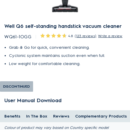
Well Q6 self-standing handstick vacuum cleaner
4.8
(123 reviews)
Write a review
WQ61-1OGG
Grab & Go for quick, convenient cleaning.
Cyclonic system maintains suction even when full.
Low weight for comfortable cleaning.
DISCONTINUED
User Manual Download
Benefits
In The Box
Reviews
Complementary Products
Colour of product may vary based on Country specific model