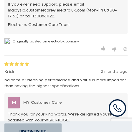
If you ever need support, please email
malaysia.customercare@electrolux.com (Mon–Fri 08:30–
17:30) or call 1300881122.
Originally posted on electrolux.com.my
Krish
2 months ago
balance of cleaning performance and value is more important
than having the highest specifications.
M
MY Customer Care
Thank you for your kind words. We’re delighted you’re
satisfied with your WQ61-1OGG.
If you ever need support, please email
DISCONTINUED