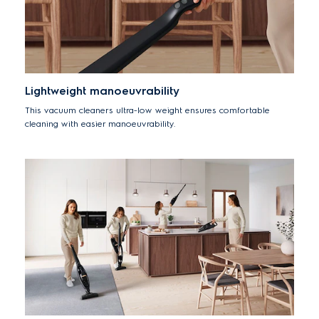
Lightweight manoeuvrability
This vacuum cleaners ultra-low weight ensures comfortable
cleaning with easier manoeuvrability.