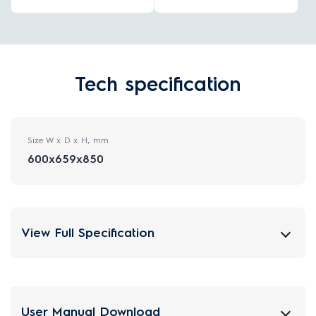
Tech specification
Size W x D x H, mm
600x659x850
View Full Specification
User Manual Download