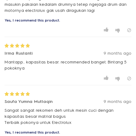
masukin pakaian kedalam drumnya tetep ngejaga drum dan
motornya electrolux gak usah diragukan lagi
Yes, I recommend this product.
Irma Rustanti
9 months ago
Mantapp.. kapasitas besar. recommended banget. Bintang 5
pokoknya
Saufa Yumna Muttaqin
9 months ago
Sangat sangat rekomen deh untuk mesin cuci dengan
kapasitas besar matrial bagus
Terbaik pokonya untuk Electrolux
Yes, I recommend this product.