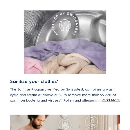
delicates, including premium cottons – helping them last by
reducing wear and tear from washing over time.
Sanitise your clothes*
The Sanitise Program, verified by Swissatest, combines a wash
cycle and steam at above 60°C to remove more than 99.99% of
Read More
common bacteria and viruses*. Pollen and allergens are also
reduced for hygienically clean clothes after every wash.
*Tested for Candida albicans, MS2 Bacteriophage and Escherichia coli
in external test performed by Swissatest Testmaterialien AG in 2021
("Test Report No. 202120117, 20232072").