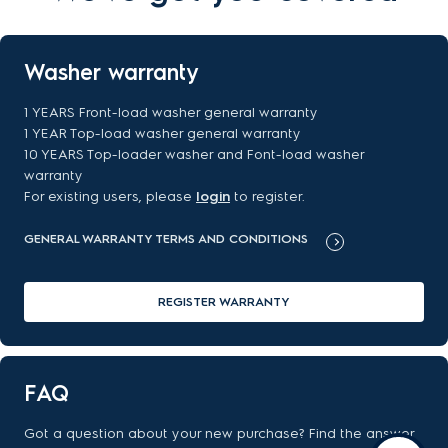
Washer warranty
1 YEARS Front-load washer general warranty
1 YEAR Top-load washer general warranty
10 YEARS Top-loader washer and Font-load washer
warranty
For existing users, please
login
to register.
GENERAL WARRANTY TERMS AND CONDITIONS
REGISTER WARRANTY
FAQ
Got a question about your new purchase? Find the answer