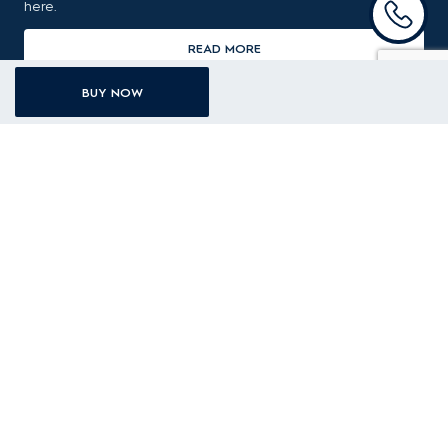
here.
READ MORE
BUY NOW
Recently viewed products
EWF1142R9SC
11kg UltimateCare 900