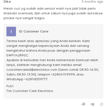
Dika
3 months ago
Mesin cuci yg sudah ada sensor wash nya jadi tidak perlu
khawatir overload, dan untuk sabun nya juga sudah autodose
produk nya sangat bagus
I
ID Customer Care
Terima kasih atas apresiasi yang Anda berikan. Kami
sangat menghargai kepercayaan Anda dan senang
mengetahui bahwa Anda puas dengan penggunaan
EWF1142R9SC.
Apabila di kemudian hari Anda memerlukan bantuan lebih
lanjut, silahkan menghubungi kami melalui email
customercareid@electrolux.com (Senin–Jumat 08:30–16:30,
Sabtu 08:30–13:30), telepon +628041119999, atau
WhatsApp +628118339777.
Putri