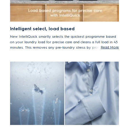
Intelligent select, load based
New IntelliQuick smartly selects the quickest programme based
on your laundry load for precise care and cleans a full load in 45
Read More
minutes. This removes any pre-laundry stress by providing
efficient cleaning with the precise level of care for your clothes –
making them last longer without additional energy or water
usage.