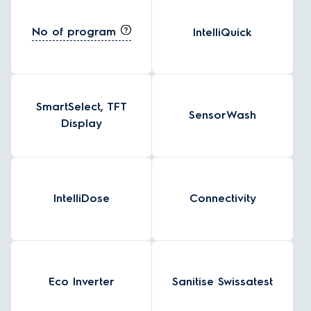
No of program
IntelliQuick
SmartSelect, TFT
SensorWash
Display
IntelliDose
Connectivity
Eco Inverter
Sanitise Swissatest