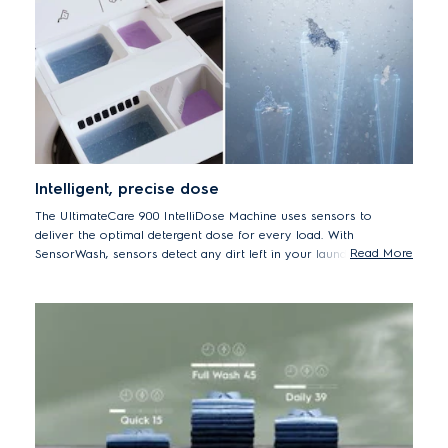
Intelligent, precise dose
The UltimateCare 900 IntelliDose Machine uses sensors to
deliver the optimal detergent dose for every load. With
Read More
SensorWash, sensors detect any dirt left in your laundry during a
cycle before adding a second dose of detergent if necessary. The
machine also calculates the correct laundry time, water and
energy – adding the precise amount of detergent and internal test
shows it may help to reduce up to 60% the amount of detergent
used for a 2 kg load.