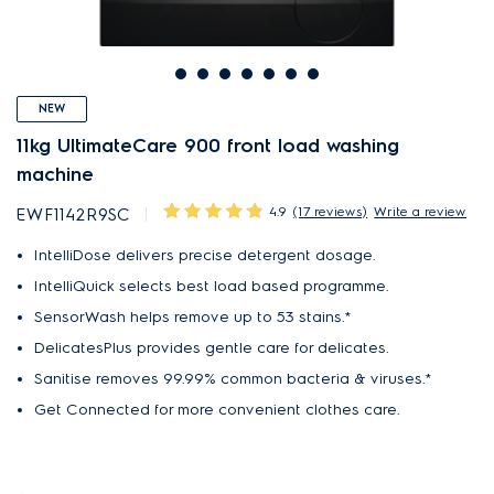
NEW
11kg UltimateCare 900 front load washing
machine
4.9
(17 reviews)
Write a review
EWF1142R9SC
IntelliDose delivers precise detergent dosage.
IntelliQuick selects best load based programme.
SensorWash helps remove up to 53 stains.*
DelicatesPlus provides gentle care for delicates.
Sanitise removes 99.99% common bacteria & viruses.*
Get Connected for more convenient clothes care.