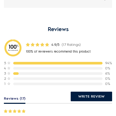
Reviews
4.9/5
(17 Ratings)
100
%
Recommend
100% of reviewers recommend this product
5
☆
94%
4
☆
0%
3
☆
6%
2
☆
0%
1
☆
0%
WRITE REVIEW
Reviews (17)