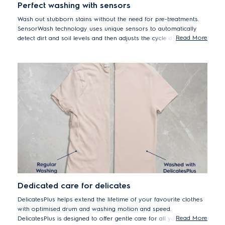
Perfect washing with sensors
Wash out stubborn stains without the need for pre-treatments.
SensorWash technology uses unique sensors to automatically
Read More
detect dirt and soil levels and then adjusts the cycle duration
accordingly. Can help to remove up to 53 different visible stains
including oil, ketchup, fruits puree and pizza.*
*Tested on 5kg load stains from food, household and personal products
using Cotton 40°C cycle + StainPro option. Results may vary depending
on factors such as models, load size, type and duration of soiling,
detergent type and water hardness.
Dedicated care for delicates
DelicatesPlus helps extend the lifetime of your favourite clothes
with optimised drum and washing motion and speed.
Read More
DelicatesPlus is designed to offer gentle care for all your