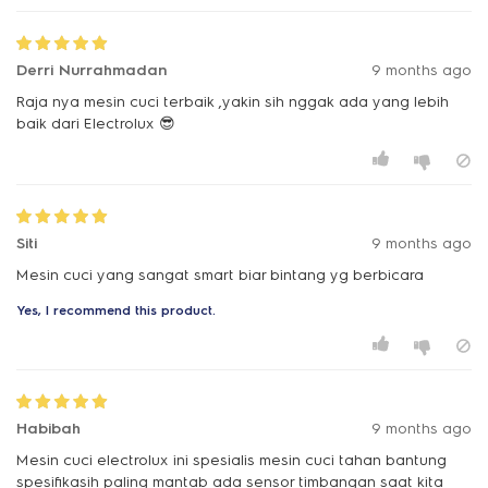
Derri Nurrahmadan
9 months ago
Raja nya mesin cuci terbaik ,yakin sih nggak ada yang lebih
baik dari Electrolux 😎
Siti
9 months ago
Mesin cuci yang sangat smart biar bintang yg berbicara
Yes, I recommend this product.
Habibah
9 months ago
Mesin cuci electrolux ini spesialis mesin cuci tahan bantung
spesifikasih paling mantab ada sensor timbangan saat kita