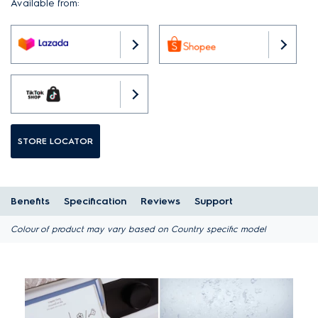
Available from:
STORE LOCATOR
Benefits
Specification
Reviews
Support
Colour of product may vary based on Country specific model