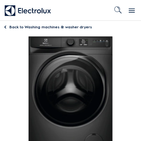
Back to
Washing machines & washer dryers