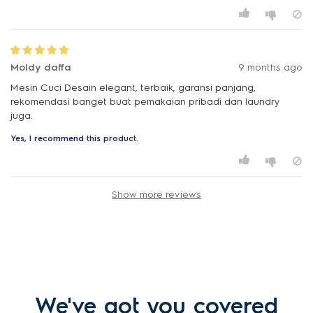
Moldy daffa
9 months ago
Mesin Cuci Desain elegant, terbaik, garansi panjang,
rekomendasi banget buat pemakaian pribadi dan laundry
juga.
Yes, I recommend this product.
Show more reviews
We've got you covered