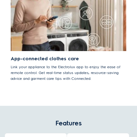
App-connected clothes care
Link your appliance to the Electrolux app to enjoy the ease of
remote control. Get real-time status updates, resource-saving
advice and garment care tips with Connected.
Features