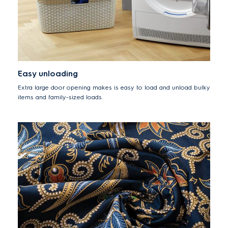
Easy unloading
Extra large door opening makes is easy to load and unload bulky
items and family-sized loads.