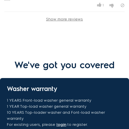
1
Show more reviews
We've got you covered
Washer warranty
1 YEARS Front-load washer general warranty
1 YEAR Top-load washer general warranty
10 YEARS Top-loader washer and Font-load washer
warranty
For existing users, please
login
to register.