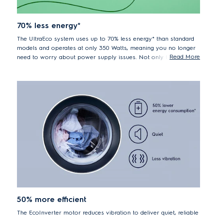
70% less energy*
The UltraEco system uses up to 70% less energy* than standard
models and operates at only 350 Watts, meaning you no longer
Read More
need to worry about power supply issues. Not only that, but by
washing in cool water you are also protecting your clothes
against unnecessary wear and tear.
*70% lower energy consumption EWF85747 vs. previous
model EWF85745
50% more efficient
The EcoInverter motor reduces vibration to deliver quiet, reliable