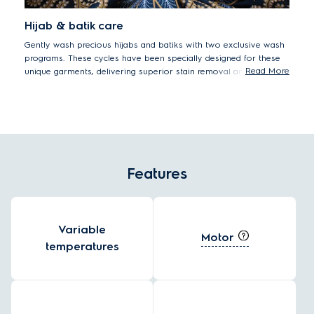
Hijab & batik care
Gently wash precious hijabs and batiks with two exclusive wash
programs. These cycles have been specially designed for these
Read More
unique garments, delivering superior stain removal and colour
protection.
Features
Variable
Motor
temperatures