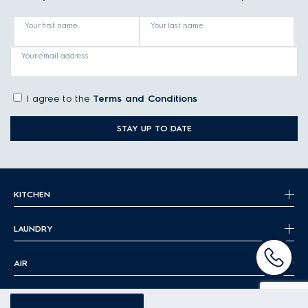
Your first name
Your last name
Your email address
I agree to the
Terms and Conditions
STAY UP TO DATE
KITCHEN
LAUNDRY
AIR
FLOOR