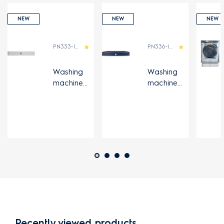
NEW
NEW
NEW
PN333-IDN
PN336-IDN
Washing
Washing
machine
machine
UltimateCa
UltimateCa
re series
re series
stand
stand
Recently viewed products