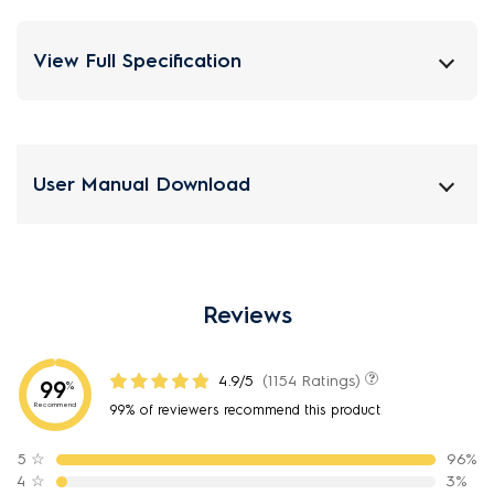
View Full Specification
User Manual Download
Reviews
4.9/5
(1154 Ratings)
99
%
Recommend
99% of reviewers recommend this product
5
☆
96%
4
☆
3%