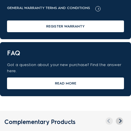
GENERAL WARRANTY TERMS AND CONDITIONS
REGISTER WARRANTY
FAQ
Got a question about your new purchase? Find the answer
here.
READ MORE
Complementary Products