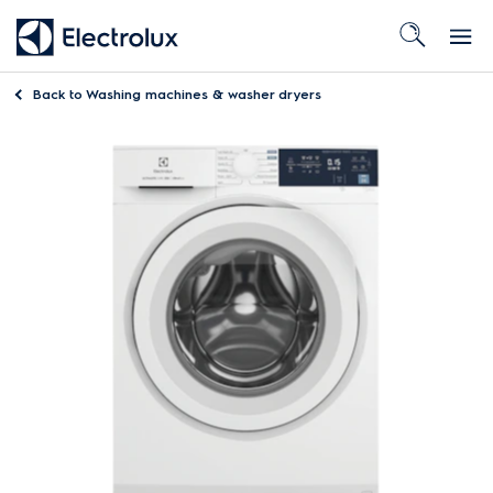
Back to
Washing machines & washer dryers