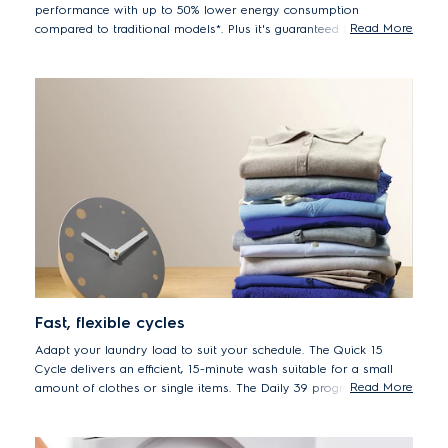
performance with up to 50% lower energy consumption
Read More
compared to traditional models*. Plus it's guaranteed for 10
years.
*50% lower energy consumption EWF8024BDWA vs. previous
model EWF8025EQWA
Fast, flexible cycles
Adapt your laundry load to suit your schedule. The Quick 15
Cycle delivers an efficient, 15-minute wash suitable for a small
Read More
amount of clothes or single items. The Daily 39 program is ideal
for your soiled daily loads. And for a regular full load, set to the
Full Wash 60 cycle, the ideal one-hour program.