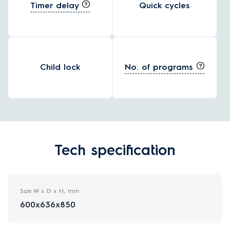
Timer delay
Quick cycles
No. of programs
Child lock
Tech specification
Size W x D x H, mm
600x636x850