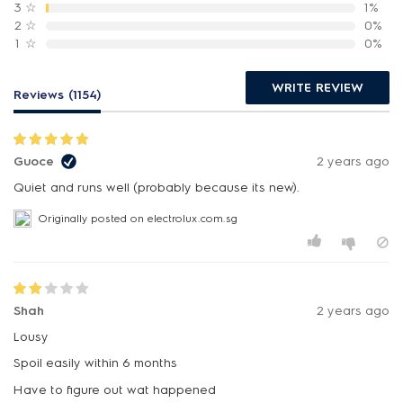
3
☆
1%
2
☆
0%
1
☆
0%
WRITE REVIEW
Reviews (1154)
Guoce
2 years ago
Quiet and runs well (probably because its new).
Originally posted on electrolux.com.sg
Shah
2 years ago
Lousy
Spoil easily within 6 months
Have to figure out wat happened