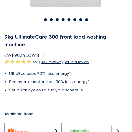
9kg UltimateCare 300 front load washing
machine
EWF9024D3WB
4.9
(1154 reviews)
Write a review
UltraEco uses 70% less energy*.
EcoInverter motor uses 50% less energy*.
Set quick cycles to suit your schedule.
Available from: