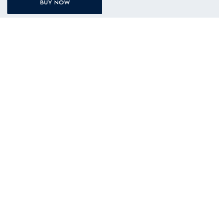
BUY NOW
BATHROOM
ACCESSORIES & SPARE PARTS
SUPPORT
AFTERSALES SERVICES
ABOUT ELECTROLUX
PROMOTIONS
BUYING GUIDES