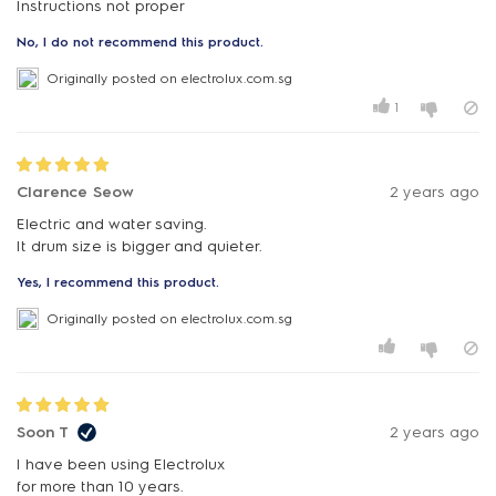
Instructions not proper
No, I do not recommend this product.
Originally posted on electrolux.com.sg
1
Clarence Seow
2 years ago
Electric and water saving.
It drum size is bigger and quieter.
Yes, I recommend this product.
Originally posted on electrolux.com.sg
Soon T
2 years ago
I have been using Electrolux
for more than 10 years.