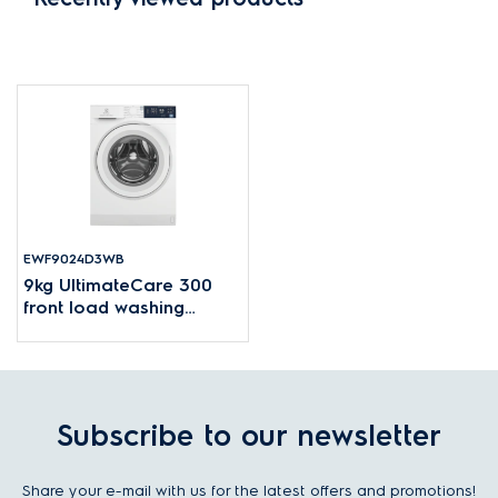
EWF9024D3WB
9kg UltimateCare 300
front load washing
machine
Subscribe to our newsletter
Share your e-mail with us for the latest offers and promotions!