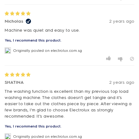
Nicholas
2 years ago
Machine was quiet and easy to use.
Yes, I recommend this product.
Originally posted on electrolux.com.sg
SHATINA
2 years ago
The washing function is excellent than my previous top load
washing machine. The clothes doesn't get tangle and it's
easier to take out the clothes piece by piece. After viewing a
few brands, I'm glad to choose Electrolux as strongly
recommended. It's awesome.
Yes, I recommend this product.
Originally posted on electrolux.com.sg