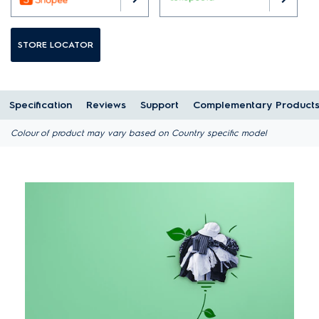
STORE LOCATOR
Specification
Reviews
Support
Complementary Product
Colour of product may vary based on Country specific model