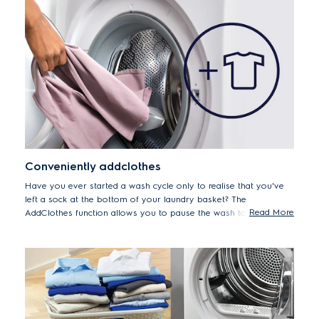
Conveniently addclothes
Have you ever started a wash cycle only to realise that you've
left a sock at the bottom of your laundry basket? The
Read More
AddClothes function allows you to pause the wash to add
forgotten items up to 15 minutes after the cycle begins.