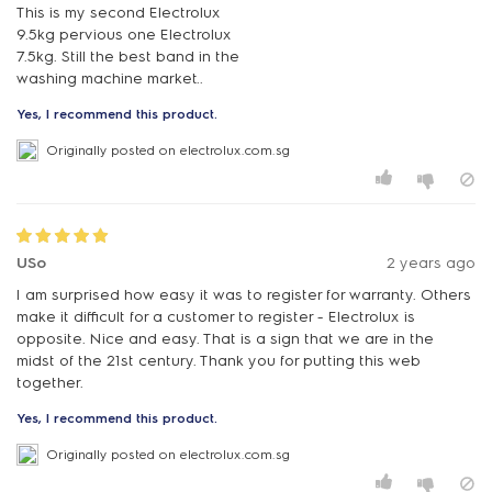
This is my second Electrolux
9.5kg pervious one Electrolux
7.5kg. Still the best band in the
washing machine market..
Yes, I recommend this product.
Originally posted on electrolux.com.sg
USo
2 years ago
I am surprised how easy it was to register for warranty. Others
make it difficult for a customer to register - Electrolux is
opposite. Nice and easy. That is a sign that we are in the
midst of the 21st century. Thank you for putting this web
together.
Yes, I recommend this product.
Originally posted on electrolux.com.sg