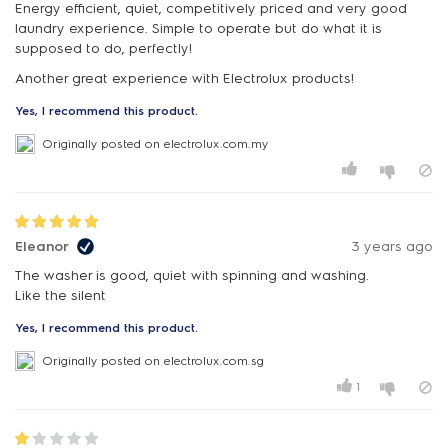
Energy efficient, quiet, competitively priced and very good
laundry experience. Simple to operate but do what it is
supposed to do, perfectly!
Another great experience with Electrolux products!
Yes, I recommend this product.
Originally posted on electrolux.com.my
Eleanor
3 years ago
The washer is good, quiet with spinning and washing.
Like the silent
Yes, I recommend this product.
Originally posted on electrolux.com.sg
1