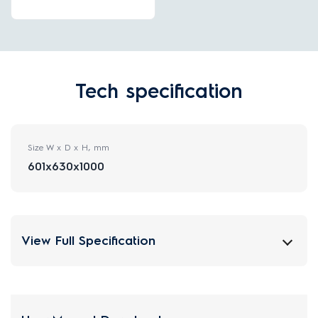
Tech specification
Size W x D x H, mm
601x630x1000
View Full Specification