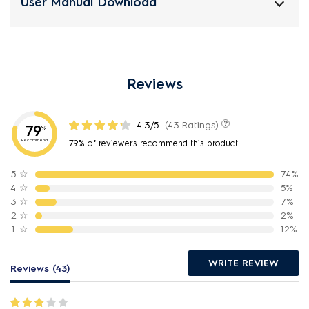
User Manual Download
Reviews
4.3/5
(43 Ratings)
79
%
Recommend
79% of reviewers recommend this product
5
☆
74%
4
☆
5%
3
☆
7%
2
☆
2%
1
☆
12%
WRITE REVIEW
Reviews (43)