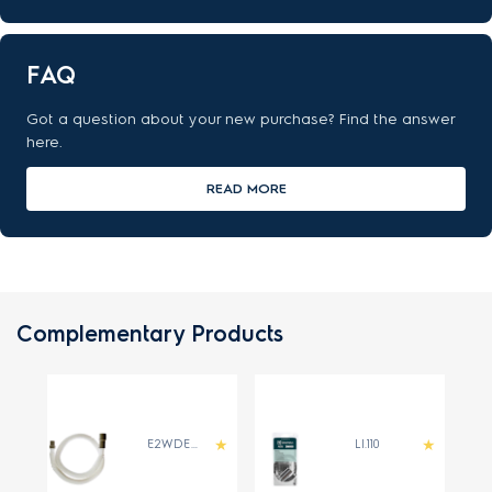
FAQ
Got a question about your new purchase? Find the answer
here.
READ MORE
Complementary Products
E2WDE400B
LI.110