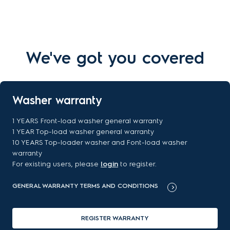
We've got you covered
Washer warranty
1 YEARS Front-load washer general warranty
1 YEAR Top-load washer general warranty
10 YEARS Top-loader washer and Font-load washer
warranty
For existing users, please
login
to register.
GENERAL WARRANTY TERMS AND CONDITIONS
REGISTER WARRANTY