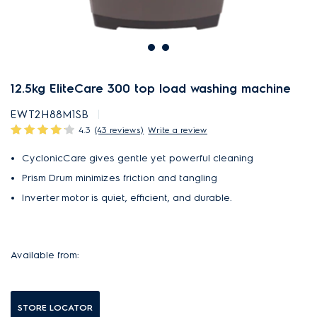
12.5kg EliteCare 300 top load washing machine
EWT2H88M1SB
4.3
(43 reviews)
Write a review
CyclonicCare gives gentle yet powerful cleaning
Prism Drum minimizes friction and tangling
Inverter motor is quiet, efficient, and durable.
Available from:
STORE LOCATOR