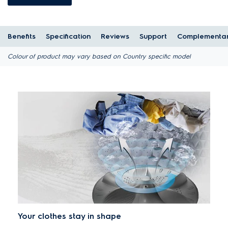
Benefits
Specification
Reviews
Support
Complementar
Colour of product may vary based on Country specific model
Your clothes stay in shape