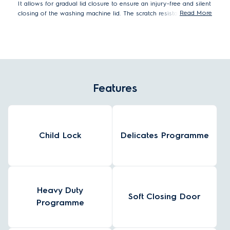
It allows for gradual lid closure to ensure an injury-free and silent
Read More
closing of the washing machine lid. The scratch resistant flat
surface can be used as an additional work space in your laundry
room and best of all it's easy to wipe clean.
Features
Child Lock
Delicates Programme
Heavy Duty
Soft Closing Door
Programme