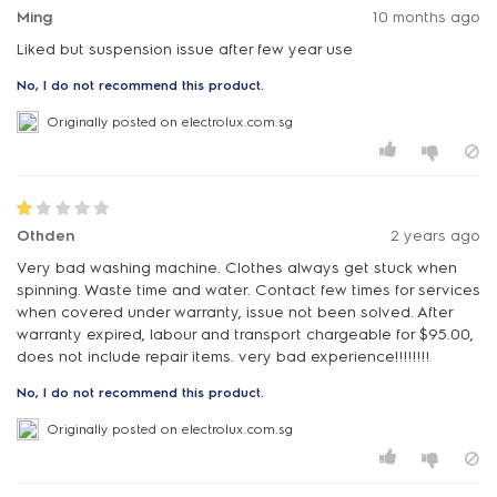
Ming
10 months ago
Liked but suspension issue after few year use
No, I do not recommend this product.
Originally posted on electrolux.com.sg
Othden
2 years ago
Very bad washing machine. Clothes always get stuck when
spinning. Waste time and water. Contact few times for services
when covered under warranty, issue not been solved. After
warranty expired, labour and transport chargeable for $95.00,
does not include repair items. very bad experience!!!!!!!!
No, I do not recommend this product.
Originally posted on electrolux.com.sg