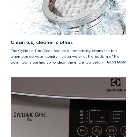
Clean tub, cleaner clothes
The Cyclonic Tub Clean feature automatically cleans the tub
when you do your laundry - clean water at the bottom of the
Read More
outer tub is pushed up to clean the entire tub before the final
spin. Keep the washing tub clean, while you do your daily
laundry.