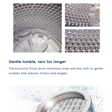
Gentle tumble, new for longer
The exclusive Prism drum minimizes wear and tear with its gentle
tumbles that reduces friction and tangles.