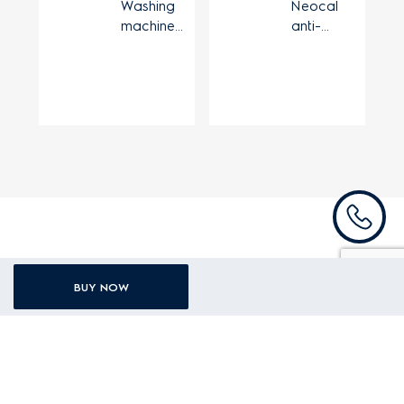
Washing
Neocal
machine
anti-
extensible
limescale
drain hose
device
Recently viewed products
BUY NOW