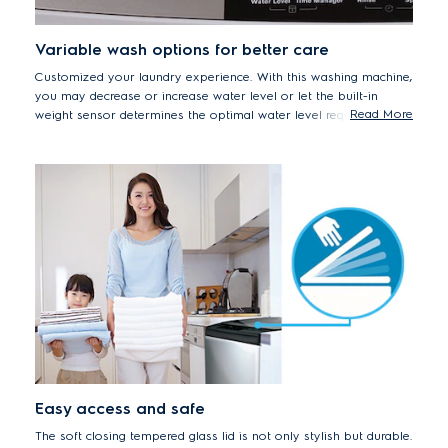
Variable wash options for better care
Customized your laundry experience. With this washing machine,
you may decrease or increase water level or let the built-in
Read More
weight sensor determines the optimal water level required for
your load. The Time Manager feature allows you to adjust
washing, rinsing and spin duration based on how dirty your
clothes are.
Easy access and safe
The soft closing tempered glass lid is not only stylish but durable.