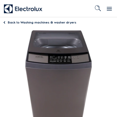
Back to
Washing machines & washer dryers