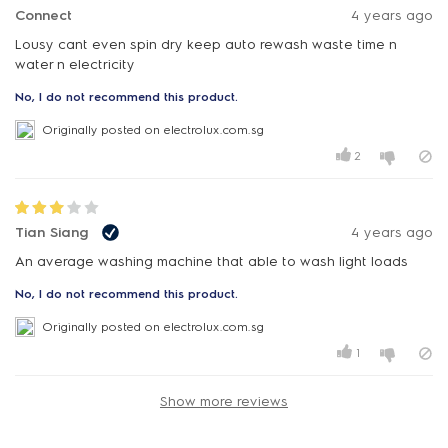
Connect
4 years ago
Lousy cant even spin dry keep auto rewash waste time n
water n electricity
No, I do not recommend this product.
Originally posted on electrolux.com.sg
2
Tian Siang
4 years ago
An average washing machine that able to wash light loads
No, I do not recommend this product.
Originally posted on electrolux.com.sg
1
Show more reviews