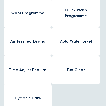
Quick Wash
Wool Programme
Programme
Air Freshed Drying
Auto Water Level
Time Adjust Feature
Tub Clean
Cyclonic Care