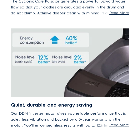
The Cyclonic Care Pulsator generates a powerful upward water
flow so that your clothes are circulated evenly in the drum and
Read More
do not clump. Achieve deeper clean with minimal friction so that
your wash is tangle less and your precious clothes stay in shape
for longer.
Quiet, durable and energy saving
Our DDM inverter motor gives you reliable performance that is
quiet, less vibration and backed by a 5-year warranty on the
Read More
motor. You'll enjoy seamless results with up to 12% less noise
and 40% reduced energy consumption compared to other
washing machine models without inverter motor.