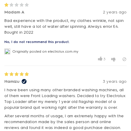
Madam A
2 years ago
Bad experience with the product, my clothes wrinkle, not spin
well, still have a lot of water after spinning. Always error E4.
Bought in 2022
No, I do not recommend this product.
Originally posted on electrolux.com.my
3
Hamizu
3 years ago
I have been using many other branded washing machines, all
of them were Front Loading washers. Decided to try Electrolux
Top Loader after my merely 1 year old flagship model of a
popular brand quit working right after the warranty is over.
After several months of usage, I am extremely happy with the
recommendation made by the sales person and online
reviews and found it was indeed a good purchase decision.