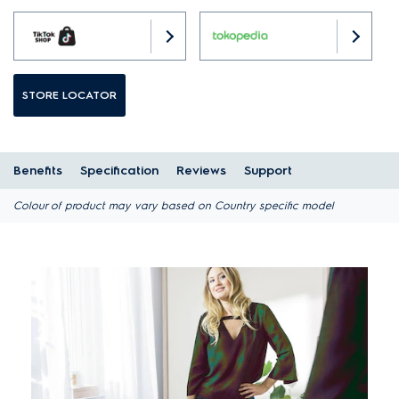
STORE LOCATOR
Benefits
Specification
Reviews
Support
Colour of product may vary based on Country specific model