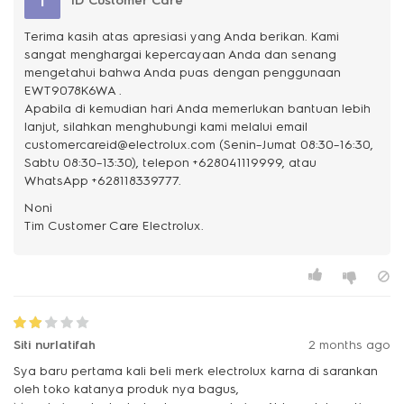
I
ID Customer Care
Terima kasih atas apresiasi yang Anda berikan. Kami
sangat menghargai kepercayaan Anda dan senang
mengetahui bahwa Anda puas dengan penggunaan
EWT9078K6WA .
Apabila di kemudian hari Anda memerlukan bantuan lebih
lanjut, silahkan menghubungi kami melalui email
customercareid@electrolux.com (Senin–Jumat 08:30–16:30,
Sabtu 08:30–13:30), telepon +628041119999, atau
WhatsApp +628118339777.
Noni
Siti nurlatifah
2 months ago
Sya baru pertama kali beli merk electrolux karna di sarankan
oleh toko katanya produk nya bagus,