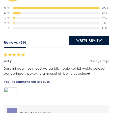
5
☆
89%
4
☆
8%
3
☆
2%
2
☆
1%
1
☆
0%
WRITE REVIEW
Reviews (89)
Alitip
10 days ago
Baru ini ada mesin cuci yg ga bikin baju kelilit2 waktu selesai
pengeringan, pokokny g nyesel dh beli electrolux❤️
Yes, I recommend this product.