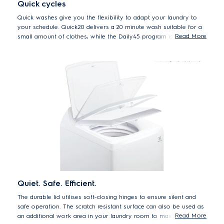
Quick cycles
Quick washes give you the flexibility to adapt your laundry to
your schedule. Quick20 delivers a 20 minute wash suitable for a
Read More
small amount of clothes, while the Daily45 program is the perfect
45 minute program for daily loads.
Quiet. Safe. Efficient.
The durable lid utilises soft-closing hinges to ensure silent and
safe operation. The scratch resistant surface can also be used as
Read More
an additional work area in your laundry room to maximise