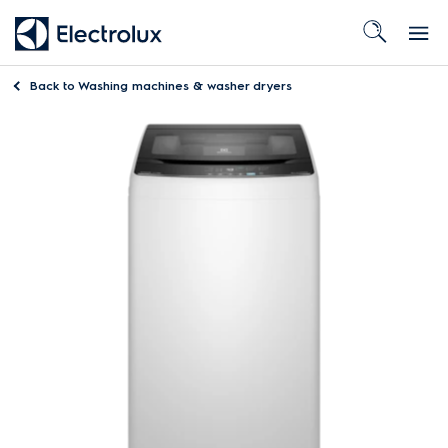
Back to
Washing machines & washer dryers