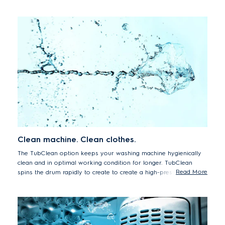
space.
Clean machine. Clean clothes.
The TubClean option keeps your washing machine hygienically
clean and in optimal working condition for longer. TubClean
Read More
spins the drum rapidly to create to create a high-pressure water
jet that removes residues from the tub. By removing dirt and
grime from the appliance you can continue to enjoy hygienically
clean and fresh smelling wash results, every time.