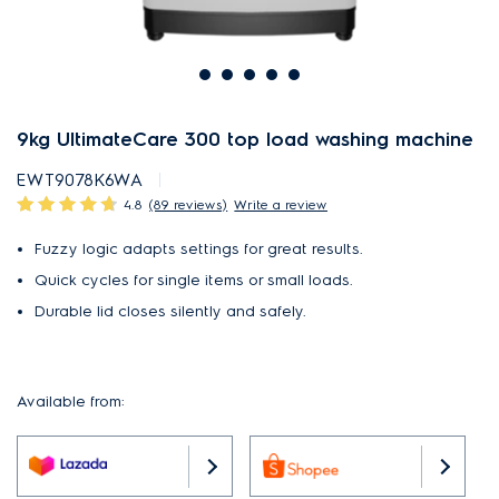
9kg UltimateCare 300 top load washing machine
EWT9078K6WA
4.8
(89 reviews)
Write a review
Fuzzy logic adapts settings for great results.
Quick cycles for single items or small loads.
Durable lid closes silently and safely.
Available from: