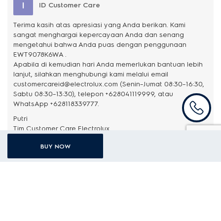
I
ID Customer Care
Terima kasih atas apresiasi yang Anda berikan. Kami
sangat menghargai kepercayaan Anda dan senang
mengetahui bahwa Anda puas dengan penggunaan
EWT9078K6WA .
Apabila di kemudian hari Anda memerlukan bantuan lebih
lanjut, silahkan menghubungi kami melalui email
customercareid@electrolux.com (Senin–Jumat 08:30–16:30,
Sabtu 08:30–13:30), telepon +628041119999, atau
WhatsApp +628118339777.
Putri
BUY NOW
Aly Nurdin
3 months ago
Tidak mengecewakan produk ini, bahan nya kokoh, mesin nya
kuat membuat pakaian bersih