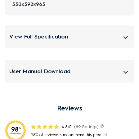
550x592x965
View Full Specification
User Manual Download
Reviews
4.8/5
(89 Ratings)
98
%
Recommend
98% of reviewers recommend this product