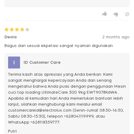
Desta
2 months ago
Bagus dan sesuai ekpetasi sangat nyaman digunakan
I
ID Customer Care
Terima kasih atas apresiasi yang Anda berikan. Kami
sangat menghargai kepercayaan Anda dan senang
mengetahui bahwa Anda puas dengan penggunaan Mesin
cuci top loading UltimateCare 300 9kg EWT9078K6WA .
Apabila di kemudian hari Anda memerlukan bantuan lebih
lanjut, silahkan menghubungi kami melalui email
customercareid@electrolux.com (Senin–Jumat 08:30–16:30,
Sabtu 08:30–13:30), telepon +628041119999, atau
WhatsApp +628118339777.
Putri