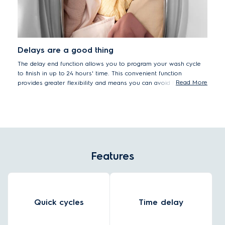
Delays are a good thing
The delay end function allows you to program your wash cycle
to finish in up to 24 hours' time. This convenient function
Read More
provides greater flexibility and means you can avoid having
damp clothes sitting in the washer drum.
Features
Quick cycles
Time delay