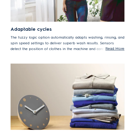
Adaptable cycles
The fuzzy logic option automatically adapts washing, rinsing, and
spin speed settings to deliver superb wash results. Sensors
Read More
detect the position of clothes in the machine and carefully adjust
drum movements to reduce tangling, while improved rinsing
performance also reduces detergent stains.