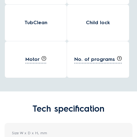
TubClean
Child lock
Motor
No. of programs
Tech specification
Size W x D x H, mm