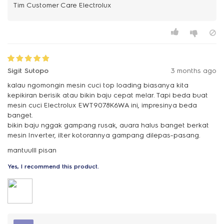
Sigit Sutopo
3 months ago
kalau ngomongin mesin cuci top loading biasanya kita
kepikiran berisik atau bikin baju cepat melar. Tapi beda buat
mesin cuci Electrolux EWT9078K6WA ini, impresinya beda
banget.
bikin baju nggak gampang rusak, auara halus banget berkat
mesin Inverter, ilter kotorannya gampang dilepas-pasang.
mantuulll pisan
Yes, I recommend this product.