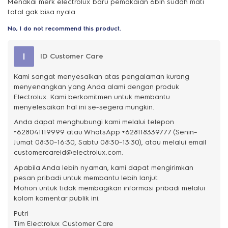
Menakai merk electrolux baru pemakaian 6bln sudah mati
total gak bisa nyala.
No, I do not recommend this product.
I
ID Customer Care
Kami sangat menyesalkan atas pengalaman kurang
menyenangkan yang Anda alami dengan produk
Electrolux. Kami berkomitmen untuk membantu
menyelesaikan hal ini se-segera mungkin.
Anda dapat menghubungi kami melalui telepon
+628041119999 atau WhatsApp +628118339777 (Senin–
Jumat 08:30–16:30, Sabtu 08:30–13:30), atau melalui email
customercareid@electrolux.com.
Apabila Anda lebih nyaman, kami dapat mengirimkan
pesan pribadi untuk membantu lebih lanjut.
Mohon untuk tidak membagikan informasi pribadi melalui
kolom komentar publik ini.
Putri