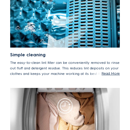
Simple cleaning
The easy-to-clean lint filter can be conveniently removed to rinse
out fluff and detergent residue. This reduces lint deposits on your
Read More
clothes and keeps your machine working at its best for longer.