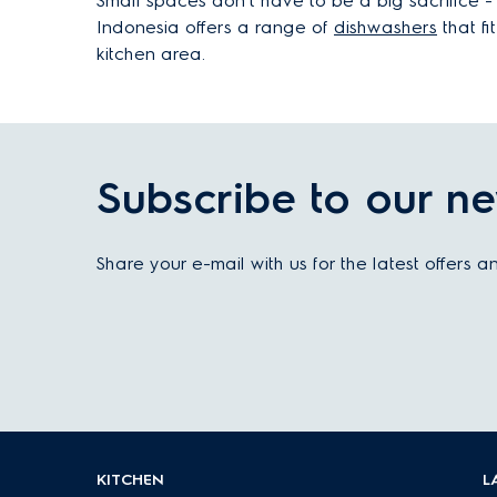
Small spaces don’t have to be a big sacrifice -
Indonesia offers a range of
dishwashers
that fi
kitchen area.
Subscribe to our ne
Share your e-mail with us for the latest offers 
KITCHEN
L