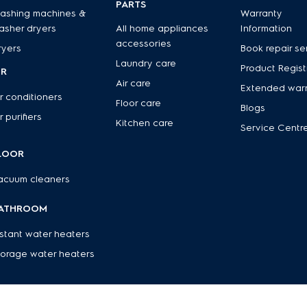
PARTS
ashing machines &
Warranty
asher dryers
All home appliances
Information
accessories
ryers
Book repair se
Laundry care
Product Regist
IR
Air care
Extended war
r conditioners
Floor care
Blogs
r purifiers
Kitchen care
Service Centr
LOOR
acuum cleaners
ATHROOM
nstant water heaters
torage water heaters