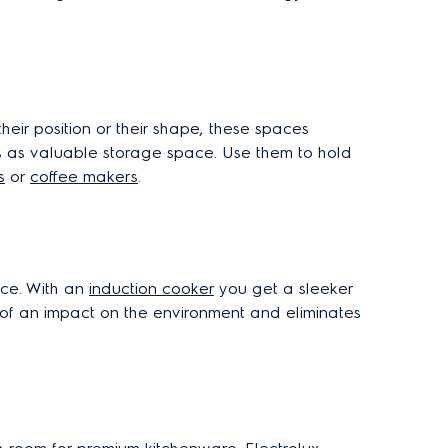
heir position or their shape, these spaces
as as valuable storage space. Use them to hold
s
or
coffee makers
.
ace. With an
induction cooker
you get a sleeker
ss of an impact on the environment and eliminates