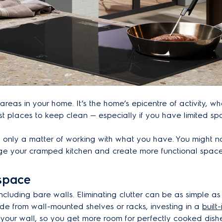
areas in your home. It’s the home’s epicentre of activity, w
est places to keep clean — especially if you have limited sp
only a matter of working with what you have. You might not 
ge your cramped kitchen and create more functional space 
 space
including bare walls. Eliminating clutter can be as simple a
side from wall-mounted shelves or racks, investing in a
built
o your wall, so you get more room for perfectly cooked dish