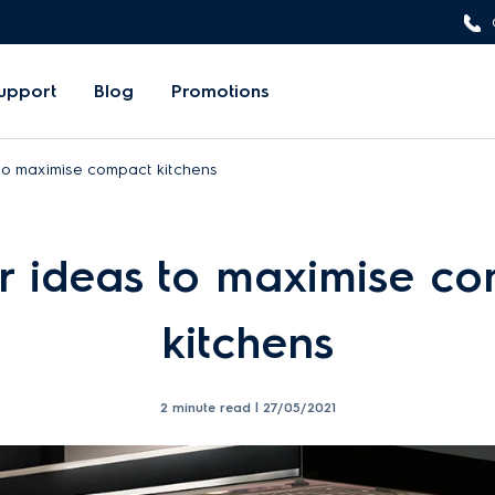
upport
Blog
Promotions
to maximise compact kitchens
r ideas to maximise c
kitchens
2 minute read |
27/05/2021