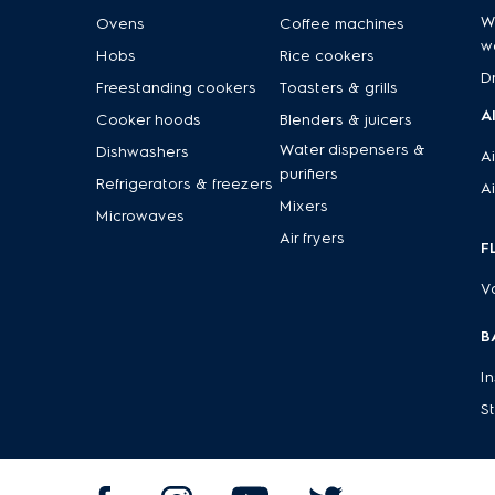
W
Ovens
Coffee machines
w
Hobs
Rice cookers
D
Freestanding cookers
Toasters & grills
A
Cooker hoods
Blenders & juicers
Water dispensers &
Dishwashers
Ai
purifiers
Refrigerators & freezers
Ai
Mixers
Microwaves
Air fryers
F
V
B
I
S