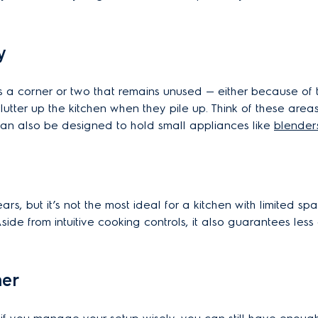
y
s a corner or two that remains unused — either because of t
utter up the kitchen when they pile up. Think of these are
 can also be designed to hold small appliances like
blender
s, but it’s not the most ideal for a kitchen with limited sp
side from intuitive cooking controls, it also guarantees le
her