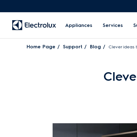
Appliances
Services
S
Home Page
Support
Blog
Clever ideas 
Cleve