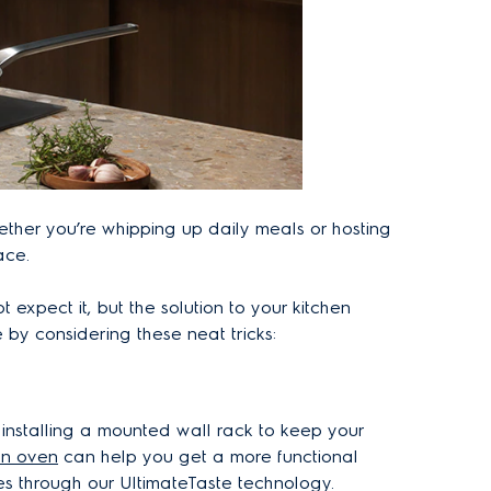
hether you’re whipping up daily meals or hosting
ace.
expect it, but the solution to your kitchen
by considering these neat tricks:
s installing a mounted wall rack to keep your
-in oven
can help you get a more functional
es through our UltimateTaste technology.