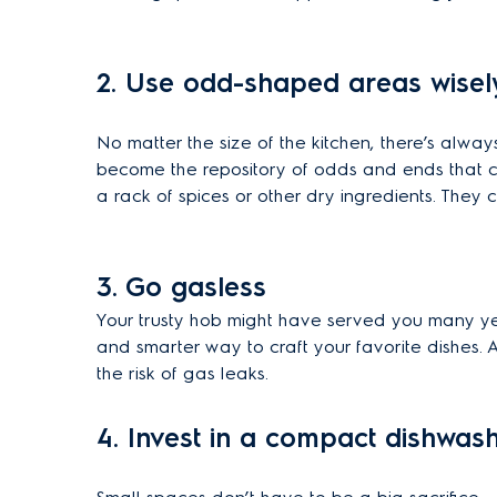
2. Use odd-shaped areas wisel
No matter the size of the kitchen, there’s alway
become the repository of odds and ends that cl
a rack of spices or other dry ingredients. They
3.
Go gasless
Your trusty hob might have served you many year
and smarter way to craft your favorite dishes. A
the risk of gas leaks.
4. Invest in a compact dishwas