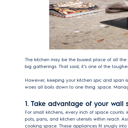
The kitchen may be the busiest place of all the 
big gatherings. That said, it’s one of the tough
However, keeping your kitchen spic and span is 
woes all boils down to one thing: space. Mana
1.
Take advantage of your wall
For small kitchens, every inch of space counts: 
pots, pans, and kitchen utensils within reach. A
cooking space. These appliances fit snugly int