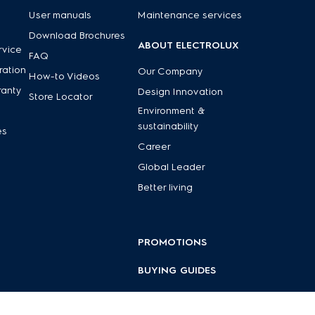
User manuals
Maintenance services
Download Brochures
ABOUT ELECTROLUX
rvice
FAQ
ration
Our Company
How-to Videos
ranty
Design Innovation
Store Locator
Environment &
sustainability
es
Career
Global Leader
Better living
PROMOTIONS
BUYING GUIDES