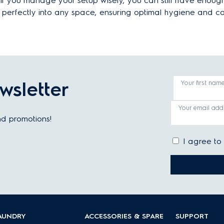
 if you manage your setup wisely, you can still have enoug
t perfectly into any space, ensuring optimal hygiene and c
wsletter
Your first nam
Your email add
and promotions!
I agree to
AUNDRY
ACCESSORIES & SPARE
SUPPORT