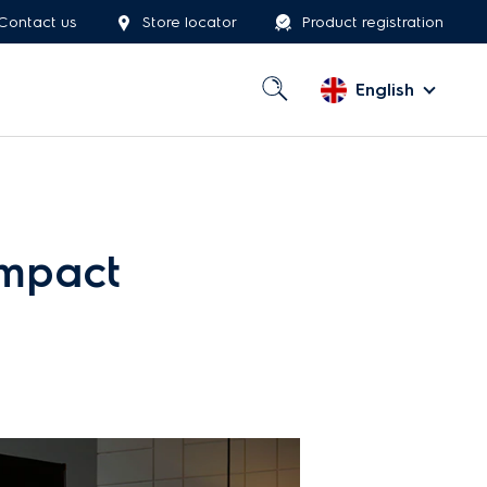
Contact us
Store locator
Product registration
English
ompact