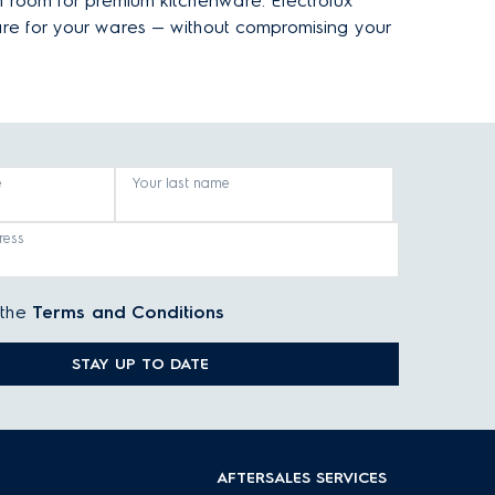
h room for premium kitchenware. Electrolux
are for your wares — without compromising your
e
Your last name
ress
 the
Terms and Conditions
STAY UP TO DATE
AFTERSALES SERVICES