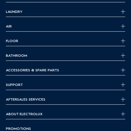
LAUNDRY
AIR
FLOOR
BATHROOM
ACCESSORIES & SPARE PARTS
SUPPORT
AFTERSALES SERVICES
ABOUT ELECTROLUX
PROMOTIONS