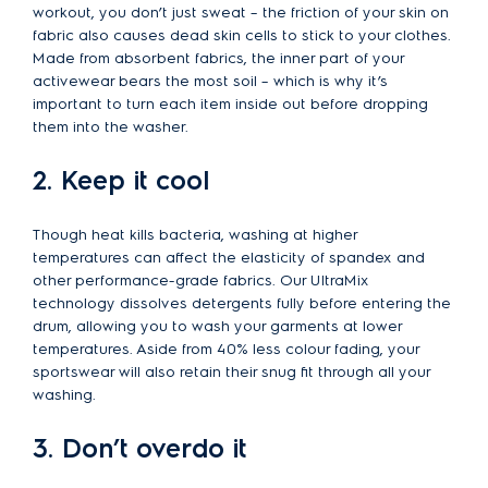
workout, you don’t just sweat – the friction of your skin on
fabric also causes dead skin cells to stick to your clothes.
Made from absorbent fabrics, the inner part of your
activewear bears the most soil – which is why it’s
important to turn each item inside out before dropping
them into the washer.
2. Keep it cool
Though heat kills bacteria, washing at higher
temperatures can affect the elasticity of spandex and
other performance-grade fabrics. Our UltraMix
technology dissolves detergents fully before entering the
drum, allowing you to wash your garments at lower
temperatures. Aside from 40% less colour fading, your
sportswear will also retain their snug fit through all your
washing.
3. Don’t overdo it