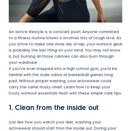
An active lifestyle is a constant push: Anyone committed
to a fitness routine knows it involves lots of tough love. As
you strive to make one more rep or lap, your workout gear
is probably the last thing on your mind. You may not know
it, but burning all those calories can also burn through
your wardrobe.
If you’ve ever stepped into a high school gym, you’d be
familiar with the stale odour of basketball games long
past. Without proper washing, your activewear could
carry the same musty smell. Learn how to keep your
trusty workout essentials fresh with these simple care tips.
1. Clean from the inside out
Just like how you watch your diet, washing your
activewear should start from the inside out. During your