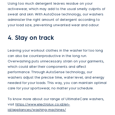
Using too much detergent leaves residue on your
activewear, which may add to the usual smelly culprits of
sweat and skin. With AutoDose technology, our washers
administer the right amount of detergent according to
your load size, preventing unwanted wear and odour.
4. Stay on track
Leaving your workout clothes in the washer for too long
can also be counterproductive in the long run.
Overwashing puts unnecessary strain on your garments,
which could alter their components and affect
performance. Through AutoSense technology, our
washers adjust the precise time, water level, and energy
needed for your loads. This way, you can maintain optimal
care for your sportswear, no matter your schedule.
To know more about our range of UltimateCare washers,
visit
https://www.electrolux.co.id/en-
id/appliances/washing-machines/