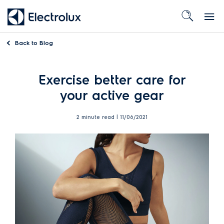
Back to
Blog
Exercise better care for
your active gear
2 minute read |
11/06/2021