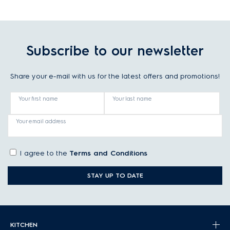
Subscribe to our newsletter
Share your e-mail with us for the latest offers and promotions!
Your first name
Your last name
Your email address
I agree to the
Terms and Conditions
STAY UP TO DATE
KITCHEN