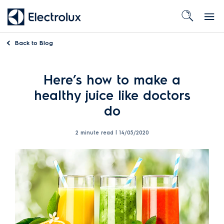
Back to
Blog
Here’s how to make a
healthy juice like doctors
do
2 minute read |
14/05/2020