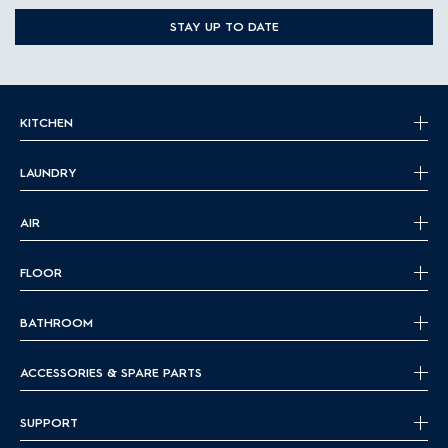
STAY UP TO DATE
KITCHEN
LAUNDRY
AIR
FLOOR
BATHROOM
ACCESSORIES & SPARE PARTS
SUPPORT