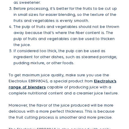
as sweetener.
Before processing, it’s better for the fruits to be cut up
in small sizes for easier blending, so the texture of the
fruits and vegetables is evenly smooth.
The pulp of fruits and vegetables should not be thrown
away because that’s where the fiber content is. The
pulp of fruits and vegetables can be used to thicken
the juice.
If considered too thick, the pulp can be used as
ingredient for other dishes, such as steamed porridge,
pudding mixture, or other foods.
To get maximum juice quality, make sure you use the
Electrolux EBR9804S, a special product from
Electrolux's
range of blenders
capable of producing juice with a
complete nutritional content and a creamier juice texture.
Moreover, the flavor of the juice produced will be more
delicious with a more perfect thickness. This is because
the fruit cutting process is smoother and more precise.