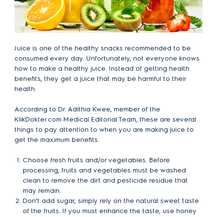
Juice is one of the healthy snacks recommended to be
consumed every day. Unfortunately, not everyone knows
how to make a healthy juice. Instead of getting health
benefits, they get a juice that may be harmful to their
health.
According to Dr. Adithia Kwee, member of the
KlikDokter.com Medical Editorial Team, these are several
things to pay attention to when you are making juice to
get the maximum benefits.
Choose fresh fruits and/or vegetables. Before
processing, fruits and vegetables must be washed
clean to remove the dirt and pesticide residue that
may remain.
Don’t add sugar, simply rely on the natural sweet taste
of the fruits. If you must enhance the taste, use honey