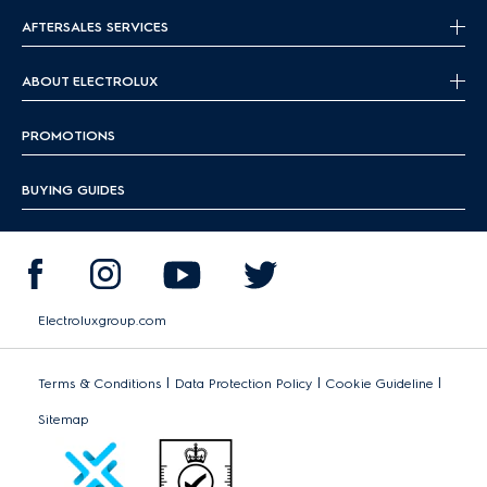
AFTERSALES SERVICES
ABOUT ELECTROLUX
PROMOTIONS
BUYING GUIDES
Electroluxgroup.com
|
|
|
Terms & Conditions
Data Protection Policy
Cookie Guideline
Sitemap