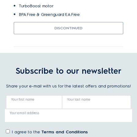
TurboBoost motor
BPA Free & Greenguard EA Free
DISCONTINUED
Subscribe to our newsletter
Share your e-mail with us for the latest offers and promotions!
Your first name
Your last name
Your email address
I agree to the
Terms and Conditions