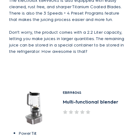
The Electrolux EBR9804S is also equipped with easily
cleaned, rust free, and sharper Titanium Coated Blades.
There is also the 3 Speeds + 4 Preset Programs feature
that makes the juicing process easier and more fun.
Don’t worry, the product comes with a 2.2 Liter capacity,
letting you make juices in larger quantities. The remaining
juice can be stored in a special container to be stored in
the refrigerator. How awesome is that?
EBR9804S
Multi-functional blender
Power Tilt