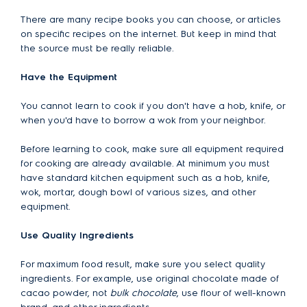
There are many recipe books you can choose, or articles
on specific recipes on the internet. But keep in mind that
the source must be really reliable.
Have the Equipment
You cannot learn to cook if you don't have a hob, knife, or
when you'd have to borrow a wok from your neighbor.
Before learning to cook, make sure all equipment required
for cooking are already available. At minimum you must
have standard kitchen equipment such as a hob, knife,
wok, mortar, dough bowl of various sizes, and other
equipment.
Use Quality Ingredients
For maximum food result, make sure you select quality
ingredients. For example, use original chocolate made of
cacao powder, not
bulk chocolate
, use flour of well-known