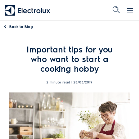
Back to
Blog
Important tips for you
who want to start a
cooking hobby
2 minute read |
28/03/2019