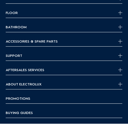
FLOOR
BATHROOM
ACCESSORIES & SPARE PARTS
SUPPORT
AFTERSALES SERVICES
ABOUT ELECTROLUX
PROMOTIONS
BUYING GUIDES