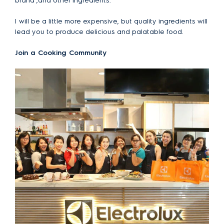
brand ,and other ingredients.
I will be a little more expensive, but quality ingredients will
lead you to produce delicious and palatable food.
Join a Cooking Community