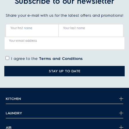
Subscribe to our newsletter
Share your e-mail with us for the latest offers and promotions!
Your first name
Your last name
Your email address
I agree to the
Terms and Conditions
STAY UP TO DATE
KITCHEN
LAUNDRY
AIR