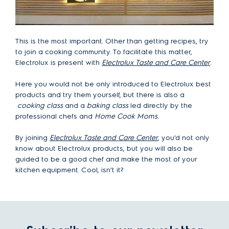
This is the most important. Other than getting recipes, try
to join a cooking community. To facilitate this matter,
Electrolux is present with
Electrolux Taste and Care Center
.
Here you would not be only introduced to Electrolux best
products and try them yourself, but there is also a
cooking class
and a
baking class
led directly by the
professional chefs and
Home Cook Moms.
By joining
Electrolux Taste and Care Center
, you'd not only
know about Electrolux products, but you will also be
guided to be a good chef and make the most of your
kitchen equipment. Cool, isn't it?