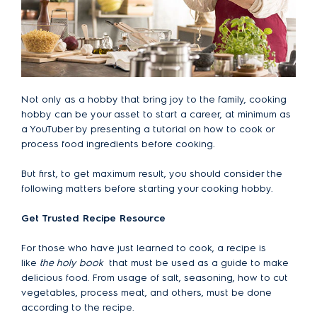
Not only as a hobby that bring joy to the family, cooking
hobby can be your asset to start a career, at minimum as
a YouTuber by presenting a tutorial on how to cook or
process food ingredients before cooking.
But first, to get maximum result, you should consider the
following matters before starting your cooking hobby.
Get Trusted Recipe Resource
For those who have just learned to cook, a recipe is
like
the holy book
that must be used as a guide to make
delicious food. From usage of salt, seasoning, how to cut
vegetables, process meat, and others, must be done
according to the recipe.