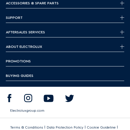
ACCESSORIES & SPARE PARTS
SUPPORT
AFTERSALES SERVICES
ABOUT ELECTROLUX
PROMOTIONS
BUYING GUIDES
Electroluxgroup.com
|
|
|
Terms & Conditions
Data Protection Policy
Cookie Guideline