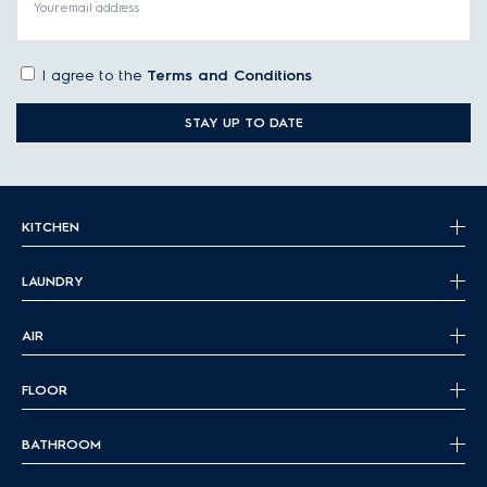
Your email address
I agree to the
Terms and Conditions
STAY UP TO DATE
KITCHEN
LAUNDRY
AIR
FLOOR
BATHROOM