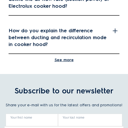
Electrolux cooker hood?
How do you explain the difference
between ducting and recirculation mode
in cooker hood?
See more
What is the minimum and maximum
allowance you should give when installing
cooker hood from the counter top?
Subscribe to our newsletter
Share your e-mail with us for the latest offers and promotions!
Your first name
Your last name