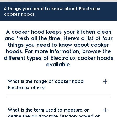
4 things you need to know about Electrolux
cooker hoods
A cooker hood keeps your kitchen clean
and fresh all the time. Here’s a list of four
things you need to know about cooker
hoods. For more information, browse the
different types of Electrolux cooker hoods
available.
What is the range of cooker hood
Electrolux offers?
What is the term used to measure or
define the air flow rate (suction power) of