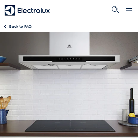
Back to
FAQ