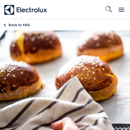
Back to
FAQ