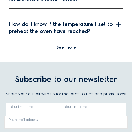
How do I know if the temperature I set to
preheat the oven have reached?
See more
What is the difference between oven
cooking and microwave cooking?
Subscribe to our newsletter
What is the difference between pyrolytic
Share your e-mail with us for the latest offers and promotions!
cleaning and catalytic cleaning in ovens?
Your first name
Your last name
Your email address
What are the oven cooking programs?