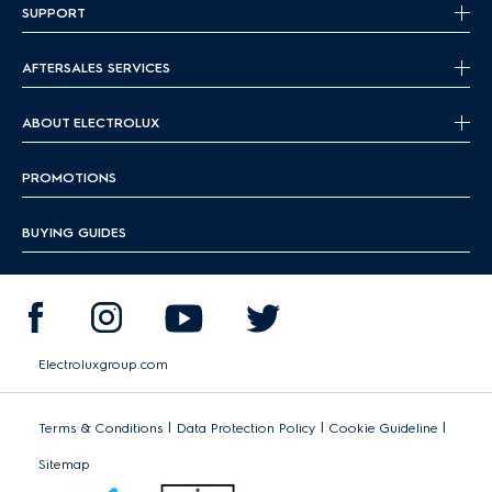
SUPPORT
AFTERSALES SERVICES
ABOUT ELECTROLUX
PROMOTIONS
BUYING GUIDES
Electroluxgroup.com
|
|
|
Terms & Conditions
Data Protection Policy
Cookie Guideline
Sitemap