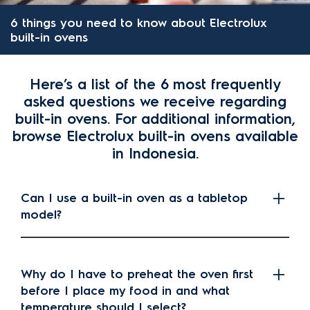
6 things you need to know about Electrolux
built-in ovens
Here’s a list of the 6 most frequently
asked questions we receive regarding
built-in ovens. For additional information,
browse Electrolux built-in ovens available
in Indonesia.
Can I use a built-in oven as a tabletop
model?
Why do I have to preheat the oven first
before I place my food in and what
temperature should I select?