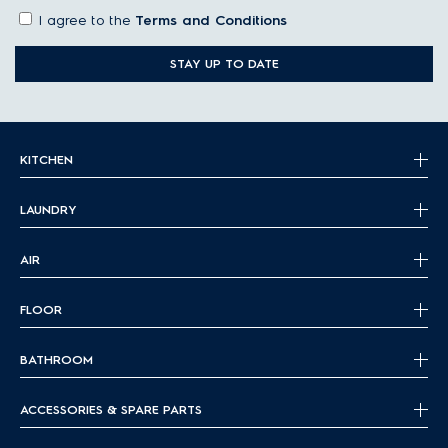
I agree to the
Terms and Conditions
STAY UP TO DATE
KITCHEN
LAUNDRY
AIR
FLOOR
BATHROOM
ACCESSORIES & SPARE PARTS