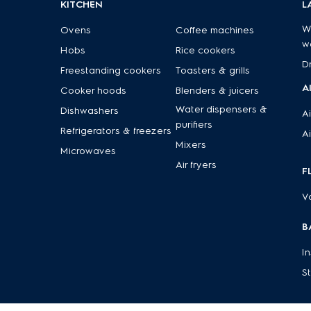
KITCHEN
L
W
Ovens
Coffee machines
w
Hobs
Rice cookers
D
Freestanding cookers
Toasters & grills
A
Cooker hoods
Blenders & juicers
Water dispensers &
Dishwashers
Ai
purifiers
Refrigerators & freezers
Ai
Mixers
Microwaves
Air fryers
F
V
B
I
S