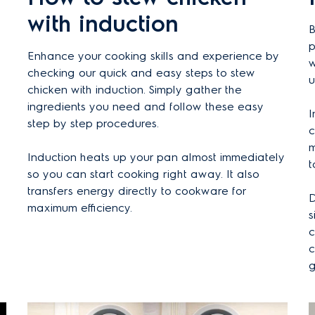
with induction
B
p
Enhance your cooking skills and experience by
w
checking our quick and easy steps to stew
u
chicken with induction. Simply gather the
ingredients you need and follow these easy
I
step by step procedures.
c
m
Induction heats up your pan almost immediately
t
so you can start cooking right away. It also
transfers energy directly to cookware for
D
maximum efficiency.
s
c
c
g