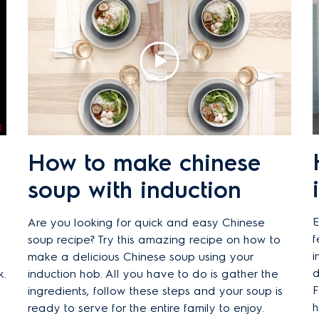
How to make chinese
soup with induction
E
Are you looking for quick and easy Chinese
f
soup recipe? Try this amazing recipe on how to
i
make a delicious Chinese soup using your
d
k.
induction hob. All you have to do is gather the
F
ingredients, follow these steps and your soup is
h
ready to serve for the entire family to enjoy.