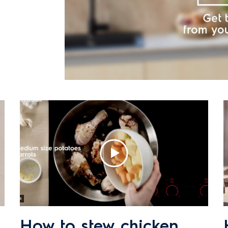
How to stew chicken