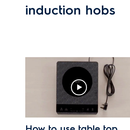
induction hobs
How to use table top