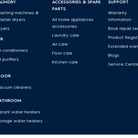
AUNDRY
ACCESSORIES & SPARE
SUPPORT
PARTS
ashing machines &
Warranty
asher dryers
All home appliances
Information
accessories
ryers
Book repair se
Laundry care
Product Regist
IR
Air care
Extended war
r conditioners
Floor care
Blogs
r purifiers
Kitchen care
Service Centr
LOOR
acuum cleaners
ATHROOM
nstant water heaters
torage water heaters