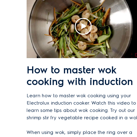
How to master wok
cooking with induction
Learn how to master wok cooking using your
Electrolux induction cooker. Watch this video to
learn some tips about wok cooking. Try out our
shrimp stir fry vegetable recipe cooked in a wo
When using wok, simply place the ring over a