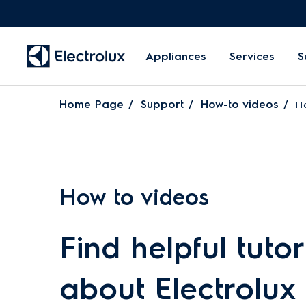
Appliances
Services
S
Home Page
Support
How-to videos
Ho
How to videos
Find helpful tutor
about Electrolux