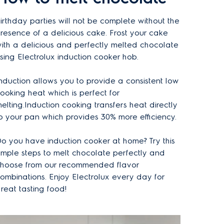
irthday parties will not be complete without the
resence of a delicious cake. Frost your cake
ith a delicious and perfectly melted chocolate
sing Electrolux induction cooker hob.
nduction allows you to provide a consistent low
ooking heat which is perfect for
elting.Induction cooking transfers heat directly
o your pan which provides 30% more efficiency.
o you have induction cooker at home? Try this
imple steps to melt chocolate perfectly and
hoose from our recommended flavor
ombinations. Enjoy Electrolux every day for
reat tasting food!