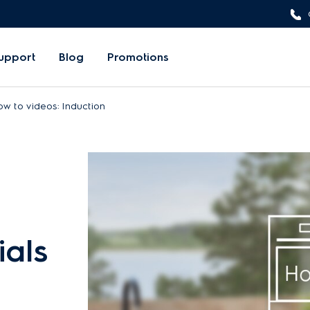
upport
Blog
Promotions
w to videos: Induction
ials