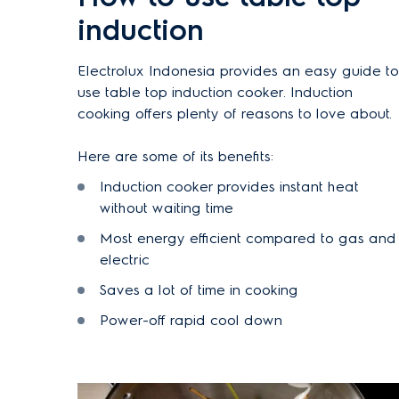
induction
Electrolux
Indonesia
provides an easy guide to
use table top induction cooker. Induction
cooking offers plenty of reasons to love about.
Here are some of its benefits:
Induction cooker provides instant heat
without waiting time
Most energy efficient compared to gas and
electric
Saves a lot of time in cooking
Power-off rapid cool down