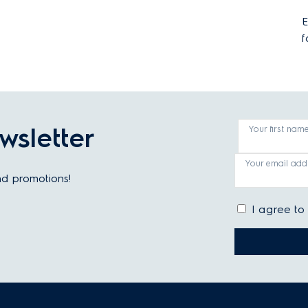
E
f
wsletter
Your first nam
Your email add
and promotions!
I agree to