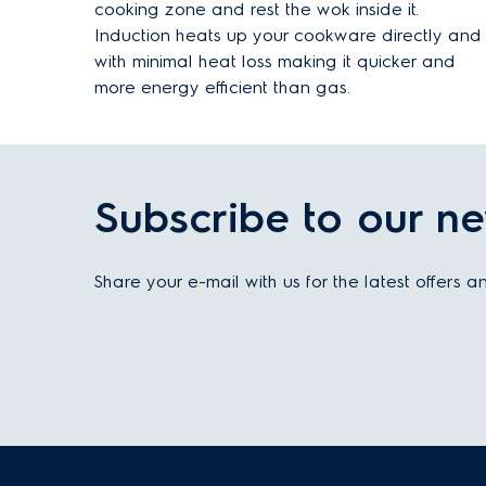
cooking zone and rest the wok inside it.
Induction heats up your cookware directly and
with minimal heat loss making it quicker and
more energy efficient than gas.
Subscribe to our ne
Share your e-mail with us for the latest offers 