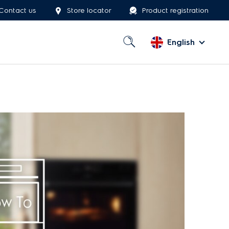
Contact us
Store locator
Product registration
English