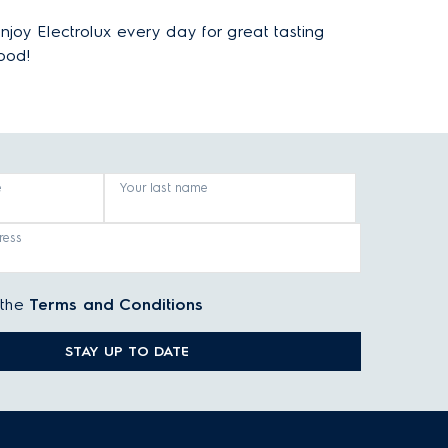
njoy Electrolux every day for great tasting
ood!
e
Your last name
ress
 the
Terms and Conditions
STAY UP TO DATE