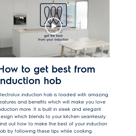
How to get best from
induction hob
lectrolux induction hob is loaded with amazing
eatures and benefits which will make you love
nduction more. It is built in sleek and elegant
esign which blends to your kitchen seamlessly.
ind out how to make the best of your induction
ob by following these tips while cooking.