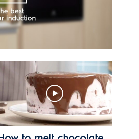
How to melt chocolate