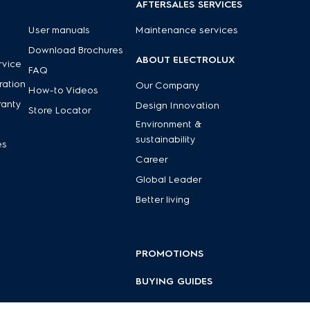
AFTERSALES SERVICES
User manuals
Maintenance services
Download Brochures
ABOUT ELECTROLUX
rvice
FAQ
ration
Our Company
How-to Videos
ranty
Design Innovation
Store Locator
Environment &
sustainability
es
Career
Global Leader
Better living
PROMOTIONS
BUYING GUIDES