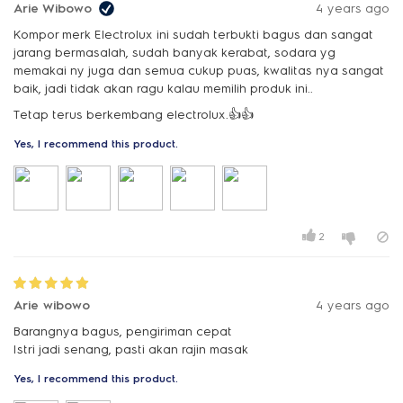
Arie Wibowo
4 years ago
Kompor merk Electrolux ini sudah terbukti bagus dan sangat
jarang bermasalah, sudah banyak kerabat, sodara yg
memakai ny juga dan semua cukup puas, kwalitas nya sangat
baik, jadi tidak akan ragu kalau memilih produk ini..
Tetap terus berkembang electrolux.👍👍
Yes, I recommend this product.
2
Arie wibowo
4 years ago
Barangnya bagus, pengiriman cepat
Istri jadi senang, pasti akan rajin masak
Yes, I recommend this product.