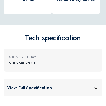
Tech specification
Size W x D x H, mm
900x680x830
View Full Specification