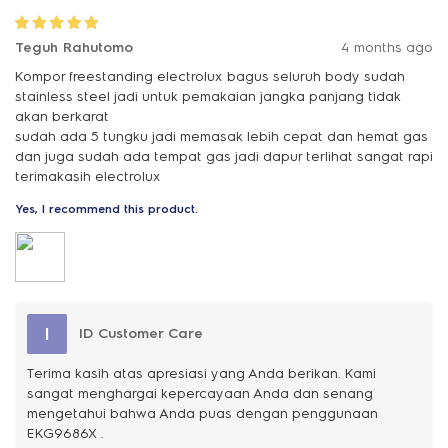
Teguh Rahutomo
4 months ago
Kompor freestanding electrolux bagus seluruh body sudah
stainless steel jadi untuk pemakaian jangka panjang tidak
akan berkarat
sudah ada 5 tungku jadi memasak lebih cepat dan hemat gas
dan juga sudah ada tempat gas jadi dapur terlihat sangat rapi
terimakasih electrolux
Yes, I recommend this product.
I
ID Customer Care
Terima kasih atas apresiasi yang Anda berikan. Kami
sangat menghargai kepercayaan Anda dan senang
mengetahui bahwa Anda puas dengan penggunaan
EKG9686X .