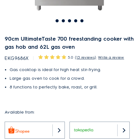
90cm UltimateTaste 700 freestanding cooker with
gas hob and 62L gas oven
5.0
(13 reviews)
Write a review
EKG9686X
Gas cooktop is ideal for high heat stir-frying.
Large gas oven to cook for a crowd.
8 functions to perfectly bake, roast, or grill.
Available from: