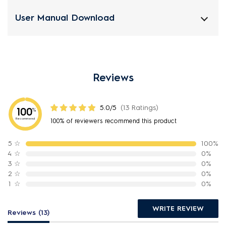
User Manual Download
Reviews
5.0/5
(13 Ratings)
100
%
Recommend
100% of reviewers recommend this product
5
☆
100%
4
☆
0%
3
☆
0%
2
☆
0%
1
☆
0%
WRITE REVIEW
Reviews (13)