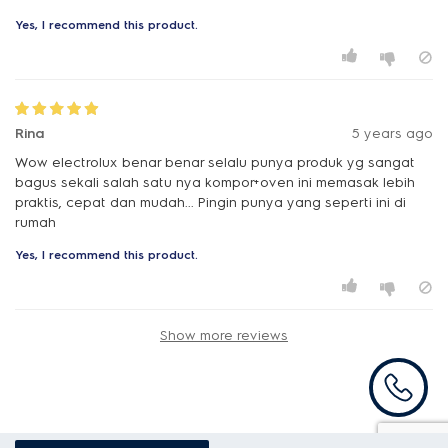
Yes, I recommend this product.
Rina
5 years ago
Wow electrolux benar benar selalu punya produk yg sangat
bagus sekali salah satu nya kompor+oven ini memasak lebih
praktis, cepat dan mudah... Pingin punya yang seperti ini di
Yes, I recommend this product.
Show more reviews