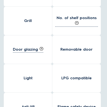
No. of shelf positions
Grill
Door glazing
Removable door
Light
LPG compatible
Anti-tilt
Flame safety device