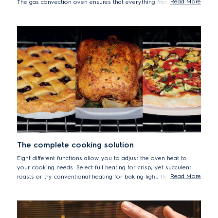
Read More
The gas convection oven ensures that everything from crisp
roast chicken to delicate meringues are cooked quickly and
evenly. Forget having to turn dishes or adjust trays, convection
keeps the temperature consistent throughout so that meats are
browned to perfection on the outside, and mouth-wateringly
succulent on the inside.
The complete cooking solution
Eight different functions allow you to adjust the oven heat to
your cooking needs. Select full heating for crisp, yet succulent
Read More
roasts or try conventional heating for baking light, fluffy cakes
and breads.