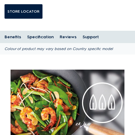
STORE LOCATOR
Benefits
Specification
Reviews
Support
Colour of product may vary based on Country specific model