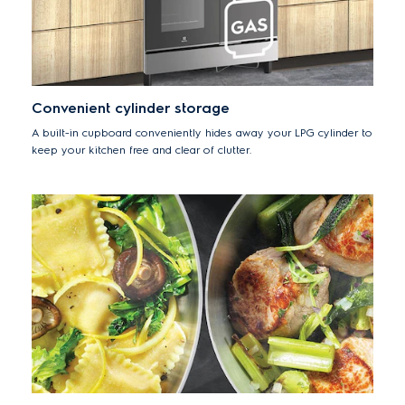
Convenient cylinder storage
A built-in cupboard conveniently hides away your LPG cylinder to
keep your kitchen free and clear of clutter.