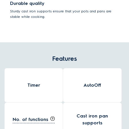
Durable quality
Sturdy cast iron supports ensure that your pots and pans are
stable while cooking.
Features
Timer
AutoOff
Cast iron pan
No. of functions
supports