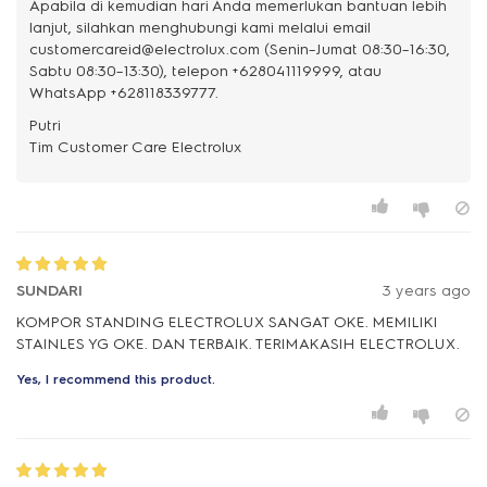
Apabila di kemudian hari Anda memerlukan bantuan lebih
lanjut, silahkan menghubungi kami melalui email
customercareid@electrolux.com (Senin–Jumat 08:30–16:30,
Sabtu 08:30–13:30), telepon +628041119999, atau
WhatsApp +628118339777.
Putri
SUNDARI
3 years ago
KOMPOR STANDING ELECTROLUX SANGAT OKE. MEMILIKI
STAINLES YG OKE. DAN TERBAIK. TERIMAKASIH ELECTROLUX.
Yes, I recommend this product.