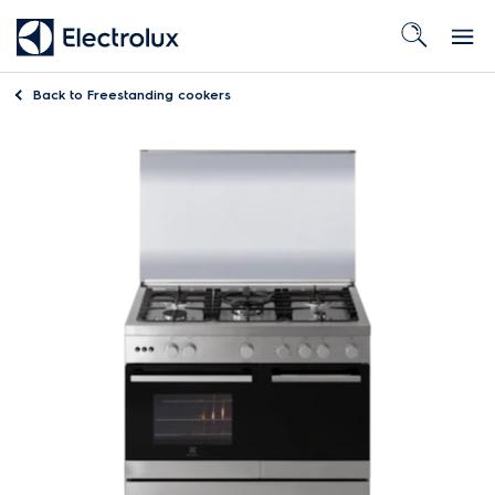
Back to
Freestanding cookers