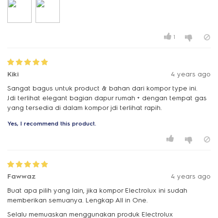
1
Kiki
4 years ago
Sangat bagus untuk product & bahan dari kompor type ini.
Jdi terlihat elegant bagian dapur rumah + dengan tempat gas
yang tersedia di dalam kompor jdi terlihat rapih.
Yes, I recommend this product.
Fawwaz
4 years ago
Buat apa pilih yang lain, jika kompor Electrolux ini sudah
memberikan semuanya. Lengkap All in One.
Selalu memuaskan menggunakan produk Electrolux