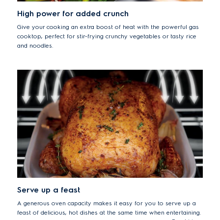
High power for added crunch
Give your cooking an extra boost of heat with the powerful gas
cooktop, perfect for stir-frying crunchy vegetables or tasty rice
and noodles.
Serve up a feast
A generous oven capacity makes it easy for you to serve up a
feast of delicious, hot dishes at the same time when entertaining.