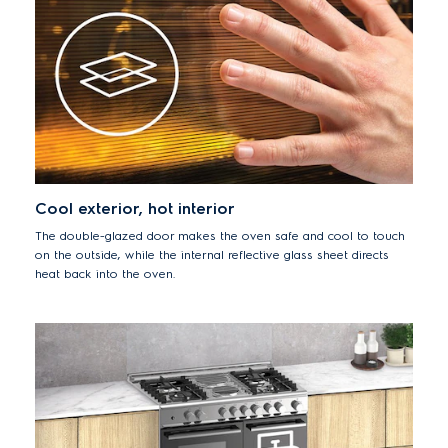
Cool exterior, hot interior
The double-glazed door makes the oven safe and cool to touch
on the outside, while the internal reflective glass sheet directs
heat back into the oven.