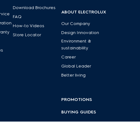
Download Brochures
ABOUT ELECTROLUX
rvice
FAQ
ration
Our Company
How-to Videos
ranty
Design Innovation
Store Locator
Environment &
sustainability
es
Career
Global Leader
Better living
PROMOTIONS
BUYING GUIDES