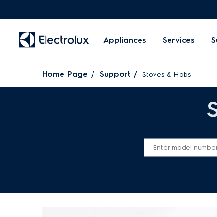
Appliances
Services
S
Home Page
Support
Stoves & Hobs