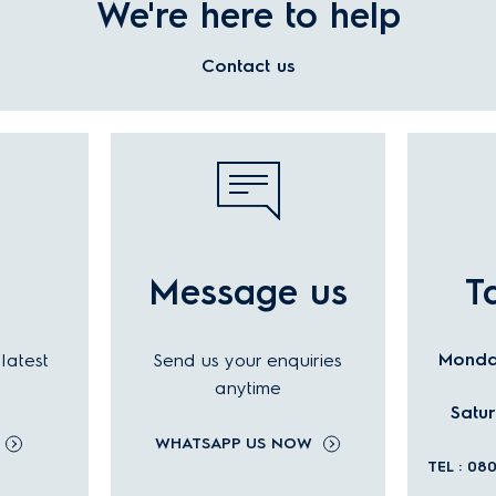
We're here to help
Contact us
l
Message us
T
Monday
latest
Send us your enquiries
anytime
Satu
WHATSAPP US NOW
TEL : 08