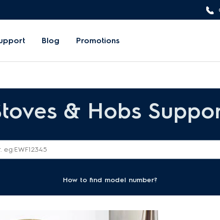
upport
Blog
Promotions
Stoves & Hobs Suppor
How to find model number?