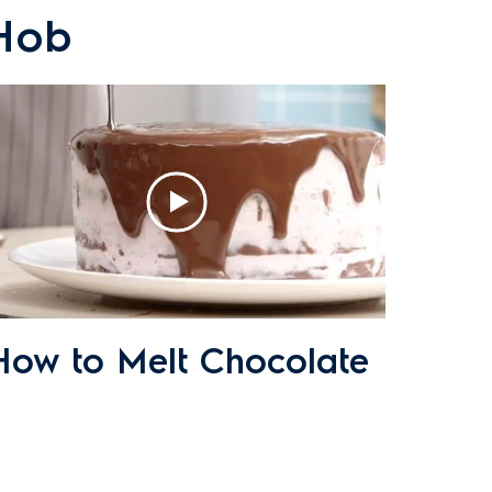
 Hob
How to Melt Chocolate