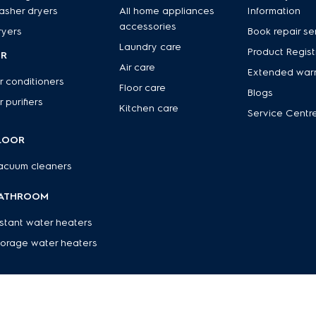
asher dryers
All home appliances
Information
accessories
ryers
Book repair se
Laundry care
Product Regist
IR
Air care
Extended war
r conditioners
Floor care
Blogs
r purifiers
Kitchen care
Service Centr
LOOR
acuum cleaners
ATHROOM
nstant water heaters
torage water heaters