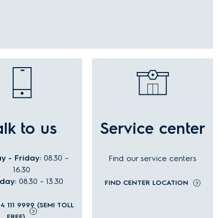
alk to us
Service center
 - Friday:
08.30 –
Find our service centers
16.30
rday:
08.30 – 13.30
FIND CENTER LOCATION
04 111 9999 (SEMI TOLL
FREE)