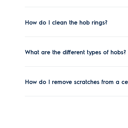
How do I clean the hob rings?
What are the different types of hobs?
How do I remove scratches from a c
Where can I repair a cooker hob?