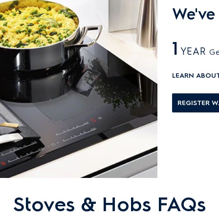
We've
1
YEAR
Ge
LEARN ABOU
REGISTER 
Stoves & Hobs FAQs