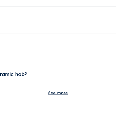
eramic hob?
See more