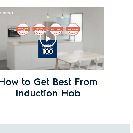
heen. How can I prevent or remove
How to Get Best From
Induction Hob