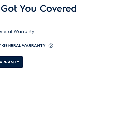
 Got You Covered
neral Warranty
T GENERAL WARRANTY
WARRANTY