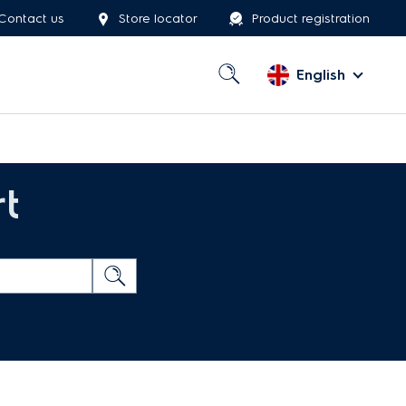
Contact us
Store locator
Product registration
English
t