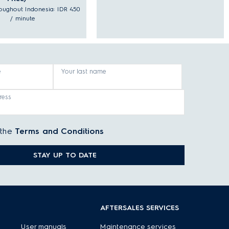
hroughout Indonesia: IDR 450
/ minute
e
Your last name
ress
 the
Terms and Conditions
STAY UP TO DATE
AFTERSALES SERVICES
User manuals
Maintenance services