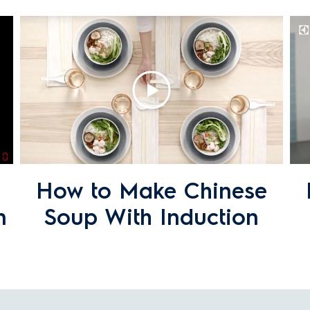
duction cooktops?
ic or induction cooktop that have a metallic s
f?
How to Make Chinese
n
Soup With Induction