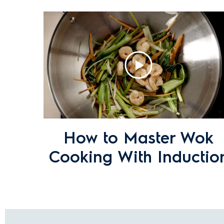
What cookware is compatible with In
I see discoloured areas on my electr
these?
My induction cooktop has switched of
How to Master Wok
Cooking With Inductio
What is Maxisense Technology?