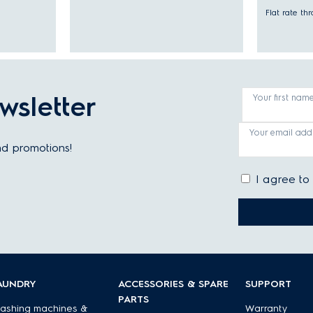
Flat rate t
wsletter
Your first nam
Your email add
and promotions!
I agree to
AUNDRY
ACCESSORIES & SPARE
SUPPORT
PARTS
ashing machines &
Warranty