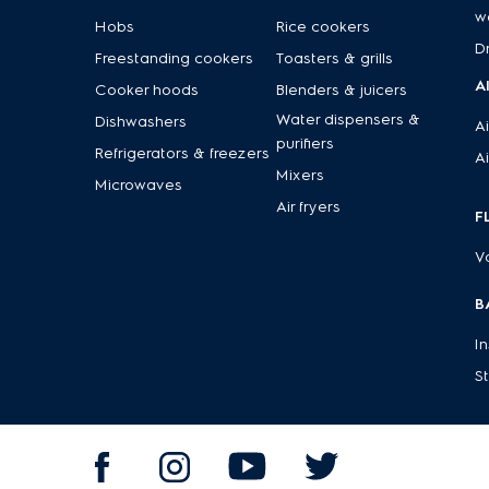
w
Hobs
Rice cookers
D
Freestanding cookers
Toasters & grills
A
Cooker hoods
Blenders & juicers
Water dispensers &
Dishwashers
Ai
purifiers
Refrigerators & freezers
Ai
Mixers
Microwaves
Air fryers
F
V
B
I
S