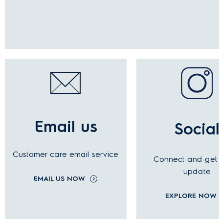
Email us
Socia
Customer care email service
Connect and get 
update
EMAIL US NOW
EXPLORE NOW