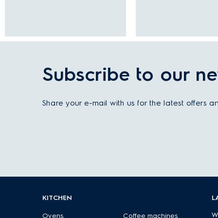
Subscribe to our ne
Share your e-mail with us for the latest offers 
KITCHEN
L
W
Ovens
Coffee machines