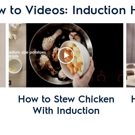
 to Videos: Induction
rk?
ults when cooking with my induction cooktop?
How to Stew Chicken
ectric or induction cooktop?
With Induction