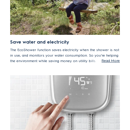
Save water and electricity
The EcoShower function saves electricity when the shower is not
in use, and monitors your water consumption. So you're helping
Read More
the environment while saving money on utility bills.