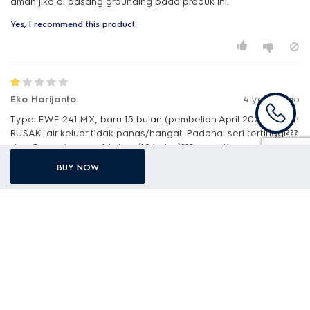
aman jika di pasang grounding pada produk ini.
Yes, I recommend this product.
Eko Harijanto
4 years ago
Type: EWE 241 MX, baru 15 bulan (pembelian April 2021), sudah
RUSAK. air keluar tidak panas/hangat. Padahal seri tertinggi???
dan Garansi cuman 1 tahun (12 bulan)??? sepertinya produk
Elektrolux sudah tidak durable /awet lagi???
BUY NOW
No, I do not recommend this product.
E
Electrolux
Mohon maaf atas ketidaknyamanannya. Untuk
menindaklanjuti keluhannya, kami akan segera
menghubungi Anda melalui email. Jika masih ada yang ingin
ditanyakan silakan hubungi customer care Electrolux
Indonesia melalui telepon ke 0804 111 9999 atau