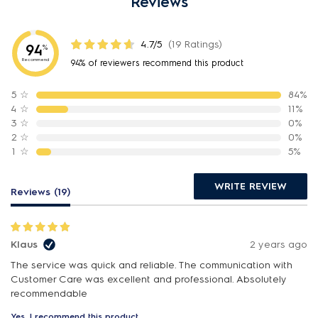
Reviews
4.7/5
(19 Ratings)
94
%
Recommend
94% of reviewers recommend this product
5
☆
84%
4
☆
11%
3
☆
0%
2
☆
0%
1
☆
5%
WRITE REVIEW
Reviews (19)
Klaus
2 years ago
The service was quick and reliable. The communication with
Customer Care was excellent and professional. Absolutely
recommendable
Yes, I recommend this product.