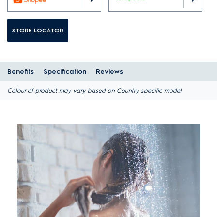
STORE LOCATOR
Benefits
Specification
Reviews
Colour of product may vary based on Country specific model