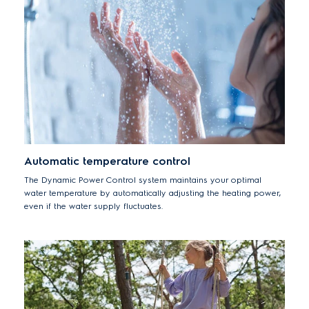
third party.
Automatic temperature control
The Dynamic Power Control system maintains your optimal
water temperature by automatically adjusting the heating power,
even if the water supply fluctuates.