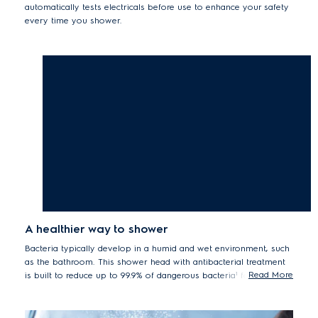
automatically tests electricals before use to enhance your safety
every time you shower.
A healthier way to shower
Bacteria typically develop in a humid and wet environment, such
as the bathroom. This shower head with antibacterial treatment
Read More
is built to reduce up to 99.9% of dangerous bacteria¹ for a more
hygienic and healthier shower.
*¹Tested for Staphylococcus aureus, Escherichia coli by the