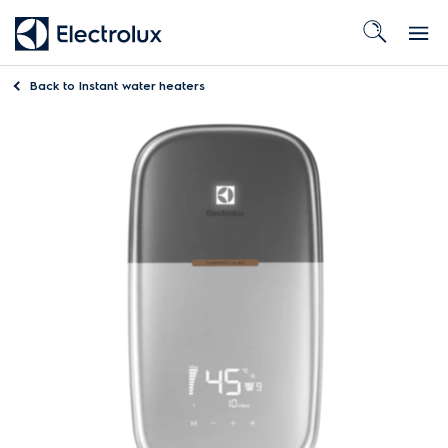
Back to
Instant water heaters