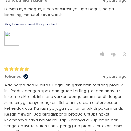
Isa Albanna Susianto
4 years ago
Design nya elegan, fungsionalitasnya juga bagus, harga
bersaing, menurut saya worth it..
Yes, I recommend this product.
Johanes
4 years ago
Ada harga ada kualitas. Begitulah gambaran tentang produk
ini. Produk dengan spek dan grade tertinggi dr pemanas air
instan elektroluk ini menawarkan pengalaman mandi dengan
suhu air yg menyenangkan. Suhu airnya bisa diatur sesuai
kehendak kita. Panas nya juga nyaman untuk di pakai mandi.
Kesan mewah juga tergambar di produk. Untuk tingkat
keamannya saya belom tau tapi katanya cukup aman dari
sengatan listrik. Saran untuk pengguna produk ini, akan lebih