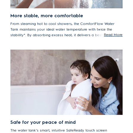
More stable, more comfortable
From steaming hot to cool showers, the ComfortFlow Water
Tank maintains your ideal water temperature with twice the
Read More
stability*. By absorbing excess heat, it delivers a best-in-class
shower experience, so you can enjoy a more comfortable wash.
*Compared with previous models. Results may vary
depending on water temperature.
Safe for your peace of mind
The water tank's smart, intuitive SafeReady touch screen