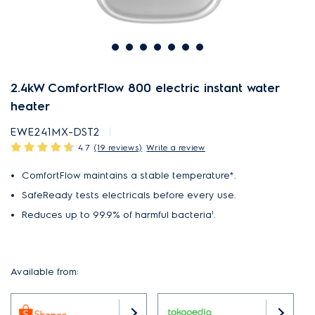
2.4kW ComfortFlow 800 electric instant water
heater
EWE241MX-DST2
4.7
(19 reviews)
Write a review
ComfortFlow maintains a stable temperature*.
SafeReady tests electricals before every use.
Reduces up to 99.9% of harmful bacteria¹.
Available from: