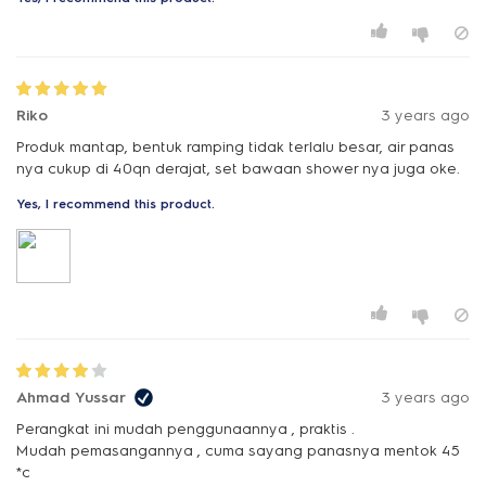
Riko
3 years ago
Produk mantap, bentuk ramping tidak terlalu besar, air panas
nya cukup di 40qn derajat, set bawaan shower nya juga oke.
Yes, I recommend this product.
Ahmad Yussar
3 years ago
Perangkat ini mudah penggunaannya , praktis .
Mudah pemasangannya , cuma sayang panasnya mentok 45
*c