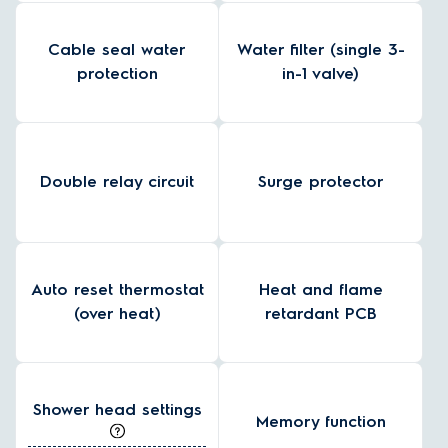
Cable seal water
Water filter (single 3-
protection
in-1 valve)
Double relay circuit
Surge protector
Auto reset thermostat
Heat and flame
(over heat)
retardant PCB
Shower head settings
Memory function