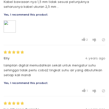
Kabel bawaaan nya 1,5 mm tidak sesuai petunjuknya
Yes, I recommend this product.
2
Elly
4 years ago
tampilan digital memudahkan sekali untuk mengatur suhu
sehingga tidak perlu coba2 tingkat suhu air yang dibutuhkan
setiap kali mandi
Yes, I recommend this product.
1