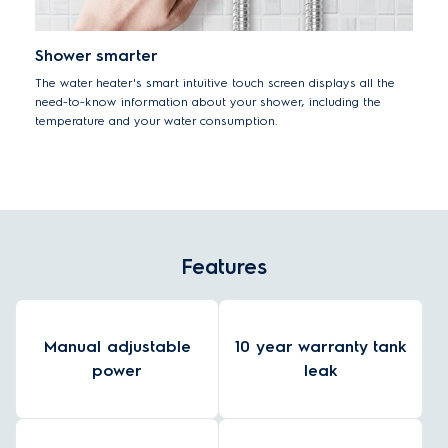
Shower smarter
The water heater's smart intuitive touch screen displays all the
need-to-know information about your shower, including the
temperature and your water consumption.
Features
Manual adjustable
10 year warranty tank
power
leak