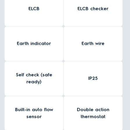
ELCB
ELCB checker
Earth indicator
Earth wire
Self check (safe
IP25
ready)
Built-in auto flow
Double action
sensor
thermostat