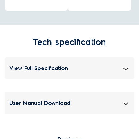
Tech specification
View Full Specification
User Manual Download