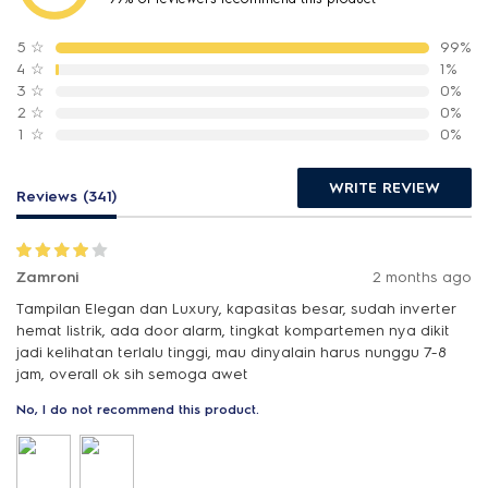
5
☆
99%
4
☆
1%
3
☆
0%
2
☆
0%
1
☆
0%
WRITE REVIEW
Reviews (341)
Zamroni
2 months ago
Tampilan Elegan dan Luxury, kapasitas besar, sudah inverter
hemat listrik, ada door alarm, tingkat kompartemen nya dikit
jadi kelihatan terlalu tinggi, mau dinyalain harus nunggu 7-8
jam, overall ok sih semoga awet
No, I do not recommend this product.