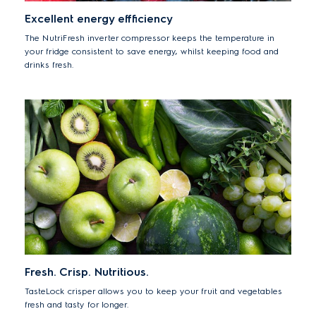
Excellent energy effficiency
The NutriFresh inverter compressor keeps the temperature in
your fridge consistent to save energy, whilst keeping food and
drinks fresh.
Fresh. Crisp. Nutritious.
TasteLock crisper allows you to keep your fruit and vegetables
fresh and tasty for longer.