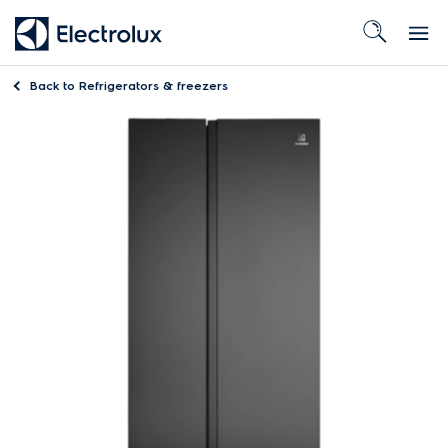
Back to
Refrigerators & freezers