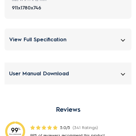
911x1780x746
View Full Specification
User Manual Download
Reviews
5.0/5
(341 Ratings)
99
%
Recommend
99% of reviewers recommend this product