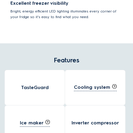
Excellent freezer visibility
Bright, energy efficient LED lighting illuminates every corner of
your fridge so it's easy to find what you need.
Features
Cooling system
TasteGuard
Ice maker
Inverter compressor