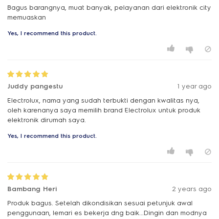
Bagus barangnya, muat banyak, pelayanan dari elektronik city
memuaskan
Yes, I recommend this product.
Juddy pangestu
1 year ago
Electrolux, nama yang sudah terbukti dengan kwalitas nya,
oleh karenanya saya memilih brand Electrolux untuk produk
elektronik dirumah saya.
Yes, I recommend this product.
Bambang Heri
2 years ago
Produk bagus. Setelah dikondisikan sesuai petunjuk awal
penggunaan, lemari es bekerja dng baik...Dingin dan modnya