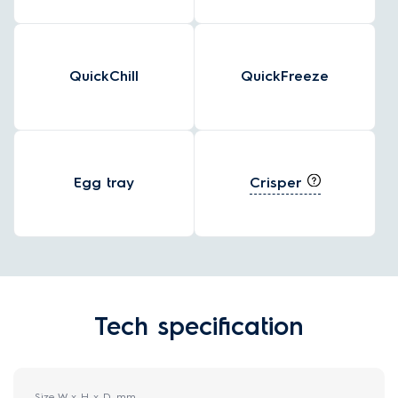
QuickChill
QuickFreeze
Crisper
Egg tray
Tech specification
Size W x H x D, mm