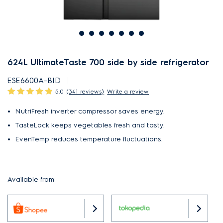
624L UltimateTaste 700 side by side refrigerator
ESE6600A-BID
5.0
(341 reviews)
Write a review
NutriFresh inverter compressor saves energy.
TasteLock keeps vegetables fresh and tasty.
EvenTemp reduces temperature fluctuations.
Available from: