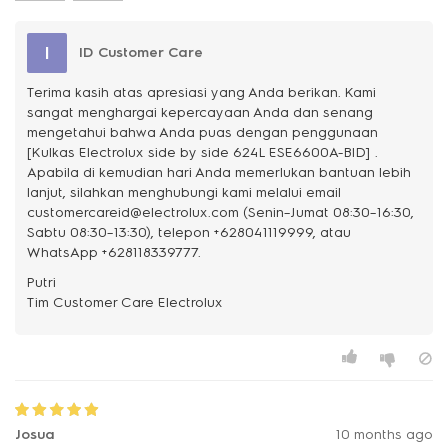
I
ID Customer Care
Terima kasih atas apresiasi yang Anda berikan. Kami
sangat menghargai kepercayaan Anda dan senang
mengetahui bahwa Anda puas dengan penggunaan
[Kulkas Electrolux side by side 624L ESE6600A-BID] .
Apabila di kemudian hari Anda memerlukan bantuan lebih
lanjut, silahkan menghubungi kami melalui email
customercareid@electrolux.com (Senin–Jumat 08:30–16:30,
Sabtu 08:30–13:30), telepon +628041119999, atau
WhatsApp +628118339777.
Putri
Josua
10 months ago