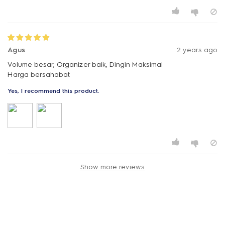
Agus
2 years ago
Volume besar, Organizer baik, Dingin Maksimal
Harga bersahabat
Yes, I recommend this product.
Show more reviews