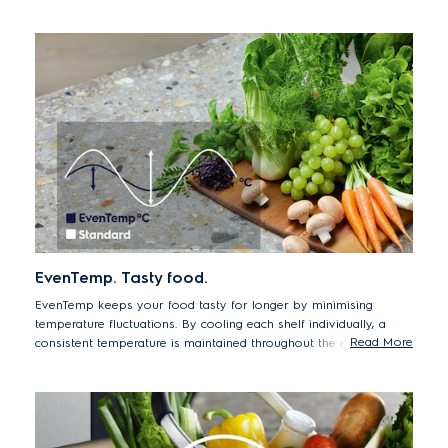
EvenTemp. Tasty food.
EvenTemp keeps your food tasty for longer by minimising
temperature fluctuations. By cooling each shelf individually, a
Read More
consistent temperature is maintained throughout the entire
compartment, preserving taste and texture for longer.