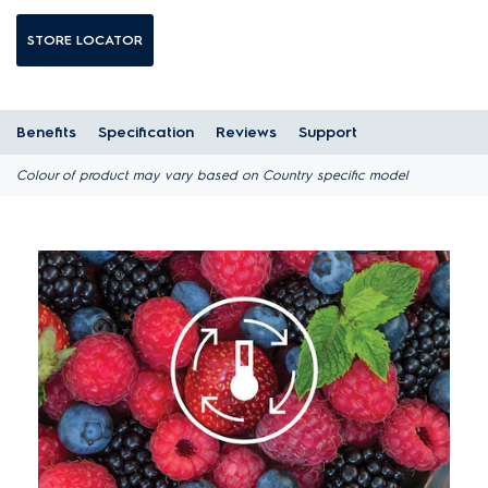
STORE LOCATOR
Benefits
Specification
Reviews
Support
Colour of product may vary based on Country specific model