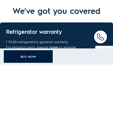
We've got you covered
Refrigerator warranty
1 YEAR refrigerators general warranty
For existing users, please
login
to register.
GENERAL WARRANTY TERMS AND CONDITIONS
BUY NOW
REGISTER WARRANTY
FAQ
Got a question about your new purchase? Find the answer
here.