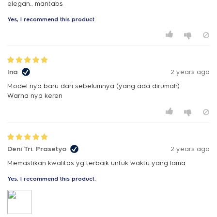
elegan.. mantabs
Yes, I recommend this product.
Ina
2 years ago
Model nya baru dari sebelumnya (yang ada dirumah)
Warna nya keren
Deni Tri. Prasetyo
2 years ago
Memastikan kwalitas yg terbaik untuk waktu yang lama
Yes, I recommend this product.