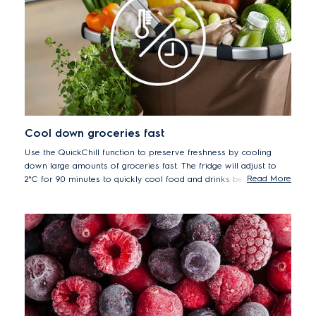
Cool down groceries fast
Use the QuickChill function to preserve freshness by cooling
down large amounts of groceries fast. The fridge will adjust to
Read More
2°C for 90 minutes to quickly cool food and drinks before
automatically returning to the previous temperature setting.