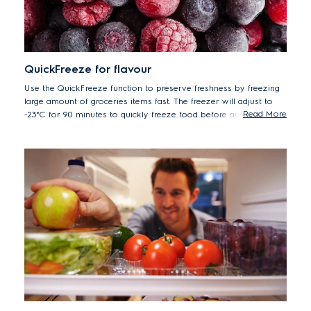
QuickFreeze for flavour
Use the QuickFreeze function to preserve freshness by freezing
large amount of groceries items fast. The freezer will adjust to
Read More
-23°C for 90 minutes to quickly freeze food before automatically
returning to the previous temperature setting.