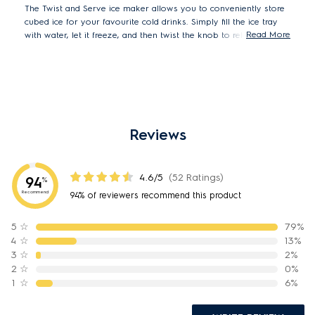
The Twist and Serve ice maker allows you to conveniently store
cubed ice for your favourite cold drinks. Simply fill the ice tray
Read More
with water, let it freeze, and then twist the knob to release the
cubes into the storage container. Perfect for when you want to
enjoy the taste of a refreshing cool drink with friends.
Reviews
4.6/5
(52 Ratings)
94
%
Recommend
94% of reviewers recommend this product
5
☆
79%
4
☆
13%
3
☆
2%
2
☆
0%
1
☆
6%