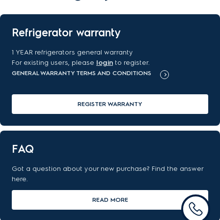
Refrigerator warranty
1 YEAR refrigerators general warranty
For existing users, please
login
to register.
GENERAL WARRANTY TERMS AND CONDITIONS
REGISTER WARRANTY
FAQ
Got a question about your new purchase? Find the answer
here.
READ MORE