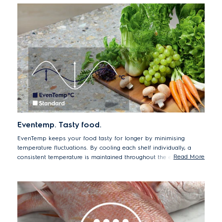
juicy in texture, bright in colour, and delicious in taste.
*Passed TUV Rheinland testing of microbiology plate count in
salmon, chicken, and beef. Average weight loss <2% after 7
days. Sample tested EBB3702K
Eventemp. Tasty food.
EvenTemp keeps your food tasty for longer by minimising
temperature fluctuations. By cooling each shelf individually, a
Read More
consistent temperature is maintained throughout the entire
compartment, preserving taste and texture for longer.