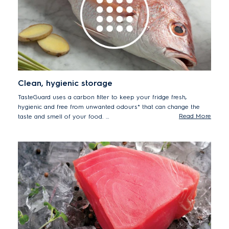
Clean, hygienic storage
TasteGuard uses a carbon filter to keep your fridge fresh,
hygienic and free from unwanted odours* that can change the
Read More
taste and smell of your food.
*93.5% reduction in odour tested using protocol GB21551.4-
2010