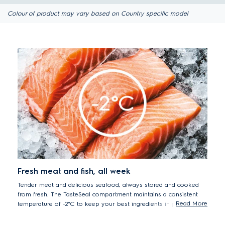
Colour of product may vary based on Country specific model
Fresh meat and fish, all week
Tender meat and delicious seafood, always stored and cooked
from fresh. The TasteSeal compartment maintains a consistent
Read More
temperature of -2°C to keep your best ingredients in prime
condition for up to 7 days* without freezing. This means that you
can always cook from fresh to serve meat and seafood that is