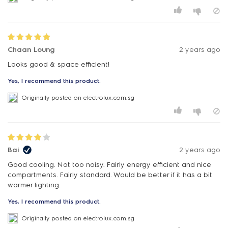
Chaan Loung
2 years ago
Looks good & space efficient!
Yes, I recommend this product.
Originally posted on electrolux.com.sg
Bai
2 years ago
Good cooling. Not too noisy. Fairly energy efficient and nice
compartments. Fairly standard. Would be better if it has a bit
warmer lighting.
Yes, I recommend this product.
Originally posted on electrolux.com.sg