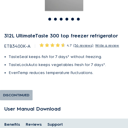
312L UltimateTaste 300 top freezer refrigerator
4.7
(56 reviews)
Write a review
ETB3400K-A
TasteSeal keeps fish for 7 days* without freezing.
TasteLockAuto keeps vegetables fresh for 7 days*.
EvenTemp reduces temperature fluctuations.
DISCONTINUED
User Manual Download
Benefits
Reviews
Support