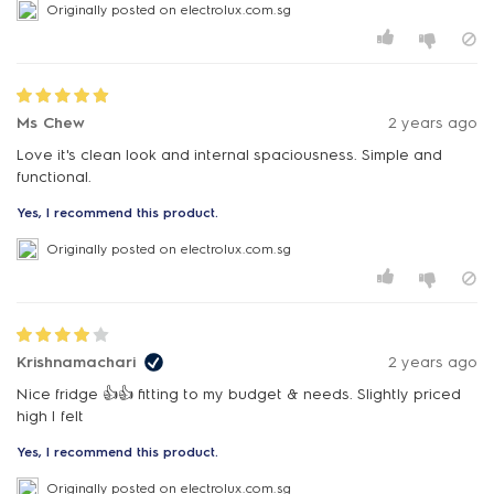
Originally posted on electrolux.com.sg
Ms Chew
2 years ago
Love it's clean look and internal spaciousness. Simple and
functional.
Yes, I recommend this product.
Originally posted on electrolux.com.sg
Krishnamachari
2 years ago
Nice fridge 👍👍 fitting to my budget & needs. Slightly priced
high I felt
Yes, I recommend this product.
Originally posted on electrolux.com.sg