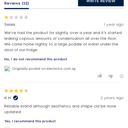
WRITE REVIEW
Reviews (52)
Sonia
1 year ago
We’ve had the product for slightly over a year and it’s started
leaking copious amounts of condensation all over the floor.
We come home nightly to a large puddle of water under the
door of our fridge.
No, I do not recommend this product.
Originally posted on electrolux.com.sg
K H
2 years ago
Reliable brand although aesthetics and shape cld be more
updated
Yes, I recommend this product.