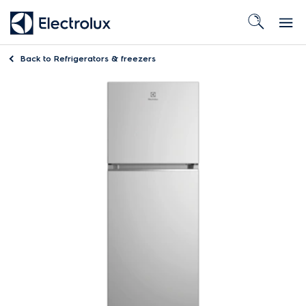
Back to
Refrigerators & freezers