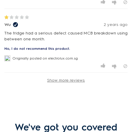
Wu
2 years ago
The fridge had a serious defect caused MCB breakdown using
between one month.
No, I do not recommend this product.
Originally posted on electrolux.com.sg
Show more reviews
We've got you covered