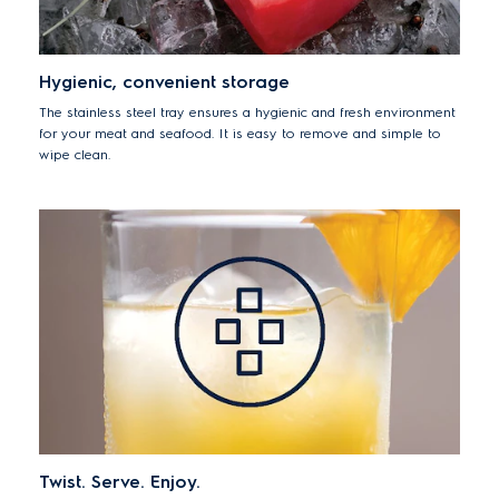
Hygienic, convenient storage
The stainless steel tray ensures a hygienic and fresh environment
for your meat and seafood. It is easy to remove and simple to
wipe clean.
Twist. Serve. Enjoy.