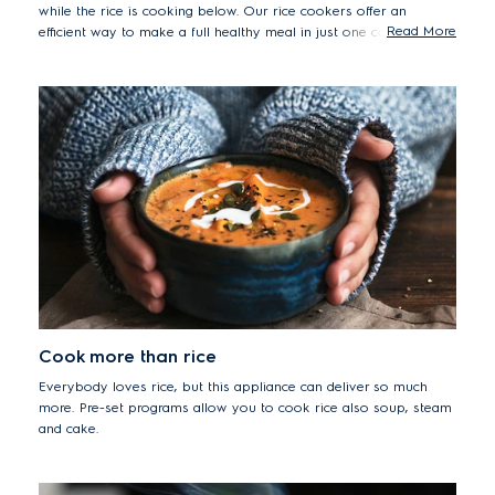
while the rice is cooking below. Our rice cookers offer an
Read More
efficient way to make a full healthy meal in just one compact
countertop appliance.
Cook more than rice
Everybody loves rice, but this appliance can deliver so much
more. Pre-set programs allow you to cook rice also soup, steam
and cake.