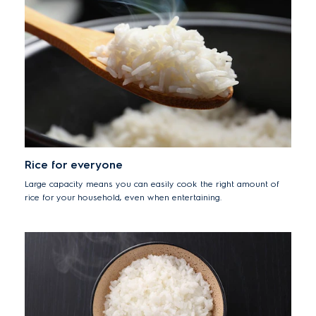
Rice for everyone
Large capacity means you can easily cook the right amount of
rice for your household, even when entertaining.