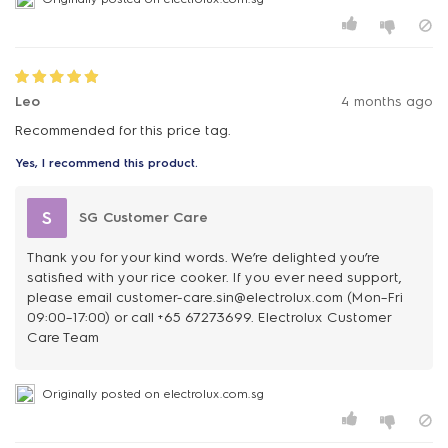
Leo
4 months ago
Recommended for this price tag.
Yes, I recommend this product.
S
SG Customer Care
Thank you for your kind words. We’re delighted you’re
satisfied with your rice cooker. If you ever need support,
please email customer-care.sin@electrolux.com (Mon–Fri
09:00–17:00) or call +65 67273699. Electrolux Customer
Care Team
Originally posted on electrolux.com.sg