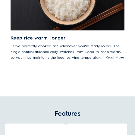
Keep rice warm, longer
Serve perfectly cooked rice whenever you're ready to eat. The
single control automatically switches from Cook to Keep warm,
Read More
so your rice maintains the ideal serving temperature for longer.
Features