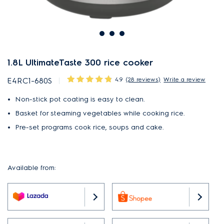
1.8L UltimateTaste 300 rice cooker
4.9
(28 reviews)
Write a review
E4RC1-680S
Non-stick pot coating is easy to clean.
Basket for steaming vegetables while cooking rice.
Pre-set programs cook rice, soups and cake.
Available from: