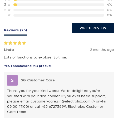
3
☆
4%
2
☆
0%
1
☆
0%
WRITE REVIEW
Reviews (28)
Linda
2 months ago
Lots of functions to explore. Suit me.
Yes, I recommend this product.
S
SG Customer Care
Thank you for your kind words. We’re delighted you’re
satisfied with your rice cooker. If you ever need support,
please email customer-care.sin@electrolux.com (Mon–Fri
09:00–17:00) or call +65 67273699. Electrolux Customer
Care Team