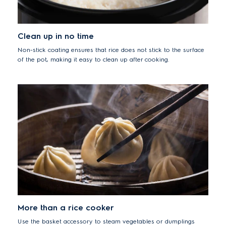
Clean up in no time
Non-stick coating ensures that rice does not stick to the surface
of the pot, making it easy to clean up after cooking.
More than a rice cooker
Use the basket accessory to steam vegetables or dumplings