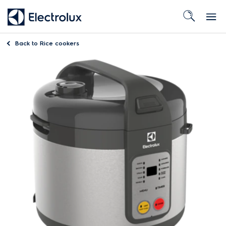
Back to
Rice cookers