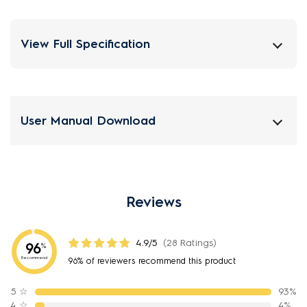
View Full Specification
User Manual Download
Reviews
4.9/5
(28 Ratings)
96
%
Recommend
96% of reviewers recommend this product
5
☆
93%
4
☆
4%