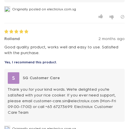
Originally posted on electrolux.com.sg
Rolland
2 months ago
Good quality product, works well and easy to use. Satisfied
with the purchase.
Yes, I recommend this product.
S
SG Customer Care
Thank you for your kind words. We’re delighted you’re
satisfied with your rice cooker. If you ever need support,
please email customer-care.sin@electrolux.com (Mon–Fri
09:00–17:00) or call +65 67273699. Electrolux Customer
Care Team
Originally posted on electrolux.com.sg