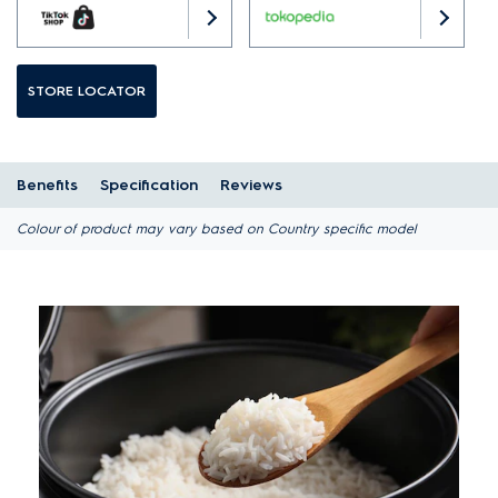
STORE LOCATOR
Benefits
Specification
Reviews
Colour of product may vary based on Country specific model