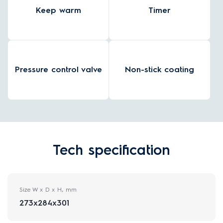
Keep warm
Timer
Pressure control valve
Non-stick coating
Tech specification
Size W x D x H, mm
273x284x301