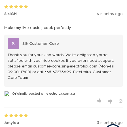
SINGH
4 months ago
Make my live easier, cook perfectly
S
SG Customer Care
Thank you for your kind words. We’re delighted you’re
satisfied with your rice cooker. If you ever need support,
please email customer-care.sin@electrolux.com (Mon–Fri
09:00–17:00) or call +65 67273699. Electrolux Customer
Care Team
Originally posted on electrolux.com.sg
Amylea
5 months ago