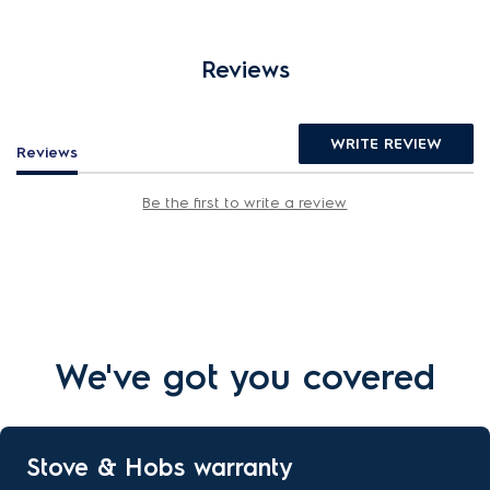
Reviews
WRITE REVIEW
Reviews
Be the first to write a review
We've got you covered
Stove & Hobs warranty