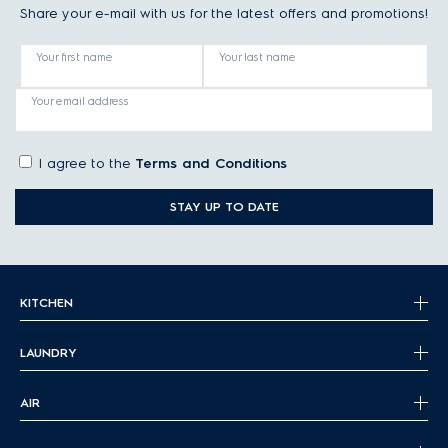
Share your e-mail with us for the latest offers and promotions!
Your first name
Your last name
Your email address
I agree to the
Terms and Conditions
STAY UP TO DATE
KITCHEN
LAUNDRY
AIR