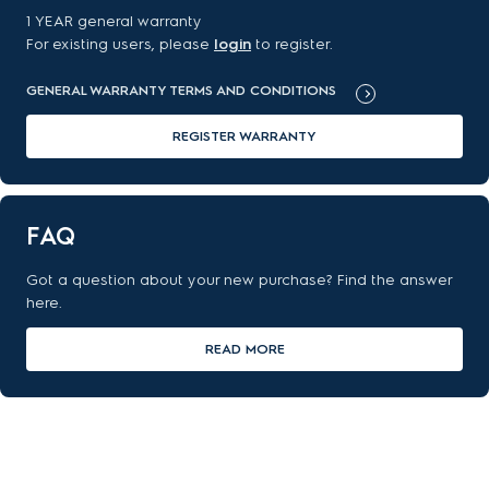
1 YEAR general warranty
For existing users, please
login
to register.
GENERAL WARRANTY TERMS AND CONDITIONS
REGISTER WARRANTY
FAQ
Got a question about your new purchase? Find the answer
here.
READ MORE