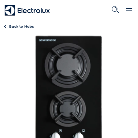
Back to
Hobs