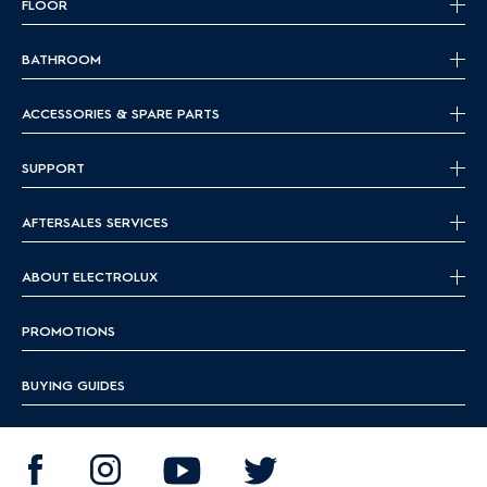
FLOOR
BATHROOM
ACCESSORIES & SPARE PARTS
SUPPORT
AFTERSALES SERVICES
ABOUT ELECTROLUX
PROMOTIONS
BUYING GUIDES