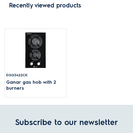
Recently viewed products
EGG3422CK
Ganar gas hob with 2
burners
Subscribe to our newsletter