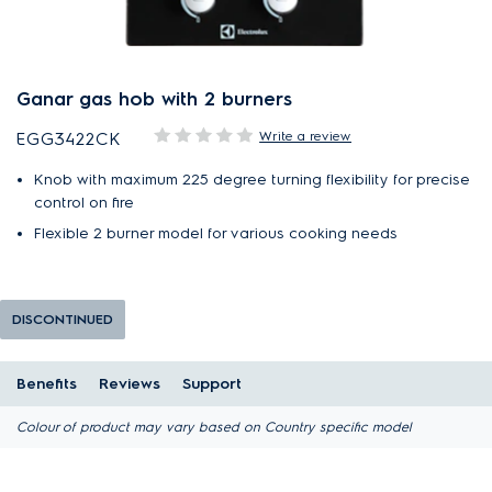
Ganar gas hob with 2 burners
Write a review
EGG3422CK
Knob with maximum 225 degree turning flexibility for precise
control on fire
Flexible 2 burner model for various cooking needs
DISCONTINUED
Benefits
Reviews
Support
Colour of product may vary based on Country specific model