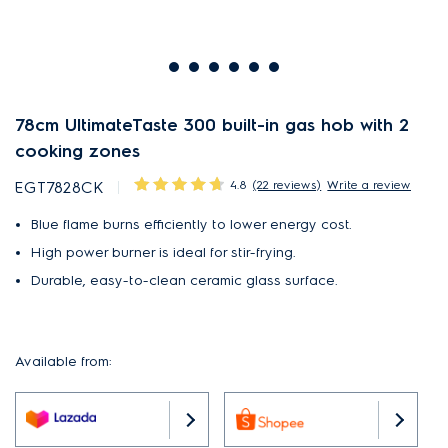
78cm UltimateTaste 300 built-in gas hob with 2
cooking zones
4.8
(22 reviews)
Write a review
EGT7828CK
Blue flame burns efficiently to lower energy cost.
High power burner is ideal for stir-frying.
Durable, easy-to-clean ceramic glass surface.
Available from: