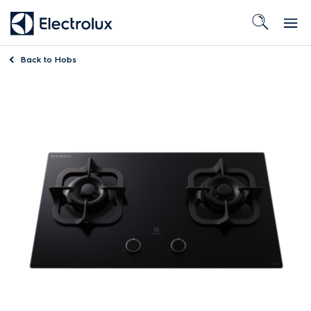
Back to
Hobs