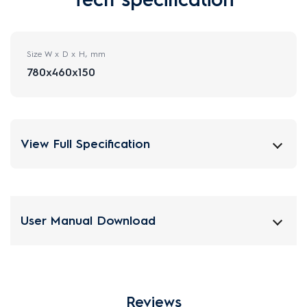
Size W x D x H, mm
780x460x150
View Full Specification
User Manual Download
Reviews