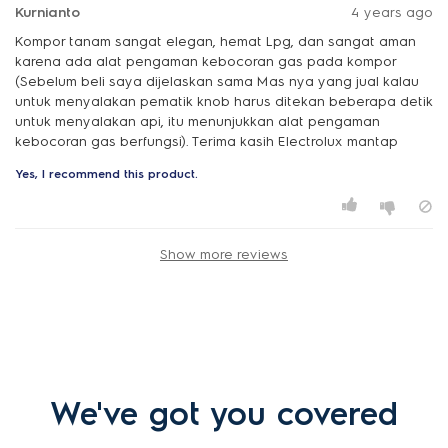
Kurnianto
4 years ago
Kompor tanam sangat elegan, hemat Lpg, dan sangat aman
karena ada alat pengaman kebocoran gas pada kompor
(Sebelum beli saya dijelaskan sama Mas nya yang jual kalau
untuk menyalakan pematik knob harus ditekan beberapa detik
untuk menyalakan api, itu menunjukkan alat pengaman
kebocoran gas berfungsi). Terima kasih Electrolux mantap
Yes, I recommend this product.
Show more reviews
We've got you covered