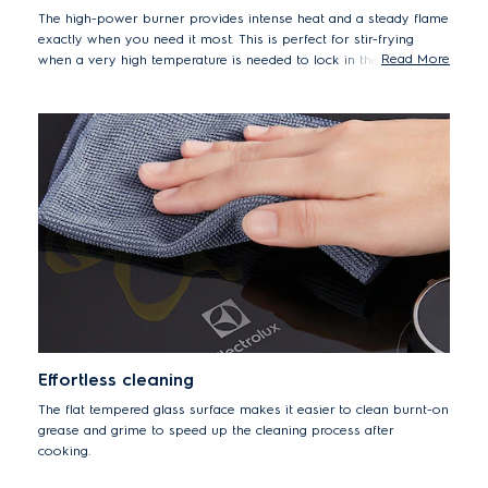
The high-power burner provides intense heat and a steady flame
exactly when you need it most. This is perfect for stir-frying
Read More
when a very high temperature is needed to lock in the texture
and flavour of crunchy vegetables or fried rice.
Effortless cleaning
The flat tempered glass surface makes it easier to clean burnt-on
grease and grime to speed up the cleaning process after
cooking.