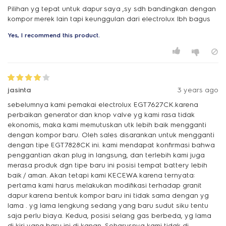
Pilihan yg tepat untuk dapur saya ,sy sdh bandingkan dengan
kompor merek lain tapi keunggulan dari electrolux lbh bagus
Yes, I recommend this product.
jasinta
3 years ago
sebelumnya kami pemakai electrolux EGT7627CK.karena
perbaikan generator dan knop valve yg kami rasa tidak
ekonomis, maka kami memutuskan utk lebih baik mengganti
dengan kompor baru. Oleh sales disarankan untuk mengganti
dengan tipe EGT7828CK ini. kami mendapat konfirmasi bahwa
penggantian akan plug in langsung, dan terlebih kami juga
merasa produk dgn tipe baru ini posisi tempat battery lebih
baik / aman. Akan tetapi kami KECEWA karena ternyata:
pertama kami harus melakukan modifikasi terhadap granit
dapur karena bentuk kompor baru ini tidak sama dengan yg
lama . yg lama lengkung sedang yang baru sudut siku tentu
saja perlu biaya. Kedua, posisi selang gas berbeda, yg lama
di kiri yang baru ini di kanan. Seharusnya kami tidak di