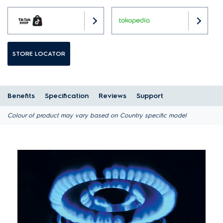
STORE LOCATOR
Benefits
Specification
Reviews
Support
Colour of product may vary based on Country specific model