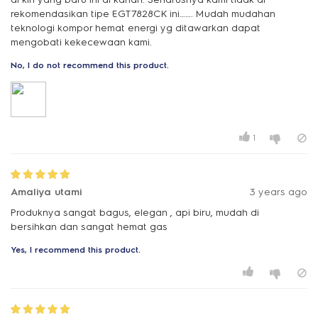
rekomendasikan tipe EGT7828CK ini……. Mudah mudahan
teknologi kompor hemat energi yg ditawarkan dapat
mengobati kekecewaan kami.
No, I do not recommend this product.
1
Amaliya utami
3 years ago
Produknya sangat bagus, elegan , api biru, mudah di
bersihkan dan sangat hemat gas
Yes, I recommend this product.