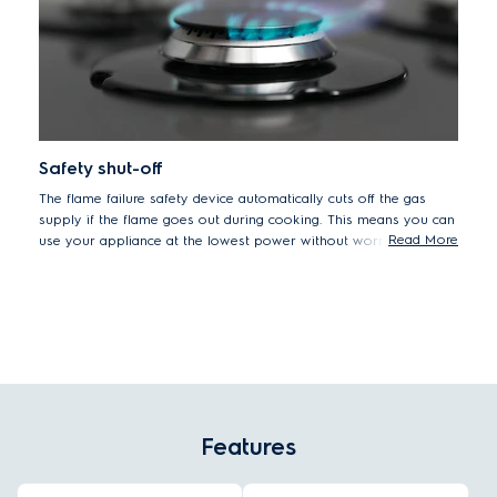
Safety shut-off
The flame failure safety device automatically cuts off the gas
supply if the flame goes out during cooking. This means you can
Read More
use your appliance at the lowest power without worrying about
the flame extinguishing and leaking gas.
Features