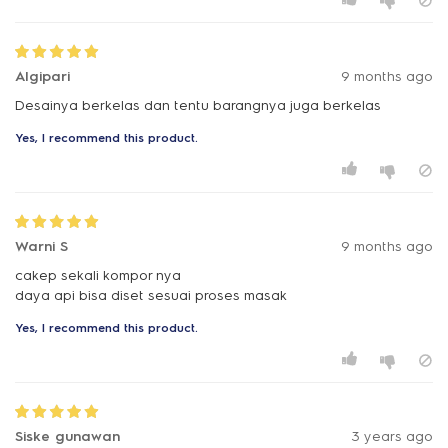
Algipari
9 months ago
Desainya berkelas dan tentu barangnya juga berkelas
Yes, I recommend this product.
Warni S
9 months ago
cakep sekali kompor nya
daya api bisa diset sesuai proses masak
Yes, I recommend this product.
Siske gunawan
3 years ago