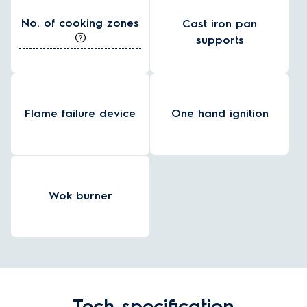
No. of cooking zones
Cast iron pan
supports
Flame failure device
One hand ignition
Wok burner
Tech specification