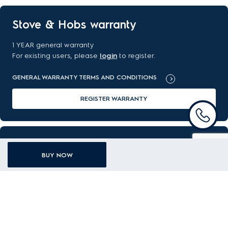
Stove & Hobs warranty
1 YEAR general warranty
For existing users, please
login
to register.
GENERAL WARRANTY TERMS AND CONDITIONS
REGISTER WARRANTY
FAQ
BUY NOW
Got a question about your new purchase? Find the answer
here.
READ MORE