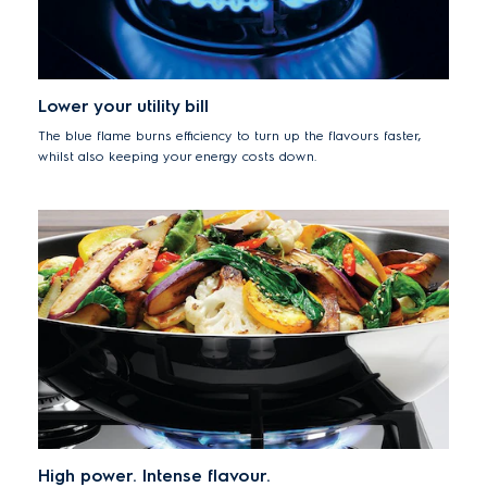
Lower your utility bill
The blue flame burns efficiency to turn up the flavours faster,
whilst also keeping your energy costs down.
High power. Intense flavour.