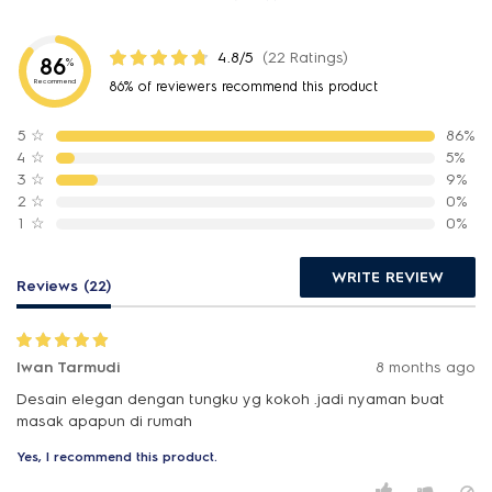
4.8/5
(22 Ratings)
86
%
Recommend
86% of reviewers recommend this product
5
☆
86%
4
☆
5%
3
☆
9%
2
☆
0%
1
☆
0%
WRITE REVIEW
Reviews (22)
Iwan Tarmudi
8 months ago
Desain elegan dengan tungku yg kokoh .jadi nyaman buat
masak apapun di rumah
Yes, I recommend this product.