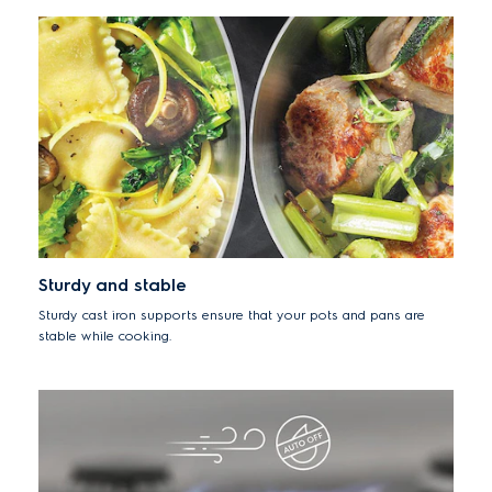
Sturdy and stable
Sturdy cast iron supports ensure that your pots and pans are
stable while cooking.