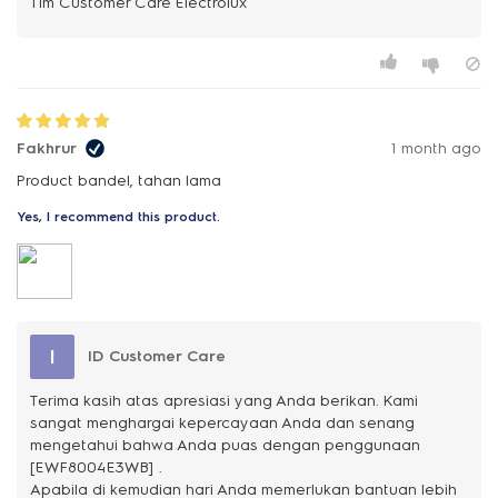
Fakhrur
1 month ago
Product bandel, tahan lama
Yes, I recommend this product.
I
ID Customer Care
Terima kasih atas apresiasi yang Anda berikan. Kami
sangat menghargai kepercayaan Anda dan senang
mengetahui bahwa Anda puas dengan penggunaan
[EWF8004E3WB] .
Apabila di kemudian hari Anda memerlukan bantuan lebih