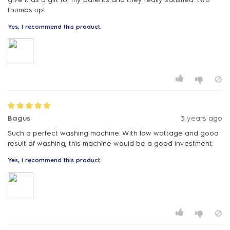
thumbs up!
Yes, I recommend this product.
Bagus
3 years ago
Such a perfect washing machine. With low wattage and good
result of washing, this machine would be a good investment.
Yes, I recommend this product.