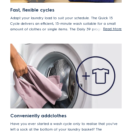
Fast, flexible cycles
Adapt your laundry load to suit your schedule. The Quick 15
Cycle delivers an efficient, 15-minute wash suitable for a small
Read More
amount of clothes or single items. The Daily 39 program is ideal
for your soiled daily loads. And for a regular full load, set to the
Full Wash 60 cycle, the ideal one-hour program.
Conveniently addclothes
Have you ever started a wash cycle only to realise that you've
left a sock at the bottom of your laundry basket? The