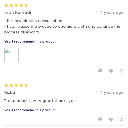
Iwan Karyadi
4 years ago
- It is low electric consumption
- I can pause the prosea to add more cloth and continue the
Yes, I recommend this product.
Rizka
4 years ago
Yes, I recommend this product.