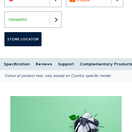
STORE LOCATOR
Specification
Reviews
Support
Complementary Product
Colour of product may vary based on Country specific model