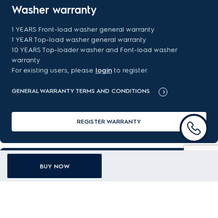
Washer warranty
1 YEARS Front-load washer general warranty
1 YEAR Top-load washer general warranty
10 YEARS Top-loader washer and Font-load washer
warranty
For existing users, please
login
to register.
GENERAL WARRANTY TERMS AND CONDITIONS
REGISTER WARRANTY
FAQ
BUY NOW
Got a question about your new purchase? Find the answer
here.
READ MORE