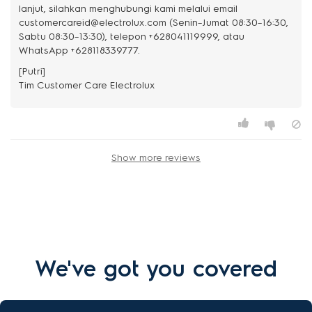
lanjut, silahkan menghubungi kami melalui email
customercareid@electrolux.com (Senin–Jumat 08:30–16:30,
Sabtu 08:30–13:30), telepon +628041119999, atau
WhatsApp +628118339777.
[Putri]
Show more reviews
We've got you covered