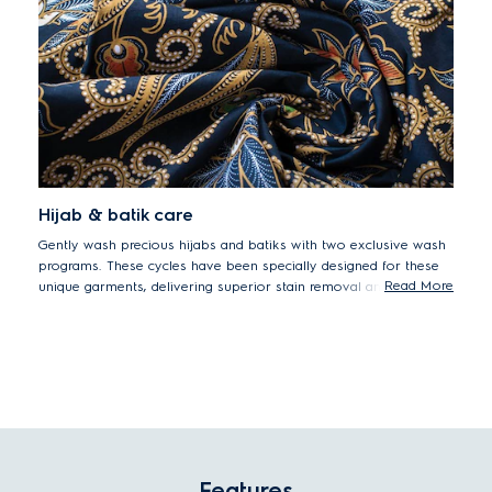
Hijab & batik care
Gently wash precious hijabs and batiks with two exclusive wash
programs. These cycles have been specially designed for these
Read More
unique garments, delivering superior stain removal and colour
protection.
Features