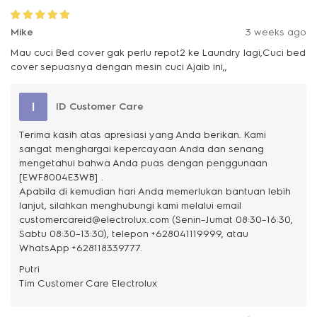
Mike
3 weeks ago
Mau cuci Bed cover gak perlu repot2 ke Laundry lagi,Cuci bed
cover sepuasnya dengan mesin cuci Ajaib ini,,
I
ID Customer Care
Terima kasih atas apresiasi yang Anda berikan. Kami
sangat menghargai kepercayaan Anda dan senang
mengetahui bahwa Anda puas dengan penggunaan
[EWF8004E3WB] .
Apabila di kemudian hari Anda memerlukan bantuan lebih
lanjut, silahkan menghubungi kami melalui email
customercareid@electrolux.com (Senin–Jumat 08:30–16:30,
Sabtu 08:30–13:30), telepon +628041119999, atau
WhatsApp +628118339777.
Putri