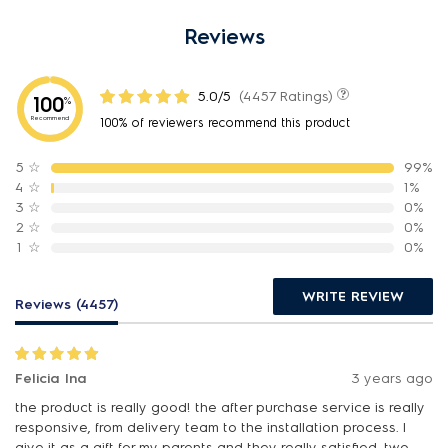
Reviews
5.0/5
(4457 Ratings)
100
%
Recommend
100% of reviewers recommend this product
5
☆
99%
4
☆
1%
3
☆
0%
2
☆
0%
1
☆
0%
WRITE REVIEW
Reviews (4457)
Felicia Ina
3 years ago
the product is really good! the after purchase service is really
responsive, from delivery team to the installation process. I
give it as a gift for my parents and they really satisfied. two