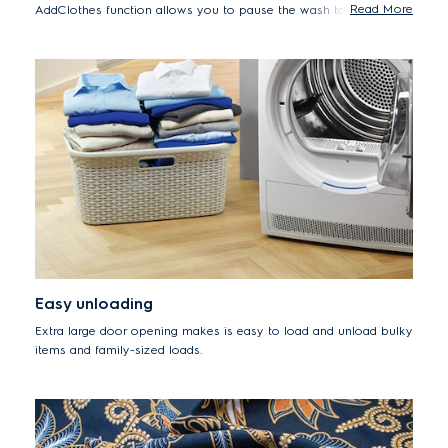
Read More
AddClothes function allows you to pause the wash to add
forgotten items up to 15 minutes after the cycle begins.
Easy unloading
Extra large door opening makes is easy to load and unload bulky
items and family-sized loads.