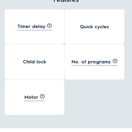
Timer delay
Quick cycles
No. of programs
Child lock
Motor