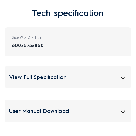
Tech specification
Size W x D x H, mm
600x575x850
View Full Specification
User Manual Download