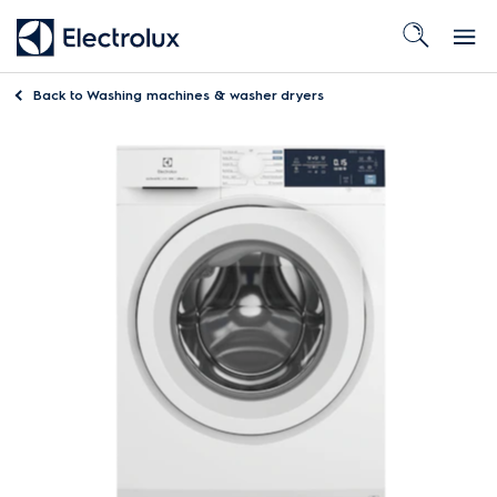
Back to
Washing machines & washer dryers