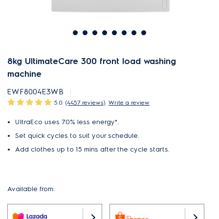
8kg UltimateCare 300 front load washing
machine
EWF8004E3WB
5.0
(4457 reviews)
Write a review
UltraEco uses 70% less energy*.
Set quick cycles to suit your schedule.
Add clothes up to 15 mins after the cycle starts.
Available from: