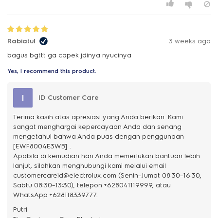
Rabiatul
3 weeks ago
bagus bgttt ga capek jdinya nyucinya
Yes, I recommend this product.
I
ID Customer Care
Terima kasih atas apresiasi yang Anda berikan. Kami
sangat menghargai kepercayaan Anda dan senang
mengetahui bahwa Anda puas dengan penggunaan
[EWF8004E3WB] .
Apabila di kemudian hari Anda memerlukan bantuan lebih
lanjut, silahkan menghubungi kami melalui email
customercareid@electrolux.com (Senin–Jumat 08:30–16:30,
Sabtu 08:30–13:30), telepon +628041119999, atau
WhatsApp +628118339777.
Putri