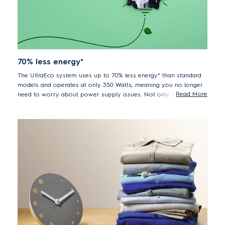
70% less energy*
The UltraEco system uses up to 70% less energy* than standard
models and operates at only 350 Watts, meaning you no longer
Read More
need to worry about power supply issues. Not only that, but by
washing in cool water you are also protecting your clothes
against unnecessary wear and tear.
*70% lower energy consumption EWF85747 vs. previous
model EWF85745