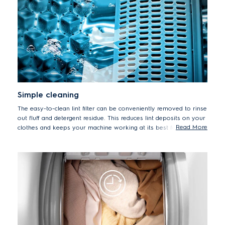
Simple cleaning
The easy-to-clean lint filter can be conveniently removed to rinse
out fluff and detergent residue. This reduces lint deposits on your
Read More
clothes and keeps your machine working at its best for longer.