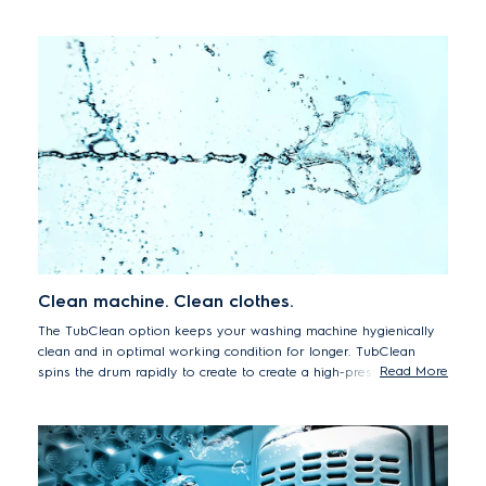
space.
Clean machine. Clean clothes.
The TubClean option keeps your washing machine hygienically
clean and in optimal working condition for longer. TubClean
Read More
spins the drum rapidly to create to create a high-pressure water
jet that removes residues from the tub. By removing dirt and
grime from the appliance you can continue to enjoy hygienically
clean and fresh smelling wash results, every time.