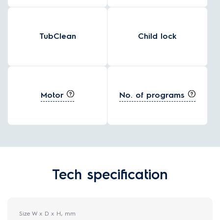
TubClean
Child lock
Motor
No. of programs
Tech specification
Size W x D x H, mm