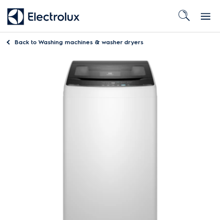
Back to
Washing machines & washer dryers