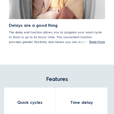
Delays are a good thing
The delay end function allows you to program your wash cycle
to finish in up to 24 hours' time. This convenient function
Read More
provides greater flexibility and means you can avoid having
damp clothes sitting in the washer drum.
Features
Quick cycles
Time delay