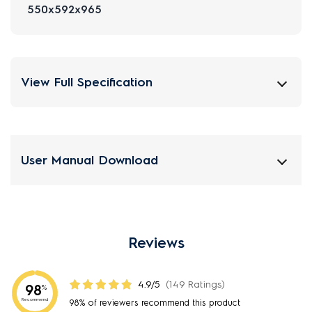
550x592x965
View Full Specification
User Manual Download
Reviews
4.9/5
(149 Ratings)
98
%
Recommend
98% of reviewers recommend this product