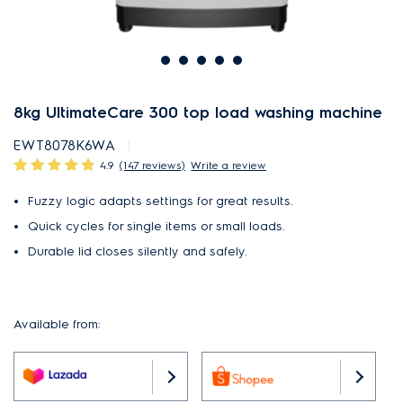
8kg UltimateCare 300 top load washing machine
EWT8078K6WA
4.9
(147 reviews)
Write a review
Fuzzy logic adapts settings for great results.
Quick cycles for single items or small loads.
Durable lid closes silently and safely.
Available from: