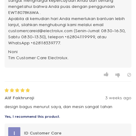
sangat menghargai kepercayaan Anda dan senang
mengetahui bahwa Anda puas dengan penggunaan
EWT8078K6WA .
Apabila di kemudian hari Anda memerlukan bantuan lebih
lanjut, silahkan menghubungi kami melalui email
customercareid@electrolux.com (Senin–Jumat 08:30–16:30,
Sabtu 08:30–13:30), telepon +628041119999, atau
WhatsApp +628118339777.
Noni
Alif Fakhruroji
3 weeks ago
design bagus menurut saya, dan mesin sangat tahan
Yes, I recommend this product.
I
ID Customer Care