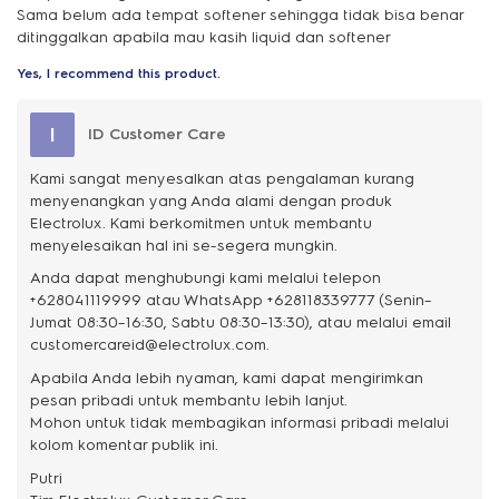
Sama belum ada tempat softener sehingga tidak bisa benar
ditinggalkan apabila mau kasih liquid dan softener
Yes, I recommend this product.
I
ID Customer Care
Kami sangat menyesalkan atas pengalaman kurang
menyenangkan yang Anda alami dengan produk
Electrolux. Kami berkomitmen untuk membantu
menyelesaikan hal ini se-segera mungkin.
Anda dapat menghubungi kami melalui telepon
+628041119999 atau WhatsApp +628118339777 (Senin–
Jumat 08:30–16:30, Sabtu 08:30–13:30), atau melalui email
customercareid@electrolux.com.
Apabila Anda lebih nyaman, kami dapat mengirimkan
pesan pribadi untuk membantu lebih lanjut.
Mohon untuk tidak membagikan informasi pribadi melalui
kolom komentar publik ini.
Putri