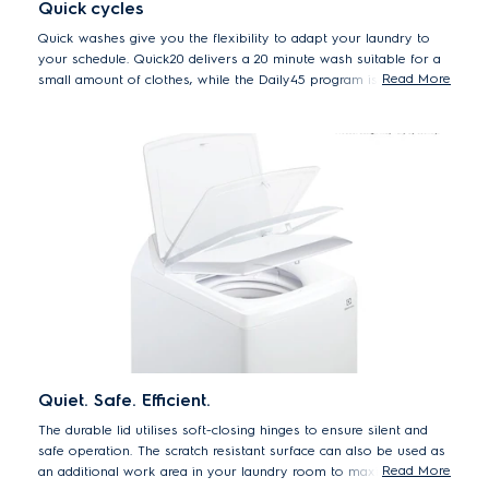
Quick cycles
Quick washes give you the flexibility to adapt your laundry to
your schedule. Quick20 delivers a 20 minute wash suitable for a
Read More
small amount of clothes, while the Daily45 program is the perfect
45 minute program for daily loads.
Quiet. Safe. Efficient.
The durable lid utilises soft-closing hinges to ensure silent and
safe operation. The scratch resistant surface can also be used as
Read More
an additional work area in your laundry room to maximise