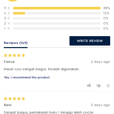
5
☆
88%
4
☆
12%
3
☆
0%
2
☆
0%
1
☆
0%
WRITE REVIEW
Reviews (149)
Fairuz
2 days ago
Mesin cuci sangat bagus. Mudah digunakan.
Yes, I recommend this product.
Reni
3 days ago
Sangat bagus, pemakaian baru 1 minggu lebih cocok