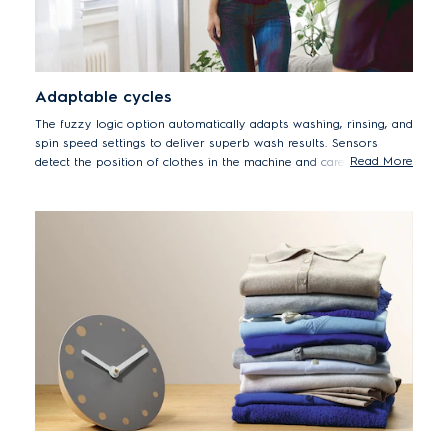
Adaptable cycles
The fuzzy logic option automatically adapts washing, rinsing, and
spin speed settings to deliver superb wash results. Sensors
Read More
detect the position of clothes in the machine and carefully adjust
drum movements to reduce tangling, while improved rinsing
performance also reduces detergent stains.