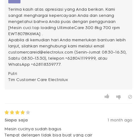
Terima kasih atas apresiasi yang Anda berikan. Kami
sangat menghargai kepercayaan Anda dan senang
mengetahui bahwa Anda puas dengan penggunaan
[Mesin cuci top loading UltimateCare 300 8kg 700 rpm
EWT8078K6WA] .
Apabila di kemudian hari Anda memerlukan bantuan lebih
lanjut, silahkan menghubungi kami melalui email
customercareid@electrolux.com (Senin–Jumat 08:30–16:30,
Sabtu 08:30–13:30), telepon +628041119999, atau
WhatsApp +628118339777.
Putri
Siapa saja
1 month ago
Mesin cucinya sudah bagus
Tempat detergen tidak bisa buat yang cair