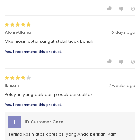
AlunnAllana
6 days ago
Oke mesin putar sangat stabil tidak berisik
Yes, I recommend this product.
Ikhsan
2 weeks ago
Pelayan yang baik dan produk berkualitas
Yes, I recommend this product.
I
ID Customer Care
Terima kasih atas apresiasi yang Anda berikan. Kami