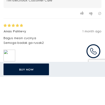
Anas Pahlevy
1 month ago
Bagus mesin cucinya
Semoga badak ga rusak2
BUY NOW
I
ID Customer Care
Terima kasih atas apresiasi yang Anda berikan. Kami
sangat menghargai kepercayaan Anda dan senang
mengetahui bahwa Anda puas dengan penggunaan
[Mesin cuci top loading UltimateCare 300 8kg
EWT8078K6WA] .