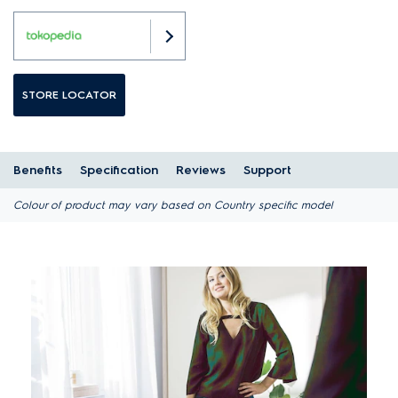
STORE LOCATOR
Benefits
Specification
Reviews
Support
Colour of product may vary based on Country specific model