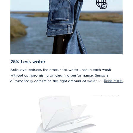
25% Less water
AutoLevel reduces the amount of water used in each wash
without compromising on cleaning performance. Sensors
Read More
automatically determine the right amount of water for the load
size, saving an average of 50 litres per cycle.
*26% less water at medium load range, 5kg. Everyday Care
60 program AutoLevel vs. Full water level*.