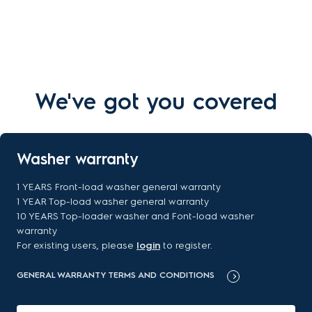
We've got you covered
Washer warranty
1 YEARS Front-load washer general warranty
1 YEAR Top-load washer general warranty
10 YEARS Top-loader washer and Font-load washer
warranty
For existing users, please
login
to register.
GENERAL WARRANTY TERMS AND CONDITIONS