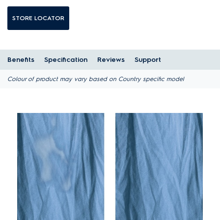
STORE LOCATOR
Benefits
Specification
Reviews
Support
Colour of product may vary based on Country specific model