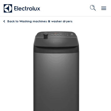
Back to
Washing machines & washer dryers