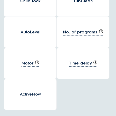
Child lock
TubClean
No. of programs
AutoLevel
Motor
Time delay
ActiveFlow