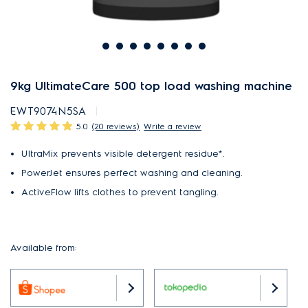
9kg UltimateCare 500 top load washing machine
EWT9074N5SA
5.0
(20 reviews)
Write a review
UltraMix prevents visible detergent residue*.
PowerJet ensures perfect washing and cleaning.
ActiveFlow lifts clothes to prevent tangling.
Available from: