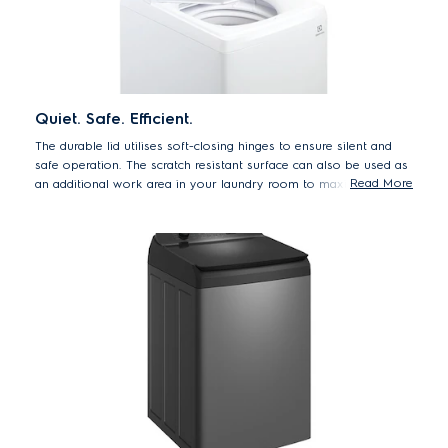
Quiet. Safe. Efficient.
The durable lid utilises soft-closing hinges to ensure silent and
safe operation. The scratch resistant surface can also be used as
Read More
an additional work area in your laundry room to maximise
space.