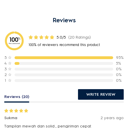
Reviews
5.0/5
(20 Ratings)
100
%
Recommend
100% of reviewers recommend this product
5
☆
95%
4
☆
5%
3
☆
0%
2
☆
0%
1
☆
0%
WRITE REVIEW
Reviews (20)
Sukma
2 years ago
Tampilan mewah dan solid , pengiriman cepat