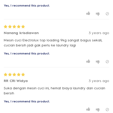
Yes, I recommend this product.
Nanang krisdiawan
3 years ago
Mesin cuci Electrolux top loading 9kg sangat bagus sekali,
cucian bersih jadi gak perlu ke laundry lagi
Yes, I recommend this product.
RR CRI Widya
3 years ago
Suka dengan mesin cuci ini, hemat biaya laundry dan cucian
bersih
Yes, I recommend this product.