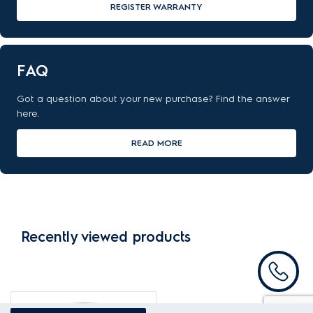
REGISTER WARRANTY
FAQ
Got a question about your new purchase? Find the answer
here.
READ MORE
Recently viewed products