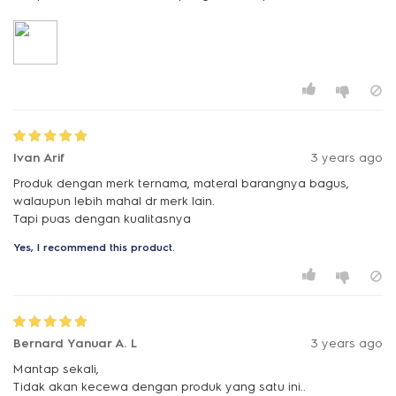
Ivan Arif
3 years ago
Produk dengan merk ternama, materal barangnya bagus,
walaupun lebih mahal dr merk lain.
Tapi puas dengan kualitasnya
Yes, I recommend this product.
Bernard Yanuar A. L
3 years ago
Mantap sekali,