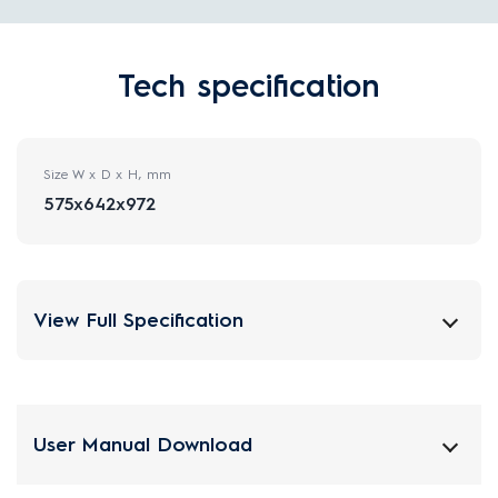
Tech specification
Size W x D x H, mm
575x642x972
View Full Specification
User Manual Download