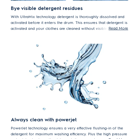
Bye visible detergent residues
With UltraMix technology detergent is thoroughly dissolved and
activated before it enters the drum. This ensures that detergent is
Read More
activated and your clothes are cleaned without visible detergent
residue. With UltraMix you can say good bye to visible detergent
residue and forget rewashing*.
*Tested on a 3kg mixed load of colour T-shirts and shirts,
using recommended powder detergent dosage and load size.
Results may vary depending on load size, detergent type and
water pressure.
Always clean with powerjet
PowerJet technology ensures a very effective flushing-in of the
detergent for maximum washing efficiency. Plus the high pressure