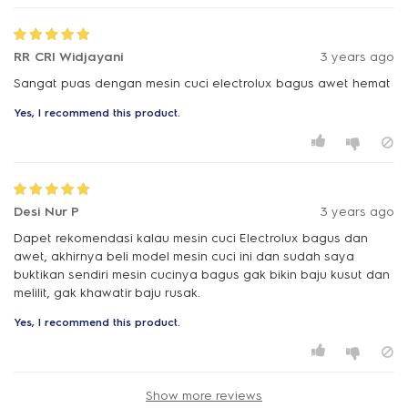
RR CRI Widjayani
3 years ago
Sangat puas dengan mesin cuci electrolux bagus awet hemat
Yes, I recommend this product.
Desi Nur P
3 years ago
Dapet rekomendasi kalau mesin cuci Electrolux bagus dan
awet, akhirnya beli model mesin cuci ini dan sudah saya
buktikan sendiri mesin cucinya bagus gak bikin baju kusut dan
melilit, gak khawatir baju rusak.
Yes, I recommend this product.
Show more reviews