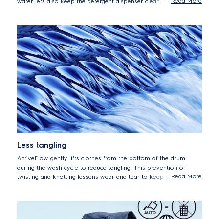
Read More
water jets also keep the detergent dispenser clean.
Less tangling
ActiveFlow gently lifts clothes from the bottom of the drum
during the wash cycle to reduce tangling. This prevention of
Read More
twisting and knotting lessens wear and tear to keep your
garments looking new for longer.