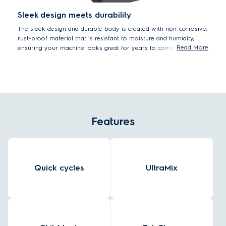
Sleek design meets durability
The sleek design and durable body is created with non-corrosive,
rust-proof material that is resistant to moisture and humidity,
Read More
ensuring your machine looks great for years to come.
Features
Quick cycles
UltraMix