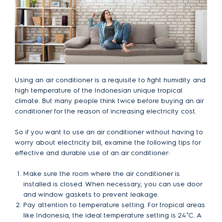
Using an air conditioner is a requisite to fight humidity and
high temperature of the Indonesian unique tropical
climate. But many people think twice before buying an air
conditioner for the reason of increasing electricity cost.
So if you want to use an air conditioner without having to
worry about electricity bill, examine the following tips for
effective and durable use of an air conditioner:
Make sure the room where the air conditioner is
installed is closed. When necessary, you can use door
and window gaskets to prevent leakage.
Pay attention to temperature setting. For tropical areas
like Indonesia, the ideal temperature setting is 24˚C. A