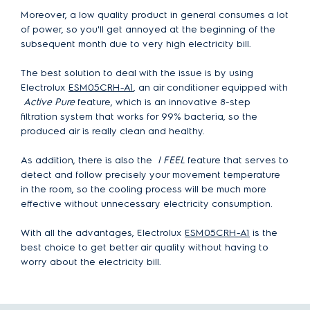
Moreover, a low quality product in general consumes a lot
of power, so you'll get annoyed at the beginning of the
subsequent month due to very high electricity bill.
The best solution to deal with the issue is by using
Electrolux
ESM05CRH-A1
, an air conditioner equipped with
Active Pure
feature, which is an innovative 8-step
filtration system that works for 99% bacteria, so the
produced air is really clean and healthy.
As addition, there is also the
I FEEL
feature that serves to
detect and follow precisely your movement temperature
in the room, so the cooling process will be much more
effective without unnecessary electricity consumption.
With all the advantages, Electrolux
ESM05CRH-A1
is the
best choice to get better air quality without having to
worry about the electricity bill.