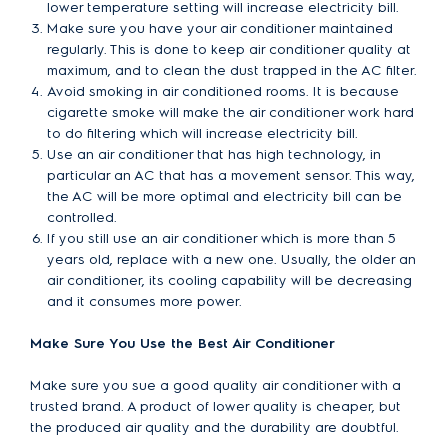
lower temperature setting will increase electricity bill.
Make sure you have your air conditioner maintained
regularly. This is done to keep air conditioner quality at
maximum, and to clean the dust trapped in the AC filter.
Avoid smoking in air conditioned rooms. It is because
cigarette smoke will make the air conditioner work hard
to do filtering which will increase electricity bill.
Use an air conditioner that has high technology, in
particular an AC that has a movement sensor. This way,
the AC will be more optimal and electricity bill can be
controlled.
If you still use an air conditioner which is more than 5
years old, replace with a new one. Usually, the older an
air conditioner, its cooling capability will be decreasing
and it consumes more power.
Make Sure You Use the Best Air Conditioner
Make sure you sue a good quality air conditioner with a
trusted brand. A product of lower quality is cheaper, but
the produced air quality and the durability are doubtful.