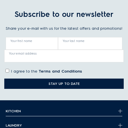
Subscribe to our newsletter
Share your e-mail with us for the latest offers and promotions!
Your first name
Your last name
Your email address
I agree to the
Terms and Conditions
STAY UP TO DATE
KITCHEN
LAUNDRY