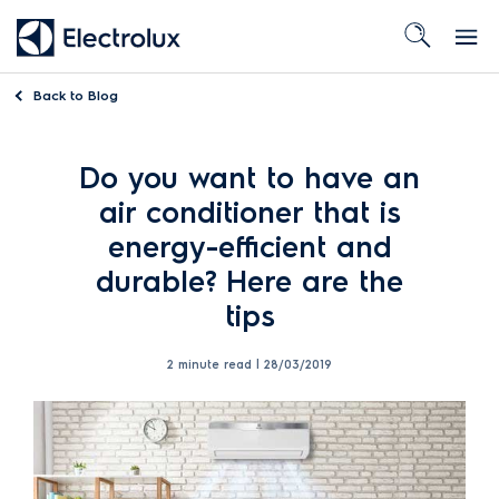
Back to
Blog
Do you want to have an
air conditioner that is
energy-efficient and
durable? Here are the
tips
2 minute read |
28/03/2019