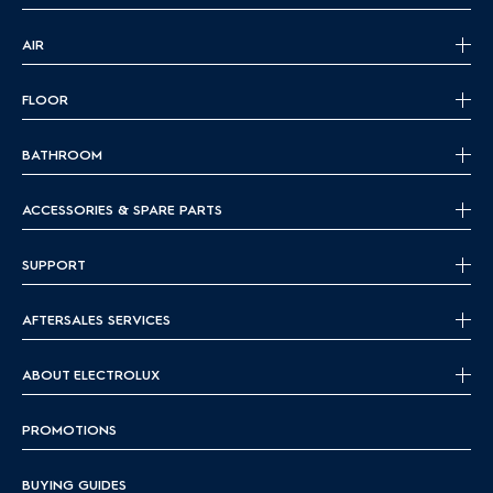
AIR
FLOOR
BATHROOM
ACCESSORIES & SPARE PARTS
SUPPORT
AFTERSALES SERVICES
ABOUT ELECTROLUX
PROMOTIONS
BUYING GUIDES