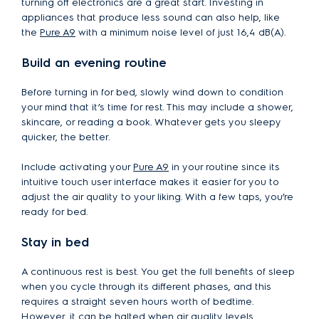
turning off electronics are a great start. Investing in
appliances that produce less sound can also help, like
the
Pure A9
with a minimum noise level of just 16,4 dB(A).
Build an evening routine
Before turning in for bed, slowly wind down to condition
your mind that it’s time for rest. This may include a shower,
skincare, or reading a book. Whatever gets you sleepy
quicker, the better.
Include activating your
Pure A9
in your routine since its
intuitive touch user interface makes it easier for you to
adjust the air quality to your liking. With a few taps, you’re
ready for bed.
Stay in bed
A continuous rest is best. You get the full benefits of sleep
when you cycle through its different phases, and this
requires a straight seven hours worth of bedtime.
However, it can be halted when air quality levels