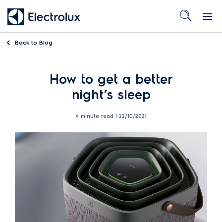
Back to
Blog
How to get a better
night’s sleep
4 minute read |
22/10/2021