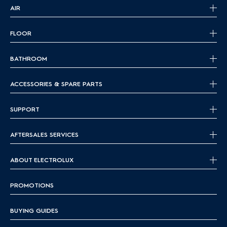
AIR
FLOOR
BATHROOM
ACCESSORIES & SPARE PARTS
SUPPORT
AFTERSALES SERVICES
ABOUT ELECTROLUX
PROMOTIONS
BUYING GUIDES