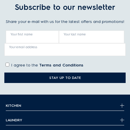
Subscribe to our newsletter
Share your e-mail with us for the latest offers and promotions!
Your first name
Your last name
Your email address
I agree to the
Terms and Conditions
STAY UP TO DATE
KITCHEN
LAUNDRY