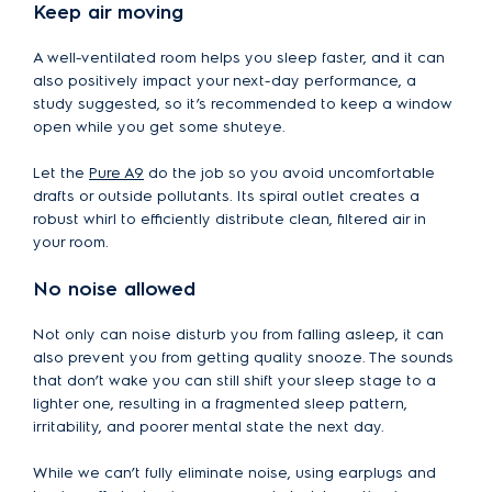
Keep air moving
A well-ventilated room helps you sleep faster, and it can
also positively impact your next-day performance, a
study suggested, so it’s recommended to keep a window
open while you get some shuteye.
Let the
Pure A9
do the job so you avoid uncomfortable
drafts or outside pollutants. Its spiral outlet creates a
robust whirl to efficiently distribute clean, filtered air in
your room.
No noise allowed
Not only can noise disturb you from falling asleep, it can
also prevent you from getting quality snooze. The sounds
that don’t wake you can still shift your sleep stage to a
lighter one, resulting in a fragmented sleep pattern,
irritability, and poorer mental state the next day.
While we can’t fully eliminate noise, using earplugs and