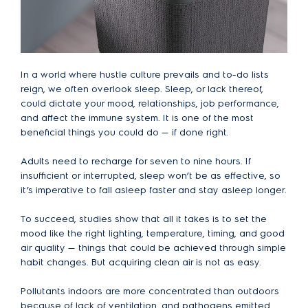
In a world where hustle culture prevails and to-do lists
reign, we often overlook sleep. Sleep, or lack thereof,
could dictate your mood, relationships, job performance,
and affect the immune system. It is one of the most
beneficial things you could do — if done right.
Adults need to recharge for seven to nine hours. If
insufficient or interrupted, sleep won’t be as effective, so
it’s imperative to fall asleep faster and stay asleep longer.
To succeed, studies show that all it takes is to set the
mood like the right lighting, temperature, timing, and good
air quality — things that could be achieved through simple
habit changes. But acquiring clean air is not as easy.
Pollutants indoors are more concentrated than outdoors
because of lack of ventilation, and pathogens emitted