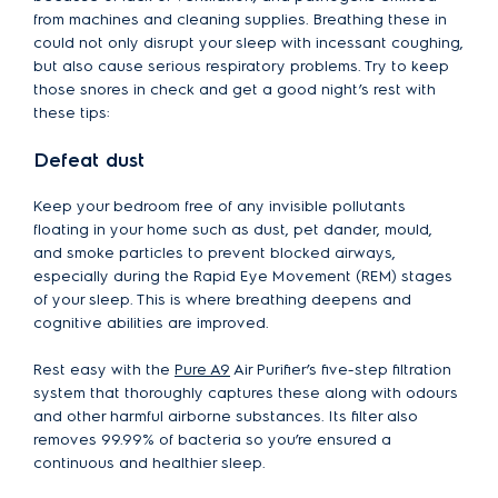
from machines and cleaning supplies. Breathing these in
could not only disrupt your sleep with incessant coughing,
but also cause serious respiratory problems. Try to keep
those snores in check and get a good night’s rest with
these tips:
Defeat dust
Keep your bedroom free of any invisible pollutants
floating in your home such as dust, pet dander, mould,
and smoke particles to prevent blocked airways,
especially during the Rapid Eye Movement (REM) stages
of your sleep. This is where breathing deepens and
cognitive abilities are improved.
Rest easy with the
Pure A9
Air Purifier’s five-step filtration
system that thoroughly captures these along with odours
and other harmful airborne substances. Its filter also
removes 99.99% of bacteria so you’re ensured a
continuous and healthier sleep.