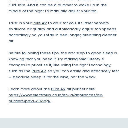
fluctuate. And it can be a bummer to wake up in the
middle of the night to manually adjust your fan.
Trust in your
Pure A9
to do it for you. Its laser sensors
evaluate air quality and automatically adjust fan speeds
accordingly so you stay in bed longer, breathing cleaner
air.
Before following these tips, the first step to good sleep is
knowing that you need it. Try making small lifestyle
changes to prioritise it, like using the right technology,
such as the
Pure A9
, so you can easily and effectively rest
— because sleep is for the wise, not the weak.
Learn more about the
Pure A9
air purifier here
https://www.electrolux.co.id/en-id/appliances/air-
purifiers/pa91-606dg/
.