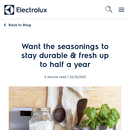
Back to
Blog
Want the seasonings to
stay durable & fresh up
to half a year
2 minute read |
22/10/2021