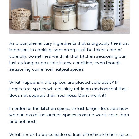
As a complementary ingredients that is arguably the most
important in cooking, seasoning must be taken care of
carefully. Sometimes we think that kitchen seasoning can
last as long as possible in any condition, even though
seasoning come from natural spices.
What happens if the spices are placed carelessly? If
neglected, spices will certainly rot in an environment that
does not support their freshness. Don't want it?
In order for the kitchen spices to last longer, let's see how
we can avoid the kitchen spices from the worst case: bad
and not fresh.
What needs to be considered from effective kitchen spice