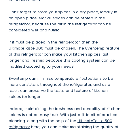
Don't forget to store your spices in a dry place, ideally in
an open place. Not all spices can be stored in the
refrigerator, because the air in the refrigerator can be
considered wet and humid.
If it must be placed in the refrigerator, then the
UltimateTaste 300
must be chosen. The Eventemp feature
of this refrigerator can make your kitchen spices last
longer and fresher, because this cooling system can be
modified according to your needs!
Eventemp can minimize temperature fluctuations to be
more consistent throughout the refrigerator, and as a
result can preserve the taste and texture of kitchen
spices for longer!
Indeed, maintaining the freshness and durability of kitchen
spices is not an easy task. With just a little bit of practical
planning, along with the help of the
UltimateTaste 300
refrigerator
here, you can make maintaining the quality of