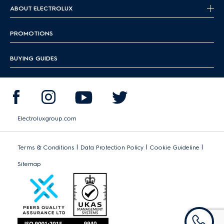
ABOUT ELECTROLUX
PROMOTIONS
BUYING GUIDES
Electroluxgroup.com
|
|
|
Terms & Conditions
Data Protection Policy
Cookie Guideline
Sitemap