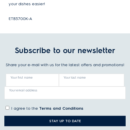
your dishes easier!
ETB3700K-A
Subscribe to our newsletter
Share your e-mail with us for the latest offers and promotions!
Your first name
Your last name
Your email address
I agree to the
Terms and Conditions
STAY UP TO DATE