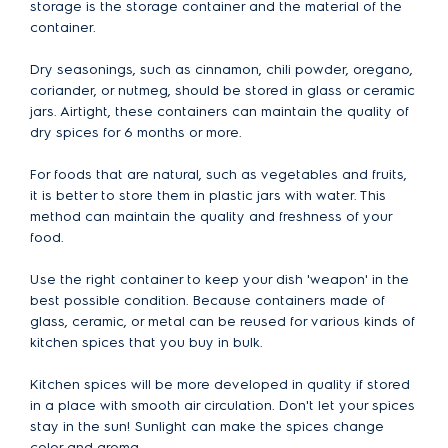
storage is the storage container and the material of the
container.
Dry seasonings, such as cinnamon, chili powder, oregano,
coriander, or nutmeg, should be stored in glass or ceramic
jars. Airtight, these containers can maintain the quality of
dry spices for 6 months or more.
For foods that are natural, such as vegetables and fruits,
it is better to store them in plastic jars with water. This
method can maintain the quality and freshness of your
food.
Use the right container to keep your dish 'weapon' in the
best possible condition. Because containers made of
glass, ceramic, or metal can be reused for various kinds of
kitchen spices that you buy in bulk.
Kitchen spices will be more developed in quality if stored
in a place with smooth air circulation. Don't let your spices
stay in the sun! Sunlight can make the spices change
color and aroma.