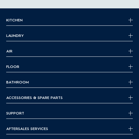
KITCHEN
LAUNDRY
AIR
FLOOR
BATHROOM
ACCESSORIES & SPARE PARTS
SUPPORT
AFTERSALES SERVICES