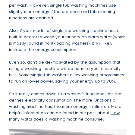
per wash. However, single tub washing machines use
slightly more energy if the pre-soak and tub cleaning
functions are enabled.
Also, if your model of single tub washing machine has a
built-in heater to wash your laundry on warm water (which
is mostly found in front-loading washers), it will likely
increase the energy consumption.
Even so, don’t be de-motivated by the assumption that
using a washing machine will do harm to your electricity
bills. Some single tub washers allow washing programmes
to run on lower power, saving your energy up to 70%.
So it really comes down to a washer’s functionalities that
defines electricity consumption. The more functions a
washing machine has, the more energy it relies on. More
helpful information can be found in our post about
How
many watts does a washing machine consume?