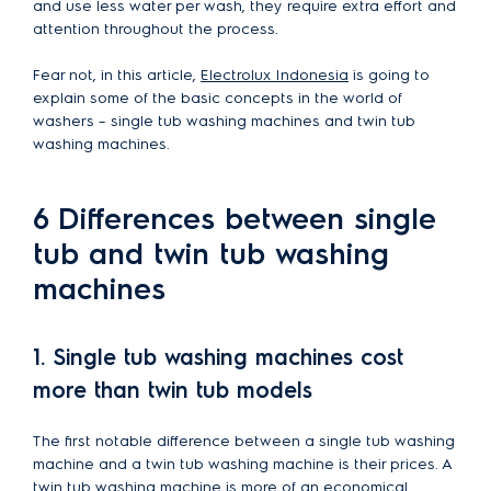
and use less water per wash, they require extra effort and
attention throughout the process.
Fear not, in this article,
Electrolux Indonesia
is going to
explain some of the basic concepts in the world of
washers – single tub washing machines and twin tub
washing machines.
6 Differences between single
tub and twin tub washing
machines
1. Single tub washing machines cost
more than twin tub models
The first notable difference between a single tub washing
machine and a twin tub washing machine is their prices. A
twin tub washing machine is more of an economical