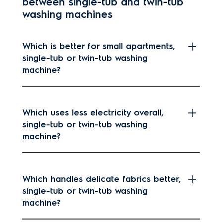
between single-tub and twin-tub
washing machines
Which is better for small apartments,
single-tub or twin-tub washing
machine?
Which uses less electricity overall,
single-tub or twin-tub washing
machine?
Which handles delicate fabrics better,
single-tub or twin-tub washing
machine?