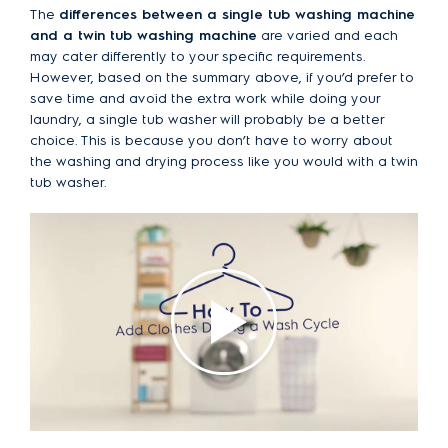
The
differences between a single tub washing machine
and a twin tub washing machine
are varied and each
may cater differently to your specific requirements.
However, based on the summary above, if you’d prefer to
save time and avoid the extra work while doing your
laundry, a single tub washer will probably be a better
choice. This is because you don’t have to worry about
the washing and drying process like you would with a twin
tub washer.