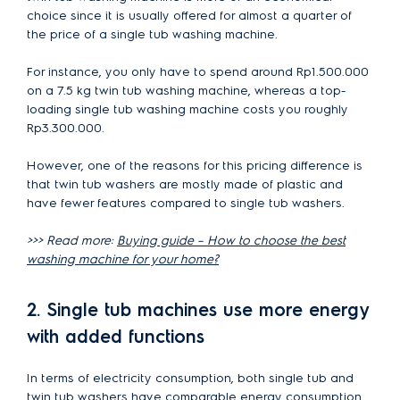
choice since it is usually offered for almost a quarter of
the price of a single tub washing machine.
For instance, you only have to spend around Rp1.500.000
on a 7.5 kg twin tub washing machine, whereas a top-
loading single tub washing machine costs you roughly
Rp3.300.000.
However, one of the reasons for this pricing difference is
that twin tub washers are mostly made of plastic and
have fewer features compared to single tub washers.
>>> Read more:
Buying guide – How to choose the best
washing machine for your home?
2. Single tub machines use more energy
with added functions
In terms of electricity consumption, both single tub and
twin tub washers have comparable energy consumption