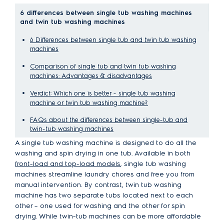
6 differences between single tub washing machines
and twin tub washing machines
6 Differences between single tub and twin tub washing
machines
Comparison of single tub and twin tub washing
machines: Advantages & disadvantages
Verdict: Which one is better - single tub washing
machine or twin tub washing machine?
FAQs about the differences between single-tub and
twin-tub washing machines
A single tub washing machine is designed to do all the
washing and spin drying in one tub. Available in both
front-load and top-load models
, single tub washing
machines streamline laundry chores and free you from
manual intervention. By contrast, twin tub washing
machine has two separate tubs located next to each
other – one used for washing and the other for spin
drying. While twin-tub machines can be more affordable