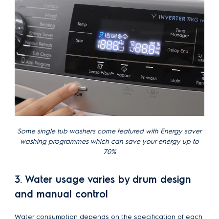
Some single tub washers come featured with Energy saver
washing programmes which can save your energy up to
70%
3. Water usage varies by drum design
and manual control
Water consumption depends on the specification of each