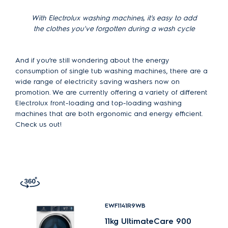
With Electrolux washing machines, it's easy to add
the clothes you've forgotten during a wash cycle
And if you’re still wondering about the energy
consumption of single tub washing machines, there are a
wide range of electricity saving washers now on
promotion. We are currently offering a variety of different
Electrolux front-loading and top-loading washing
machines that are both ergonomic and energy efficient.
Check us out!
EWF1141R9WB
11kg UltimateCare 900