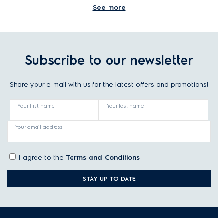
See more
Is there any safety risk when moving
laundry between 2 tubs of a twin-tub
machine?
Subscribe to our newsletter
Share your e-mail with us for the latest offers and promotions!
What is the advantage of a twin tub
washing machine?
Your first name
Your last name
Your email address
I agree to the
Terms and Conditions
STAY UP TO DATE