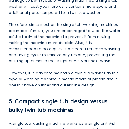
damage to both types of washing machines, a single tub
washer will cost you more as it contains more spare and
additional parts compared to a twin tub washer.
Therefore, since most of the
single tub washing machines
are made of metal, you are encouraged to wipe the water
off the body of the machine to prevent it from rusting,
making the machine more durable. Also, it is
recommended to do a quick tub clean after each washing
and drying cycle to remove any residue, preventing the
building up of mould that might affect your next wash.
However, it is easier to maintain a twin tub washer as this
type of washing machine is mostly made of plastic and it
doesn’t have an inner and outer tube design.
5. Compact single tub design versus
bulky twin tub machines
A single tub washing machine works as a single unit with