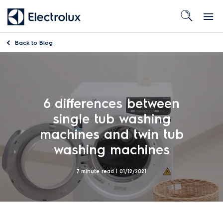
Back to
Blog
6 differences between
single tub washing
machines and twin tub
washing machines
7 minute read |
01/12/2021