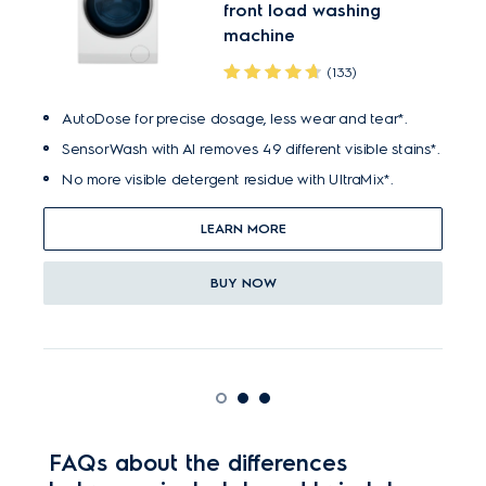
front load washing
machine
(133)
AutoDose for precise dosage, less wear and tear*.
SensorWash with AI removes 49 different visible stains*.
No more visible detergent residue with UltraMix*.
LEARN MORE
BUY NOW
FAQs about the differences