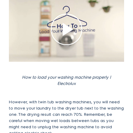
How to load your washing machine properly |
Electrolux
However, with twin tub washing machines, you will need
to move your laundry to the dryer tub next to the washing
one. The drying result can reach 70%. Remember, be
careful when moving wet loads between tubs as you
might need to unplug the washing machine to avoid