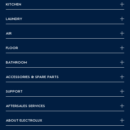
KITCHEN
LAUNDRY
AIR
FLOOR
BATHROOM
ACCESSORIES & SPARE PARTS
SUPPORT
AFTERSALES SERVICES
ABOUT ELECTROLUX