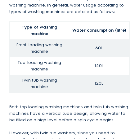
washing machine. In general, water usage according to
types of washing machines are detailed as follows:
Type of washing
Water consumption (litre)
machine
Front-loading washing
60L
machine
Top-loading washing
140L
machine
Twin tub washing
120L
machine
Both top loading washing machines and twin tub washing
machines have a vertical tube design, allowing water to
be filled on a high level before a spin cycle begins.
However, with twin tub washers, since you need to