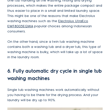
one tub handling all the washing, rinsing and drying
processes, which makes the entire package compact and
thus easier to place in a small and limited laundry space.
This might be one of the reasons that make Electrolux
washing machines such as the
Electrolux UtraEco
EWF8005EQWA
popular choices among Indonesian
consumers.
On the other hand, since a twin tub washing machine
contains both a washing tub and a dryer tub, this type of
washing machine is bulky, which will take up a lot of space
in the laundry room.
6. Fully automatic dry cycle in single tub
washing machines
Single tub washing machines work automatically without
you having to be there for the drying process. And your
laundry will be dry up to 90%.