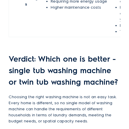
Requiring more energy usage
each
s
Higher maintenance costs
Migh
elec
your
Dryi
Taki
Verdict: Which one is better -
single tub washing machine
or twin tub washing machine?
Choosing the right washing machine is not an easy task.
Every home is different, so no single model of washing
machine can handle the requirements of different
households in terms of laundry demands, meeting the
budget needs, or spatial capacity needs.