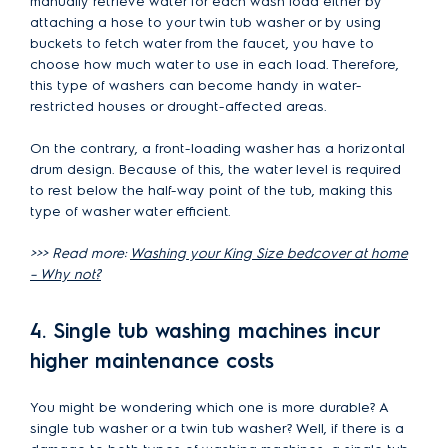
manually retrieve water for each wash load either by
attaching a hose to your twin tub washer or by using
buckets to fetch water from the faucet, you have to
choose how much water to use in each load. Therefore,
this type of washers can become handy in water-
restricted houses or drought-affected areas.
On the contrary, a front-loading washer has a horizontal
drum design. Because of this, the water level is required
to rest below the half-way point of the tub, making this
type of washer water efficient.
>>> Read more:
Washing your King Size bedcover at home
– Why not?
4. Single tub washing machines incur
higher maintenance costs
You might be wondering which one is more durable? A
single tub washer or a twin tub washer? Well, if there is a