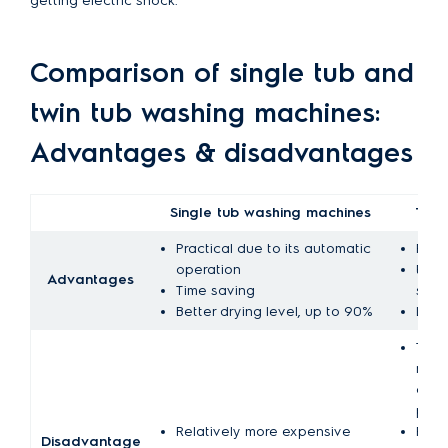
getting electric shock.
Comparison of single tub and
twin tub washing machines:
Advantages & disadvantages
Single tub washing machines
Twin
Practical due to its automatic
Rela
operation
Ener
Advantages
Time saving
syste
Better drying level, up to 90%
Low 
The o
manu
cont
proc
Relatively more expensive
Requi
Disadvantage