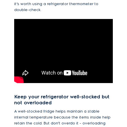
it’s worth using a refrigerator thermometer to
double-check.
Keep your refrigerator well-stocked but
not overloaded
A well-stocked fridge helps maintain a stable
internal temperature because the items inside help
retain the cold. But don’t overdo it - overloading