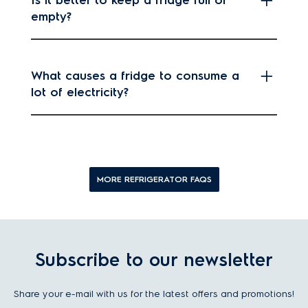
empty?
What causes a fridge to consume a
lot of electricity?
MORE REFRIGERATOR FAQS
Subscribe to our newsletter
Share your e-mail with us for the latest offers and promotions!