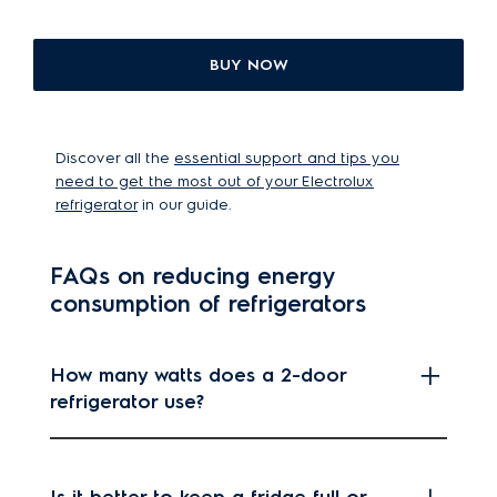
BUY NOW
Discover all the
essential support and tips you
need to get the most out of your Electrolux
refrigerator
in our guide.
FAQs on reducing energy
consumption of refrigerators
How many watts does a 2-door
refrigerator use?
Is it better to keep a fridge full or