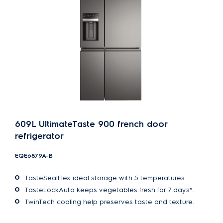
609L UltimateTaste 900 french door
refrigerator
EQE6879A-B
TasteSealFlex ideal storage with 5 temperatures.
TasteLockAuto keeps vegetables fresh for 7 days*.
TwinTech cooling help preserves taste and texture.