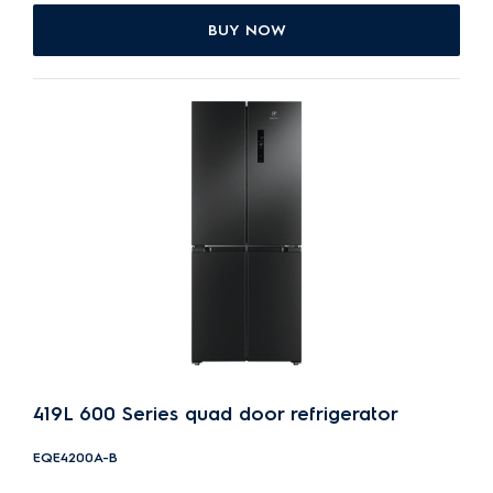
BUY NOW
419L 600 Series quad door refrigerator
EQE4200A-B