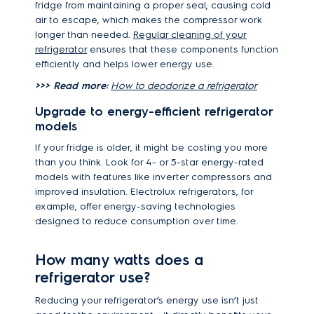
fridge from maintaining a proper seal, causing cold
air to escape, which makes the compressor work
longer than needed.
Regular cleaning of your
refrigerator
ensures that these components function
efficiently and helps lower energy use.
>>> Read more:
How to deodorize a refrigerator
Upgrade to energy-efficient refrigerator
models
If your fridge is older, it might be costing you more
than you think. Look for 4- or 5-star energy-rated
models with features like inverter compressors and
improved insulation. Electrolux refrigerators, for
example, offer energy-saving technologies
designed to reduce consumption over time.
How many watts does a
refrigerator use?
Reducing your refrigerator’s energy use isn’t just