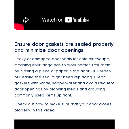
Ensure door gaskets are sealed properly
and minimize door openings
Leaky or damaged door seals let cold air escape,
meaning your fridge has to work harder. Test them
by closing a piece of paper in the door - if it slides
out easily, the seal might need replacing. Clean
gaskets with warm, soapy water and avoid frequent
door openings by planning meals and grouping
commonly used items up front.
Check out how to make sure that your door closes
properly in this video: