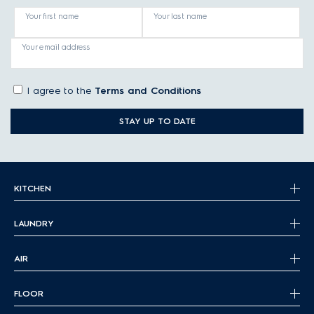
Your first name
Your last name
Your email address
I agree to the
Terms and Conditions
STAY UP TO DATE
KITCHEN
LAUNDRY
AIR
FLOOR