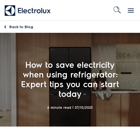
Back to
Blog
How to save electricity
when using refrigerator:
Expert tips you can start
today
6 minute read |
07/10/2025