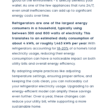
good for the environment - it directly benefits your
wallet. As one of the few appliances that runs 24/7,
even small inefficiencies can add up to significant
energy costs over time.
Refrigerators are one of the largest energy
consumers in a household, typically using
between 300 and 800 watts of electricity. This
translates to an estimated daily consumption of
about 4 kWh, or roughly 1,463 kWh per year.
With
refrigerators accounting for
18–20%
of a home's total
electricity usage, reducing their energy
consumption can have a noticeable impact on both
utility bills and overall energy efficiency.
By adopting simple practices like adjusting
temperature settings, ensuring proper airflow, and
keeping the coils clean, you can noticeably cut
your refrigerator electricity usage. Upgrading to an
energy-efficient model can amplify these savings
even further. Over a year, these changes can
reduce your utility bill, while supporting a more
sustainable home.