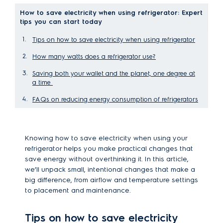
How to save electricity when using refrigerator: Expert
tips you can start today
Tips on how to save electricity when using refrigerator
How many watts does a refrigerator use?
Saving both your wallet and the planet, one degree at
a time
FAQs on reducing energy consumption of refrigerators
Knowing how to save electricity when using your
refrigerator helps you make practical changes that
save energy without overthinking it. In this article,
we’ll unpack small, intentional changes that make a
big difference, from airflow and temperature settings
to placement and maintenance.
Tips on how to save electricity