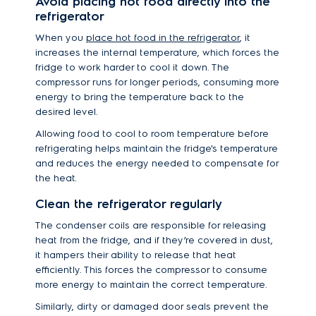
Avoid placing hot food directly into the
refrigerator
When you
place hot food in the refrigerator
, it
increases the internal temperature, which forces the
fridge to work harder to cool it down. The
compressor runs for longer periods, consuming more
energy to bring the temperature back to the
desired level.
Allowing food to cool to room temperature before
refrigerating helps maintain the fridge's temperature
and reduces the energy needed to compensate for
the heat.
Clean the refrigerator regularly
The condenser coils are responsible for releasing
heat from the fridge, and if they’re covered in dust,
it hampers their ability to release that heat
efficiently. This forces the compressor to consume
more energy to maintain the correct temperature.
Similarly, dirty or damaged door seals prevent the