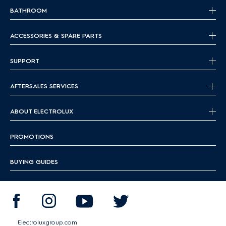
BATHROOM
ACCESSORIES & SPARE PARTS
SUPPORT
AFTERSALES SERVICES
ABOUT ELECTROLUX
PROMOTIONS
BUYING GUIDES
Electroluxgroup.com