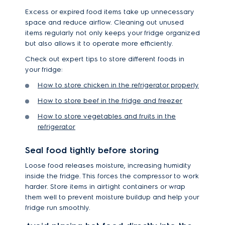
Excess or expired food items take up unnecessary
space and reduce airflow. Cleaning out unused
items regularly not only keeps your fridge organized
but also allows it to operate more efficiently.
Check out expert tips to store different foods in
your fridge:
How to store chicken in the refrigerator properly
How to store beef in the fridge and freezer
How to store vegetables and fruits in the
refrigerator
Seal food tightly before storing
Loose food releases moisture, increasing humidity
inside the fridge. This forces the compressor to work
harder. Store items in airtight containers or wrap
them well to prevent moisture buildup and help your
fridge run smoothly.