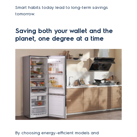
Smart habits today lead to long-term savings
tomorrow.
Saving both your wallet and the
planet, one degree at a time
By choosing energy-efficient models and