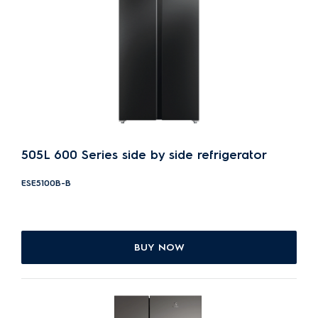
505L 600 Series side by side refrigerator
ESE5100B-B
BUY NOW