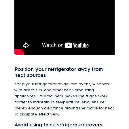
Position your refrigerator away from
heat sources
Keep your refrigerator away from ovens, windows
with direct sun, and other heat-producing
appliances. External heat makes the fridge work
harder to maintain its temperature. Also, ensure
there’s enough clearance around the fridge for heat
to dissipate effectively.
Avoid using thick refrigerator covers