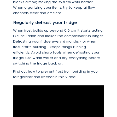
blocks airflow, making the system work harder.
When organizing your items, try to keep airflow
channels clear and efficient.
Regularly defrost your fridge
When frost builds up beyond 0.6 cm, it starts acting
like insulation and makes the compressor run longer.
Defrosting your fridge every 6 months - or when
frost starts building - keeps things running
efficiently. Avoid sharp tools when defrosting your
fridge; use warm water and dry everything before
switching the fridge back on.
Find out how to prevent frost from building in your
refrigerator and freezer in this video: