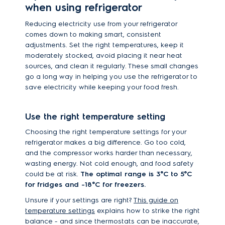
when using refrigerator
Reducing electricity use from your refrigerator
comes down to making smart, consistent
adjustments. Set the right temperatures, keep it
moderately stocked, avoid placing it near heat
sources, and clean it regularly. These small changes
go a long way in helping you use the refrigerator to
save electricity while keeping your food fresh.
Use the right temperature setting
Choosing the right temperature settings for your
refrigerator makes a big difference. Go too cold,
and the compressor works harder than necessary,
wasting energy. Not cold enough, and food safety
could be at risk.
The optimal range is 3°C to 5°C
for fridges and -18°C for freezers.
Unsure if your settings are right?
This guide on
temperature settings
explains how to strike the right
balance - and since thermostats can be inaccurate,