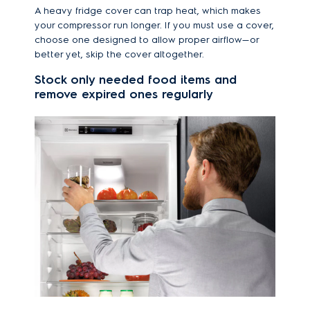
A heavy fridge cover can trap heat, which makes
your compressor run longer. If you must use a cover,
choose one designed to allow proper airflow—or
better yet, skip the cover altogether.
Stock only needed food items and
remove expired ones regularly