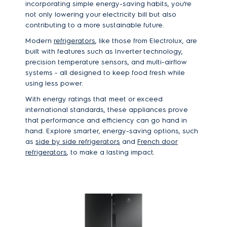
incorporating simple energy-saving habits, you’re
not only lowering your electricity bill but also
contributing to a more sustainable future.
Modern
refrigerators
, like those from Electrolux, are
built with features such as Inverter technology,
precision temperature sensors, and multi-airflow
systems - all designed to keep food fresh while
using less power.
With energy ratings that meet or exceed
international standards, these appliances prove
that performance and efficiency can go hand in
hand. Explore smarter, energy-saving options, such
as
side by side refrigerators
and
French door
refrigerators
, to make a lasting impact.